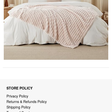
STORE POLICY
Privacy Policy
Returns & Refunds Policy
Shipping Policy
Terms of Service
Billing Terms & Conditions
DMCA Notices