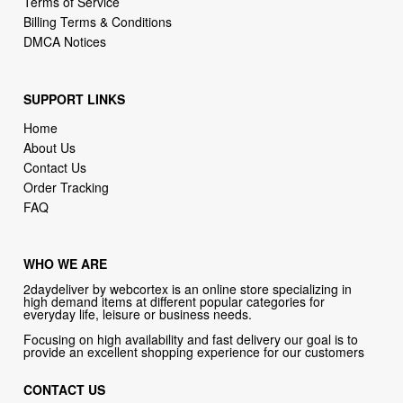
SUPPORT LINKS
Home
About Us
Contact Us
Order Tracking
FAQ
WHO WE ARE
2daydeliver by webcortex is an online store specializing in
high demand items at different popular categories for
everyday life, leisure or business needs.
Focusing on high availability and fast delivery our goal is to
provide an excellent shopping experience for our customers
CONTACT US
Company: 2daydeliver by webcortex
Phone:
1-646-389-1272