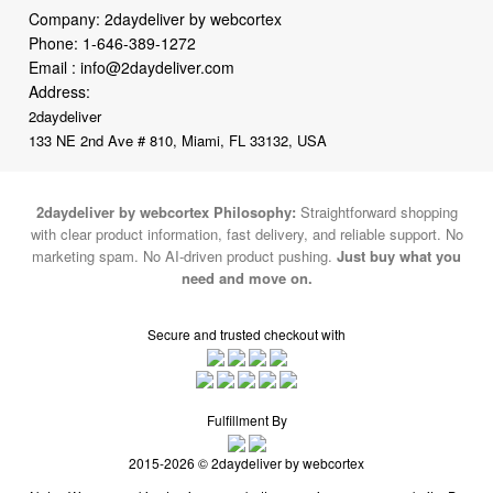
Email :
info@2daydeliver.com
Address:
2daydeliver
133 NE 2nd Ave # 810, Miami, FL 33132, USA
2daydeliver by webcortex Philosophy:
Straightforward shopping
with clear product information, fast delivery, and reliable support. No
marketing spam. No AI-driven product pushing.
Just buy what you
need and move on.
Secure and trusted checkout with
Fulfillment By
2015-2026 © 2daydeliver by webcortex
Note : We use cookies to give you a better experience on our website. By
continuing to use our site, you are agreeing to the use of cookies.