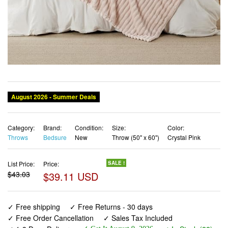
Category:
Brand:
Condition:
Size:
Color:
Throws
Bedsure
New
Throw (50" x 60")
Crystal Pink
List Price:
Price:
SALE !
$43.03
$39.11 USD
✓ Free shipping
✓ Free Returns - 30 days
✓ Free Order Cancellation
✓ Sales Tax Included
✓ 1-3 Days Delivery
✓ In Stock (22)
✓ Get It August 9, 2026
✓ PayPal / Card Buyer Protection
✓ Fulfilment by Fedex / Amazon / UPS / Shipwire