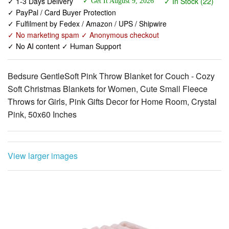
✓ No marketing spam ✓ Anonymous checkout
✓ No AI content ✓ Human Support
Bedsure GentleSoft Pink Throw Blanket for Couch - Cozy
Soft Christmas Blankets for Women, Cute Small Fleece
Throws for Girls, Pink Gifts Decor for Home Room, Crystal
Pink, 50x60 Inches
View larger images