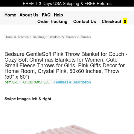
FREE 1-3 Days USA Shipping & FREE Returns
Home
About Us
FAQ
Help
Order Tracking
Contact Us
Checkout
0
Home & Kitchen > Bedding > Blankets & Throws > Throws
Bedsure GentleSoft Pink Throw Blanket for Couch -
Cozy Soft Christmas Blankets for Women, Cute
Small Fleece Throws for Girls, Pink Gifts Decor for
Home Room, Crystal Pink, 50x60 Inches, Throw
(50" x 60")
Item Sku: FXHO0PAX5F5J5
Features & Description
SKUB0CNK5S5W5
Swipe images left & right