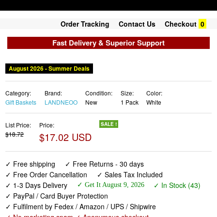
Order Tracking
Contact Us
Checkout
0
Fast Delivery & Superior Support
August 2026 - Summer Deals
Category:
Brand:
Condition:
Size:
Color:
Gift Baskets
LANDNEOO
New
1 Pack
White
List Price:
Price:
SALE !
$18.72
$17.02 USD
✓ Free shipping
✓ Free Returns - 30 days
✓ Free Order Cancellation
✓ Sales Tax Included
✓ 1-3 Days Delivery
✓ In Stock (43)
✓ Get It August 9, 2026
✓ PayPal / Card Buyer Protection
✓ Fulfilment by Fedex / Amazon / UPS / Shipwire