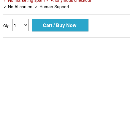
✓ No marketing spam ✓ Anonymous checkout
✓ No AI content ✓ Human Support
Qty: