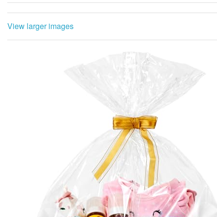
View larger images