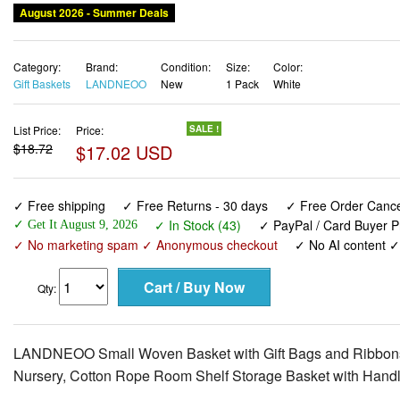
August 2026 - Summer Deals
Category:
Brand:
Condition:
Size:
Color:
Gift Baskets
LANDNEOO
New
1 Pack
White
List Price:
Price:
SALE !
$18.72
$17.02 USD
✓ Free shipping
✓ Free Returns - 30 days
✓ Free Order Cancel
✓ In Stock (43)
✓ PayPal / Card Buyer P
✓ Get It August 9, 2026
✓ No marketing spam ✓ Anonymous checkout
✓ No AI content 
Qty:
LANDNEOO Small Woven Basket with Gift Bags and Ribbons, E
Nursery, Cotton Rope Room Shelf Storage Basket with Handle