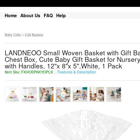
Home
About Us
FAQ
Help
Baby Gifts > Gift Baskets
LANDNEOO Small Woven Basket with Gift Bag
Chest Box, Cute Baby Gift Basket for Nurse
with Handles, 12"x 8"x 5",White, 1 Pack
Item Sku: FXHO0PAKYOPL9
Features & Description
SKUB0CNXLBCY9