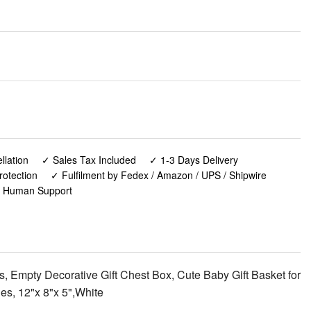
lation
✓ Sales Tax Included
✓ 1-3 Days Delivery
rotection
✓ Fulfilment by Fedex / Amazon / UPS / Shipwire
✓ Human Support
mpty Decorative Gift Chest Box, Cute Baby Gift Basket for
s, 12"x 8"x 5",White