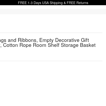
FREE 1-3 Days USA Shipping & FREE Returns
s and Ribbons, Empty Decorative Gift
ry, Cotton Rope Room Shelf Storage Basket