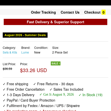
Order Tracking
Contact Us
Checkout
0
Fast Delivery & Superior Support
August 2026 - Summer Deals
Category:
Brand:
Condition:
Size:
Sets & Kits
Lume
New
2 Piece Set
List Price:
Price:
SALE !
$36.59
$33.26 USD
✓ Free shipping
✓ Free Returns - 30 days
✓ Free Order Cancellation
✓ Sales Tax Included
✓ 1-3 Days Delivery
✓ In Stock (19)
✓ Get It August 9, 2026
✓ PayPal / Card Buyer Protection
✓ Fulfilment by Fedex / Amazon / UPS / Shipwire