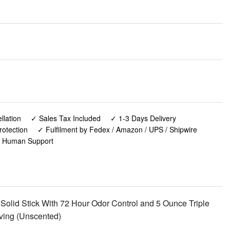
lation
✓ Sales Tax Included
✓ 1-3 Days Delivery
rotection
✓ Fulfilment by Fedex / Amazon / UPS / Shipwire
✓ Human Support
lid Stick With 72 Hour Odor Control and 5 Ounce Triple
ving (Unscented)