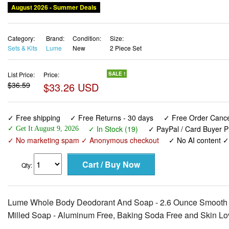
August 2026 - Summer Deals
Category:
Brand:
Condition:
Size:
Sets & Kits
Lume
New
2 Piece Set
List Price:
Price:
SALE !
$36.59
$33.26 USD
✓ Free shipping
✓ Free Returns - 30 days
✓ Free Order Cancel
✓ In Stock (19)
✓ PayPal / Card Buyer P
✓ Get It August 9, 2026
✓ No marketing spam ✓ Anonymous checkout
✓ No AI content 
Qty:
Lume Whole Body Deodorant And Soap - 2.6 Ounce Smooth So
Milled Soap - Aluminum Free, Baking Soda Free and Skin Lo