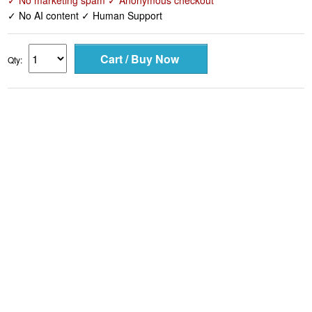
✓ No marketing spam ✓ Anonymous checkout
✓ No AI content ✓ Human Support
Qty: