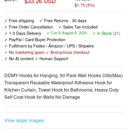
$33.26 USD
$1.75 (5%)
✓ Free shipping
✓ Free Returns - 30 days
✓ Free Order Cancellation
✓ Sales Tax Included
✓ 1-3 Days Delivery
✓ In Stock (21)
✓ Get It August 8, 2026
✓ PayPal / Card Buyer Protection
✓ Fulfilment by Fedex / Amazon / UPS / Shipwire
✓ No marketing spam ✓ Anonymous checkout
✓ No AI content ✓ Human Support
DDMY Hooks for Hanging, 50 Pack Wall Hooks 33lb(Max)
Transparent Reusable Waterproof Adhesive Hook for
Kitchen Curtain, Towel Hook for Bathrooms, Heavy Duty
Self Coat Hook for Walls No Damage
View larger images