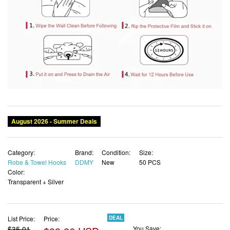
August 2026 - Summer Deals
Category:
Brand:
Condition:
Size:
Robe & Towel Hooks
DDMY
New
50 PCS
Color:
Transparent + Silver
List Price:
Price:
DEAL
$35.01
You Save: