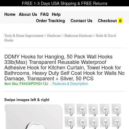
FREE 1-3 Days USA Shipping & FREE Returns
Home
About Us
FAQ
Help
Order Tracking
Contact Us
Checkout
0
Tools & Home Improvement > Hardware > Bathroom Hardware > Robe & Towel
Hooks
DDMY Hooks for Hanging, 50 Pack Wall Hooks
33lb(Max) Transparent Reusable Waterproof
Adhesive Hook for Kitchen Curtain, Towel Hook for
Bathrooms, Heavy Duty Self Coat Hook for Walls No
Damage, Transparent + Silver, 50 PCS
Item Sku: FXHO0PDYG113J
Features & Description
SKUB0CQLT113W
Swipe images left & right