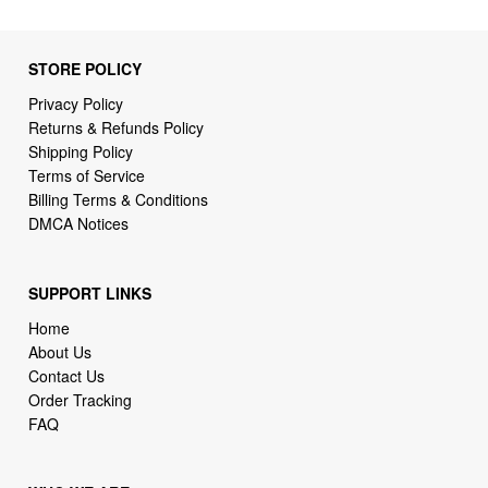
STORE POLICY
Privacy Policy
Returns & Refunds Policy
Shipping Policy
Terms of Service
Billing Terms & Conditions
DMCA Notices
SUPPORT LINKS
Home
About Us
Contact Us
Order Tracking
FAQ