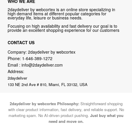
WHO WE ARE
2daydeliver by webcortex is an online store specializing in
high demand items at different popular categories for
everyday life, leisure or business needs.
Focusing on high availability and fast delivery our goal is to
provide an excellent shopping experience for our customers
CONTACT US
Company: 2daydeliver by webcortex
Phone:
1-646-389-1272
Email :
info@2daydeliver.com
Address:
2daydeliver
133 NE 2nd Ave # 810, Miami, FL 33132, USA
2daydeliver by webcortex Philosophy:
Straightforward shopping
with clear product information, fast delivery, and reliable support. No
marketing spam. No AI-driven product pushing.
Just buy what you
need and move on.