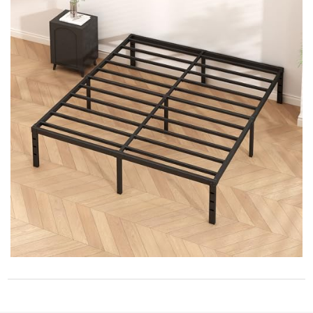
STORE POLICY