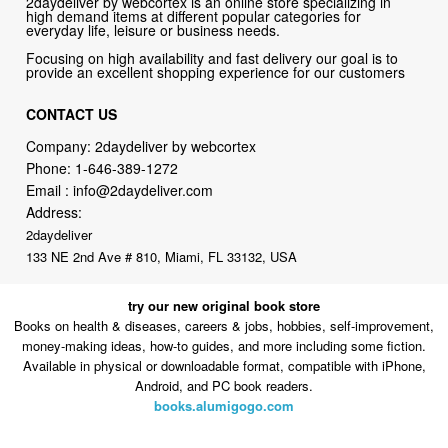
provide an excellent shopping experience for our customers
CONTACT US
Company: 2daydeliver by webcortex
Phone:
1-646-389-1272
Email :
info@2daydeliver.com
Address:
2daydeliver
133 NE 2nd Ave # 810, Miami, FL 33132, USA
try our new original book store
Books on health & diseases, careers & jobs, hobbies, self-improvement,
money-making ideas, how-to guides, and more including some fiction.
Available in physical or downloadable format, compatible with iPhone,
Android, and PC book readers.
books.alumigogo.com
2daydeliver by webcortex Philosophy:
Straightforward shopping
with clear product information, fast delivery, and reliable support. No