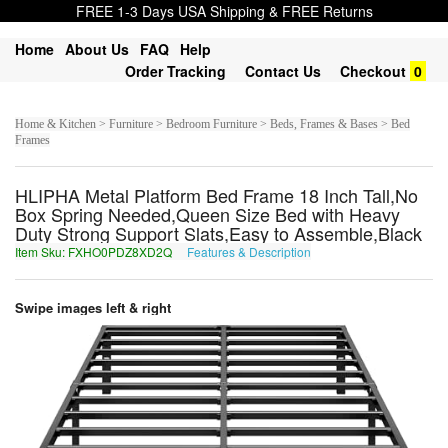
FREE 1-3 Days USA Shipping & FREE Returns
Home
About Us
FAQ
Help
Order Tracking
Contact Us
Checkout
0
Home & Kitchen > Furniture > Bedroom Furniture > Beds, Frames & Bases > Bed
Frames
HLIPHA Metal Platform Bed Frame 18 Inch Tall,No
Box Spring Needed,Queen Size Bed with Heavy
Duty Strong Support Slats,Easy to Assemble,Black
Item Sku: FXHO0PDZ8XD2Q
Features & Description
SKUB0CQM8KQ2D
Swipe images left & right