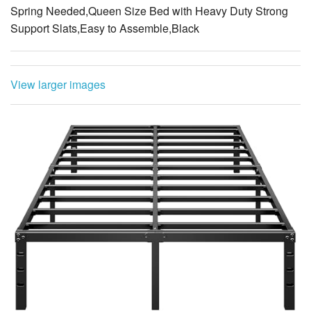
View larger images