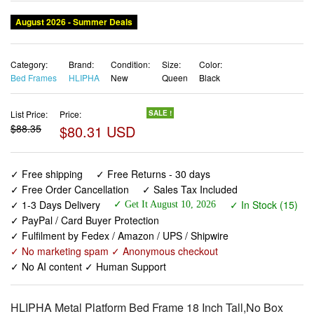
Category:
Brand:
Condition:
Size:
Color:
Bed Frames
HLIPHA
New
Queen
Black
List Price:
Price:
SALE !
$88.35
$80.31 USD
✓ Free shipping
✓ Free Returns - 30 days
✓ Free Order Cancellation
✓ Sales Tax Included
✓ 1-3 Days Delivery
✓ In Stock (15)
✓ Get It August 10, 2026
✓ PayPal / Card Buyer Protection
✓ Fulfilment by Fedex / Amazon / UPS / Shipwire
✓ No marketing spam ✓ Anonymous checkout
✓ No AI content ✓ Human Support
HLIPHA Metal Platform Bed Frame 18 Inch Tall,No Box
Spring Needed,Queen Size Bed with Heavy Duty Strong
Support Slats,Easy to Assemble,Black