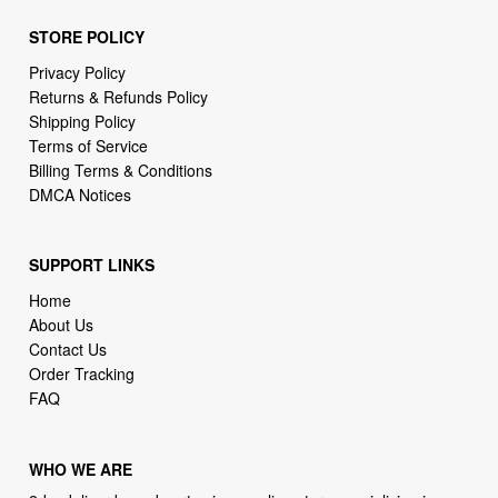
Privacy Policy
Returns & Refunds Policy
Shipping Policy
Terms of Service
Billing Terms & Conditions
DMCA Notices
SUPPORT LINKS
Home
About Us
Contact Us
Order Tracking
FAQ
WHO WE ARE
2daydeliver by webcortex is an online store specializing in
high demand items at different popular categories for
everyday life, leisure or business needs.
Focusing on high availability and fast delivery our goal is to