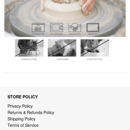
STORE POLICY
Privacy Policy
Returns & Refunds Policy
Shipping Policy
Terms of Service
Billing Terms & Conditions
DMCA Notices