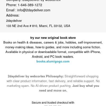
Address:
2daydeliver
133 NE 2nd Ave # 810, Miami, FL 33132, USA
try our new original book store
Books on health & diseases, careers & jobs, hobbies, self-improvement,
money-making ideas, how-to guides, and more including some fiction.
Available in physical or downloadable format, compatible with iPhone,
Android, and PC book readers.
books.alumigogo.com
2daydeliver by webcortex Philosophy:
Straightforward shopping
with clear product information, fast delivery, and reliable support. No
marketing spam. No AI-driven product pushing.
Just buy what you
need and move on.
Secure and trusted checkout with