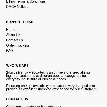
SUPPORT LINKS
Home
About Us
Contact Us
Order Tracking
FAQ
WHO WE ARE
2daydeliver by webcortex is an online store specializing in
high demand items at different popular categories for
everyday life, leisure or business needs.
Focusing on high availability and fast delivery our goal is to
provide an excellent shopping experience for our customers
CONTACT US
Company: 2daydeliver by webcortex
Phone:
1-646-389-1272
Email :
info@2daydeliver.com