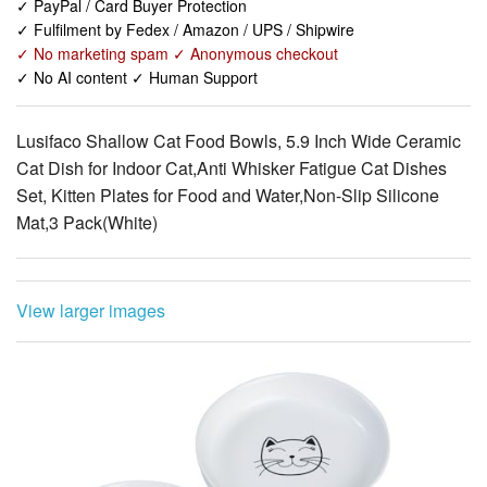
✓ No AI content ✓ Human Support
Lusifaco Shallow Cat Food Bowls, 5.9 Inch Wide Ceramic
Cat Dish for Indoor Cat,Anti Whisker Fatigue Cat Dishes
Set, Kitten Plates for Food and Water,Non-Slip Silicone
Mat,3 Pack(White)
View larger images