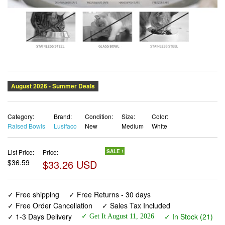
Category:
Brand:
Condition:
Size:
Color:
Raised Bowls
Lusifaco
New
Medium
White
List Price:
Price:
SALE !
$36.59
$33.26 USD
✓ Free shipping
✓ Free Returns - 30 days
✓ Free Order Cancellation
✓ Sales Tax Included
✓ 1-3 Days Delivery
✓ In Stock (21)
✓ Get It August 11, 2026
✓ PayPal / Card Buyer Protection
✓ Fulfilment by Fedex / Amazon / UPS / Shipwire
✓ No marketing spam ✓ Anonymous checkout