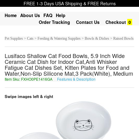
FREE 1-3 Days USA Shipping & FREE Returns
Home
About Us
FAQ
Help
Order Tracking
Contact Us
Checkout
0
Pet Supplies > Cats > Feeding & Watering Supplies > Bowls & Dishes > Raised Bowls
Lusifaco Shallow Cat Food Bowls, 5.9 Inch Wide
Ceramic Cat Dish for Indoor Cat,Anti Whisker
Fatigue Cat Dishes Set, Kitten Plates for Food and
Water,Non-Slip Silicone Mat,3 Pack(White), Medium
Item Sku: FXHO0PE1416GA
Features & Description
SKUB0CR1416TN
Swipe images left & right