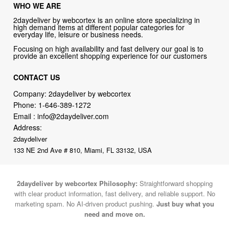
WHO WE ARE
2daydeliver by webcortex is an online store specializing in
high demand items at different popular categories for
everyday life, leisure or business needs.
Focusing on high availability and fast delivery our goal is to
provide an excellent shopping experience for our customers
CONTACT US
Company: 2daydeliver by webcortex
Phone:
1-646-389-1272
Email :
info@2daydeliver.com
Address:
2daydeliver
133 NE 2nd Ave # 810, Miami, FL 33132, USA
2daydeliver by webcortex Philosophy:
Straightforward shopping
with clear product information, fast delivery, and reliable support. No
marketing spam. No AI-driven product pushing.
Just buy what you
need and move on.