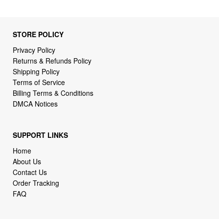
STORE POLICY
Privacy Policy
Returns & Refunds Policy
Shipping Policy
Terms of Service
Billing Terms & Conditions
DMCA Notices
SUPPORT LINKS
Home
About Us
Contact Us
Order Tracking
FAQ