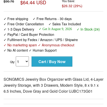
$90.76
$64.44 USD
You Save:
$26.32 (29%)
✓ Free shipping
✓ Free Returns - 30 days
✓ Free Order Cancellation
✓ Sales Tax Included
✓ 1-3 Days Delivery
✓ In Stock (24)
✓ Get It August 9, 2026
✓ PayPal / Card Buyer Protection
✓ Fulfilment by Fedex / Amazon / UPS / Shipwire
✓ No marketing spam ✓ Anonymous checkout
✓ No AI content ✓ Human Support
Qty:
SONGMICS Jewelry Box Organizer with Glass Lid, 4-Layer
Jewelry Storage, with 3 Drawers, Modern Style, 8 x 9.1 x
6.5 Inches, Dove Gray and Gold Color UJBC173G01