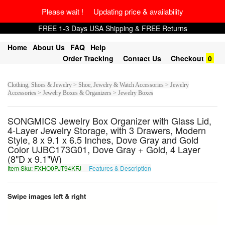
Please wait ! Updating price & availability
FREE 1-3 Days USA Shipping & FREE Returns
Home
About Us
FAQ
Help
Order Tracking
Contact Us
Checkout
0
Clothing, Shoes & Jewelry > Shoe, Jewelry & Watch Accessories > Jewelry
Accessories > Jewelry Boxes & Organizers > Jewelry Boxes
SONGMICS Jewelry Box Organizer with Glass Lid,
4-Layer Jewelry Storage, with 3 Drawers, Modern
Style, 8 x 9.1 x 6.5 Inches, Dove Gray and Gold
Color UJBC173G01, Dove Gray + Gold, 4 Layer
(8"D x 9.1"W)
Item Sku: FXHO0PJT94KFJ
Features & Description
SKUB0CWG94XSW
Swipe images left & right