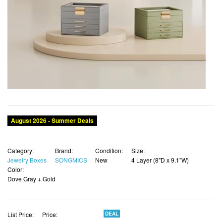
August 2026 - Summer Deals
Category:
Brand:
Condition:
Size:
Jewelry Boxes
SONGMICS
New
4 Layer (8"D x 9.1"W)
Color:
Dove Gray + Gold
List Price:
Price:
DEAL