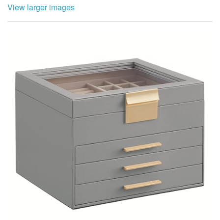
View larger images