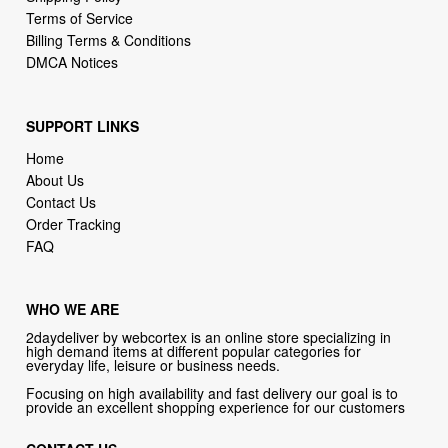
Terms of Service
Billing Terms & Conditions
DMCA Notices
SUPPORT LINKS
Home
About Us
Contact Us
Order Tracking
FAQ
WHO WE ARE
2daydeliver by webcortex is an online store specializing in
high demand items at different popular categories for
everyday life, leisure or business needs.
Focusing on high availability and fast delivery our goal is to
provide an excellent shopping experience for our customers