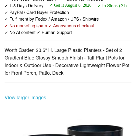
✓ 1-3 Days Delivery
✓ In Stock (21)
✓ Get It August 8, 2026
✓ PayPal / Card Buyer Protection
✓ Fulfilment by Fedex / Amazon / UPS / Shipwire
✓ No marketing spam ✓ Anonymous checkout
✓ No AI content ✓ Human Support
Worth Garden 23.5" H. Large Plastic Planters - Set of 2
Gradient Blue Glossy Smooth Finish - Tall Plant Pots for
Indoor & Outdoor Use - Decorative Lightweight Flower Pot
for Front Porch, Patio, Deck
View larger images