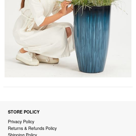
STORE POLICY
Privacy Policy
Returns & Refunds Policy
Shipping Policy