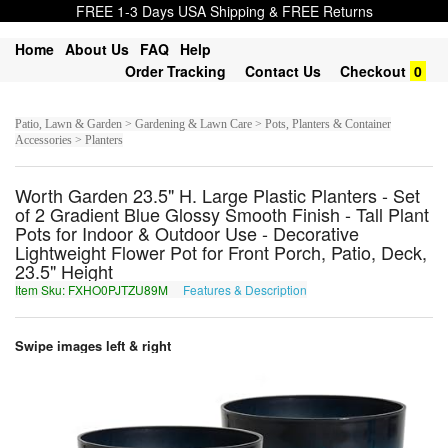
FREE 1-3 Days USA Shipping & FREE Returns
Home
About Us
FAQ
Help
Order Tracking
Contact Us
Checkout
0
Patio, Lawn & Garden > Gardening & Lawn Care > Pots, Planters & Container
Accessories > Planters
Worth Garden 23.5" H. Large Plastic Planters - Set
of 2 Gradient Blue Glossy Smooth Finish - Tall Plant
Pots for Indoor & Outdoor Use - Decorative
Lightweight Flower Pot for Front Porch, Patio, Deck,
23.5" Height
Item Sku: FXHO0PJTZU89M
Features & Description
SKUB0CWGMH89Z
Swipe images left & right