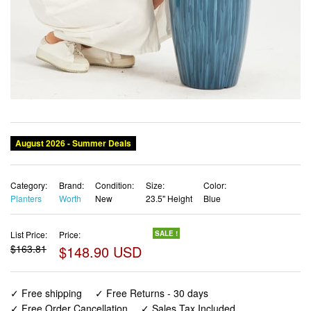
August 2026 - Summer Deals
Category:
Brand:
Condition:
Size:
Color:
Planters
Worth
New
23.5" Height
Blue
List Price:
Price:
SALE !
$163.81
$148.90 USD
✓ Free shipping
✓ Free Returns - 30 days
✓ Free Order Cancellation
✓ Sales Tax Included