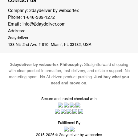
CONTACT US
Company: 2daydeliver by webcortex
Phone:
1-646-389-1272
Email :
info@2daydeliver.com
Address:
2daydeliver
133 NE 2nd Ave # 810, Miami, FL 33132, USA
2daydeliver by webcortex Philosophy:
Straightforward shopping
with clear product information, fast delivery, and reliable support. No
marketing spam. No AI-driven product pushing.
Just buy what you
need and move on.
Secure and trusted checkout with
Fulfillment By
2015-2026 © 2daydeliver by webcortex