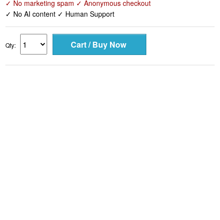
✓ No marketing spam ✓ Anonymous checkout
✓ No AI content ✓ Human Support
Qty: