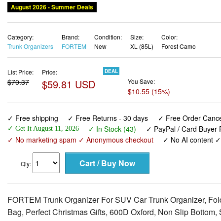
August 2026 - Summer Deals
Category:
Brand:
Condition:
Size:
Color:
Trunk Organizers
FORTEM
New
XL (85L)
Forest Camo
List Price:
Price:
DEAL
$70.37
$59.81 USD
You Save:
$10.55 (15%)
✓ Free shipping
✓ Free Returns - 30 days
✓ Free Order Cancel
✓ In Stock (43)
✓ PayPal / Card Buyer P
✓ Get It August 11, 2026
✓ No marketing spam ✓ Anonymous checkout
✓ No AI content 
Qty:
FORTEM Trunk Organizer For SUV Car Trunk Organizer, Fold
Bag, Perfect Christmas Gifts, 600D Oxford, Non Slip Bottom, 