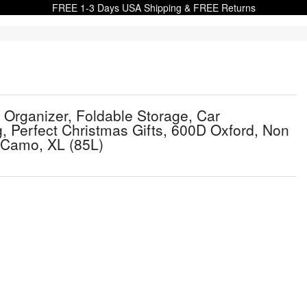
FREE 1-3 Days USA Shipping & FREE Returns
Organizer, Foldable Storage, Car
 Perfect Christmas Gifts, 600D Oxford, Non
t Camo, XL (85L)