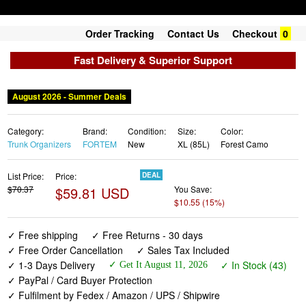
Order Tracking
Contact Us
Checkout
0
Fast Delivery & Superior Support
August 2026 - Summer Deals
Category:
Brand:
Condition:
Size:
Color:
Trunk Organizers
FORTEM
New
XL (85L)
Forest Camo
List Price:
Price:
DEAL
$70.37
$59.81 USD
You Save:
$10.55 (15%)
✓ Free shipping
✓ Free Returns - 30 days
✓ Free Order Cancellation
✓ Sales Tax Included
✓ 1-3 Days Delivery
✓ In Stock (43)
✓ Get It August 11, 2026
✓ PayPal / Card Buyer Protection
✓ Fulfilment by Fedex / Amazon / UPS / Shipwire