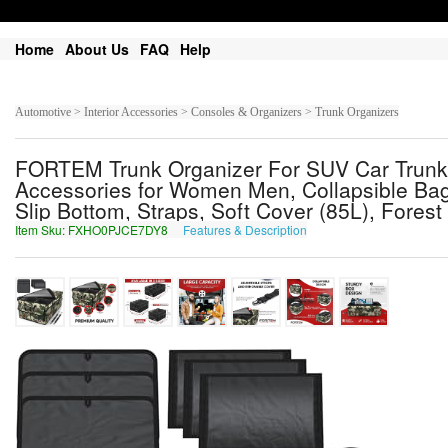
Home
About Us
FAQ
Help
Automotive > Interior Accessories > Consoles & Organizers > Trunk Organizers
FORTEM Trunk Organizer For SUV Car Trunk 
Accessories for Women Men, Collapsible Bag,
Slip Bottom, Straps, Soft Cover (85L), Fores
Item Sku: FXHO0PJCE7DY8
Features & Description
SKUB0CWPR7QL8