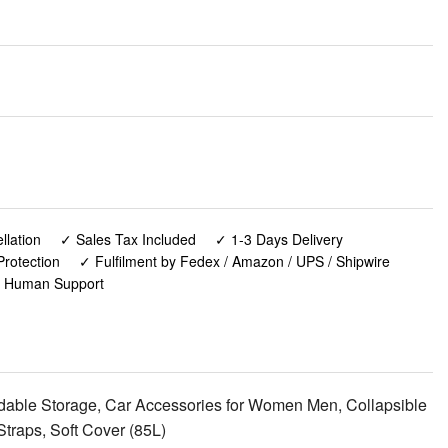
lation
✓ Sales Tax Included
✓ 1-3 Days Delivery
rotection
✓ Fulfilment by Fedex / Amazon / UPS / Shipwire
✓ Human Support
able Storage, Car Accessories for Women Men, Collapsible
Straps, Soft Cover (85L)