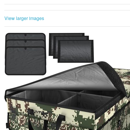
View larger images