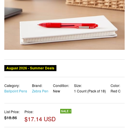
Category:
Brand:
Condition:
Size:
Color:
Ballpoint Pens
Zebra Pen
New
1 Count (Pack of 18)
Red C
List Price:
Price:
SALE !
$18.86
$17.14 USD
✓ Free shipping
✓ Free Returns - 30 days
✓ Free Order Cancellation
✓ Sales Tax Included