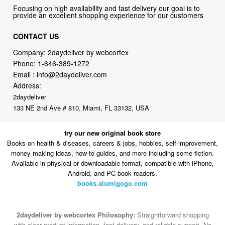
CONTACT US
Company: 2daydeliver by webcortex
Phone:
1-646-389-1272
Email :
info@2daydeliver.com
Address:
2daydeliver
133 NE 2nd Ave # 810, Miami, FL 33132, USA
try our new original book store
Books on health & diseases, careers & jobs, hobbies, self-improvement,
money-making ideas, how-to guides, and more including some fiction.
Available in physical or downloadable format, compatible with iPhone,
Android, and PC book readers.
books.alumigogo.com
2daydeliver by webcortex Philosophy:
Straightforward shopping
with clear product information, fast delivery, and reliable support. No
marketing spam. No AI-driven product pushing.
Just buy what you
need and move on.