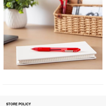
STORE POLICY
Privacy Policy
Returns & Refunds Policy