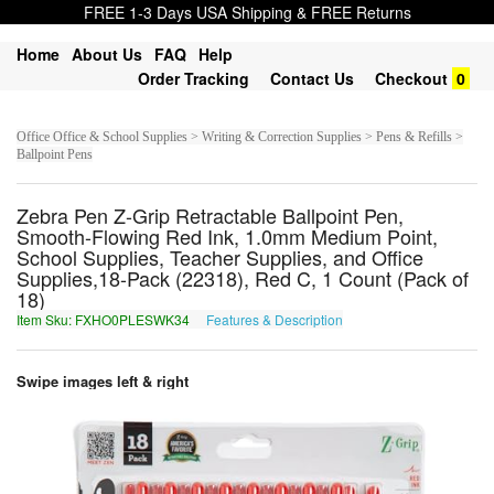
FREE 1-3 Days USA Shipping & FREE Returns
Home
About Us
FAQ
Help
Order Tracking
Contact Us
Checkout
0
Office Office & School Supplies > Writing & Correction Supplies > Pens & Refills >
Ballpoint Pens
Zebra Pen Z-Grip Retractable Ballpoint Pen,
Smooth-Flowing Red Ink, 1.0mm Medium Point,
School Supplies, Teacher Supplies, and Office
Supplies,18-Pack (22318), Red C, 1 Count (Pack of
18)
Item Sku: FXHO0PLESWK34
Features & Description
SKUB0CYRFJX34
Swipe images left & right