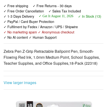
✓ 1-3 Days Delivery
✓ In Stock (13)
✓ Get It August 11, 2026
✓ PayPal / Card Buyer Protection
✓ Fulfilment by Fedex / Amazon / UPS / Shipwire
✓ No marketing spam ✓ Anonymous checkout
✓ No AI content ✓ Human Support
Zebra Pen Z-Grip Retractable Ballpoint Pen, Smooth-
Flowing Red Ink, 1.0mm Medium Point, School Supplies,
Teacher Supplies, and Office Supplies,18-Pack (22318)
View larger images