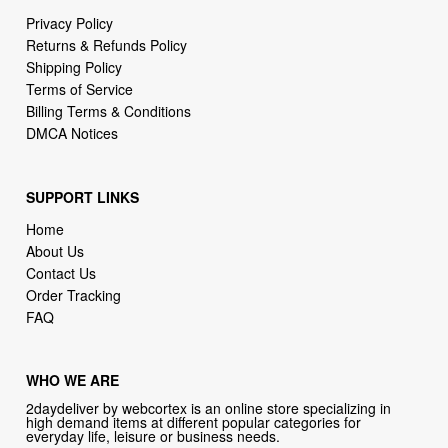
Shipping Policy
Terms of Service
Billing Terms & Conditions
DMCA Notices
SUPPORT LINKS
Home
About Us
Contact Us
Order Tracking
FAQ
WHO WE ARE
2daydeliver by webcortex is an online store specializing in
high demand items at different popular categories for
everyday life, leisure or business needs.
Focusing on high availability and fast delivery our goal is to
provide an excellent shopping experience for our customers