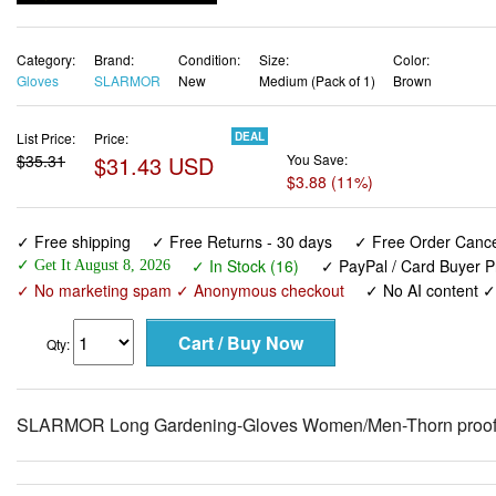
Gloves
SLARMOR
New
Medium (Pack of 1)
Brown
List Price:
Price:
DEAL
$35.31
$31.43 USD
You Save:
$3.88 (11%)
✓ Free shipping
✓ Free Returns - 30 days
✓ Free Order Cancel
✓ In Stock (16)
✓ PayPal / Card Buyer P
✓ Get It August 8, 2026
✓ No marketing spam ✓ Anonymous checkout
✓ No AI content 
Qty:
SLARMOR Long Gardening-Gloves Women/Men-Thorn proof 
View larger images