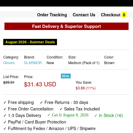
Order Tracking
Contact Us
Checkout
0
Fast Delivery & Superior Support
Category:
Brand:
Condition:
Size:
Color:
Gloves
SLARMOR
New
Medium (Pack of 1)
Brown
List Price:
Price:
DEAL
$35.31
$31.43 USD
You Save:
$3.88 (11%)
✓ Free shipping
✓ Free Returns - 30 days
✓ Free Order Cancellation
✓ Sales Tax Included
✓ 1-3 Days Delivery
✓ In Stock (16)
✓ Get It August 8, 2026
✓ PayPal / Card Buyer Protection
✓ Fulfilment by Fedex / Amazon / UPS / Shipwire
✓ No marketing spam ✓ Anonymous checkout
✓ No AI content ✓ Human Support