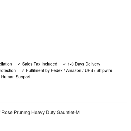
lation
✓ Sales Tax Included
✓ 1-3 Days Delivery
rotection
✓ Fulfilment by Fedex / Amazon / UPS / Shipwire
✓ Human Support
Rose Pruning Heavy Duty Gauntlet-M