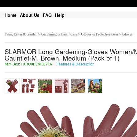
Home
About Us
FAQ
Help
Patio, Lawn & Garden > Gardening & Lawn Care > Gloves & Protective Gear > Gloves
SLARMOR Long Gardening-Gloves Women/Me
Gauntlet-M, Brown, Medium (Pack of 1)
Item Sku: FXHO0PLMG87FA
Features & Description
SKUB0CYZT87SN