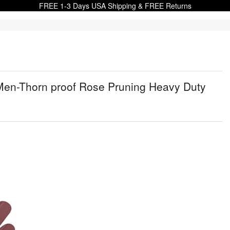
FREE 1-3 Days USA Shipping & FREE Returns
n-Thorn proof Rose Pruning Heavy Duty