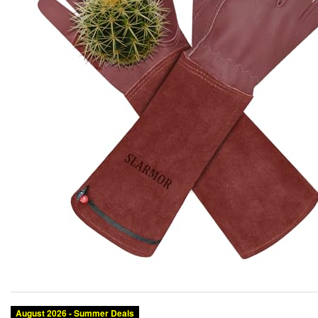
Category:
Brand:
Condition:
Size:
Color: