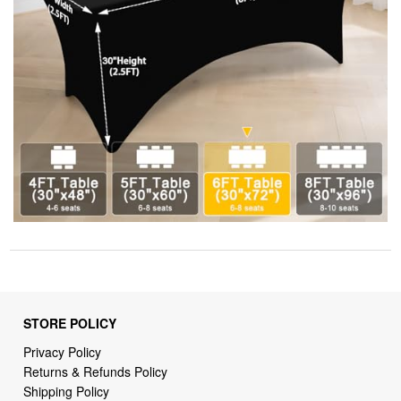
STORE POLICY
Privacy Policy
Returns & Refunds Policy
Shipping Policy
Terms of Service
Billing Terms & Conditions
DMCA Notices