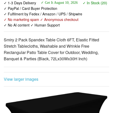
✓ No marketing spam ✓ Anonymous checkout
✓ No AI content ✓ Human Support
Smiry 2 Pack Spandex Table Cloth 6FT, Elastic Fitted
Stretch Tablecloths, Washable and Wrinkle Free
Rectangular Patio Table Cover for Outdoor, Wedding,
Banquet & Parties (Black, 72Lx30Wx30H Inch)
View larger images