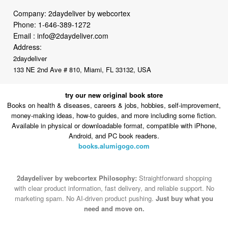
Email :
info@2daydeliver.com
Address:
2daydeliver
133 NE 2nd Ave # 810, Miami, FL 33132, USA
try our new original book store
Books on health & diseases, careers & jobs, hobbies, self-improvement,
money-making ideas, how-to guides, and more including some fiction.
Available in physical or downloadable format, compatible with iPhone,
Android, and PC book readers.
books.alumigogo.com
2daydeliver by webcortex Philosophy:
Straightforward shopping
with clear product information, fast delivery, and reliable support. No
marketing spam. No AI-driven product pushing.
Just buy what you
need and move on.
Secure and trusted checkout with