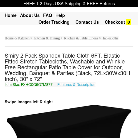
FREE 1-3 Days USA Shipping & FREE Returns
Home
About Us
FAQ
Help
Order Tracking
Contact Us
Checkout
0
Home & Kitchen > Kitchen & Dining > Kitchen & Table Linens > Tablecloths
Smiry 2 Pack Spandex Table Cloth 6FT, Elastic
Fitted Stretch Tablecloths, Washable and Wrinkle
Free Rectangular Patio Table Cover for Outdoor,
Wedding, Banquet & Parties (Black, 72Lx30Wx30H
Inch), 30" x 72"
Item Sku: FXHO0Q6O7M877
Features & Description
SKUB0D6B7Z877
Swipe images left & right