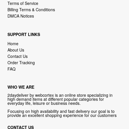
SUPPORT LINKS
Home
About Us
Contact Us
Order Tracking
FAQ
WHO WE ARE
2daydeliver by webcortex is an online store specializing in
high demand items at different popular categories for
everyday life, leisure or business needs.
Focusing on high availability and fast delivery our goal is to
provide an excellent shopping experience for our customers
CONTACT US
Company: 2daydeliver by webcortex
Phone:
1-646-389-1272