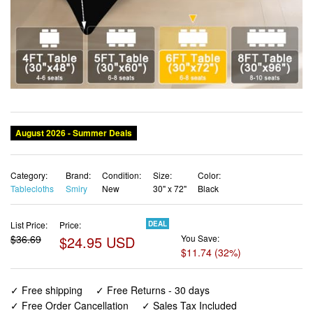
Category:
Brand:
Condition:
Size:
Color:
Tablecloths
Smiry
New
30" x 72"
Black
List Price:
Price:
DEAL
$36.69
$24.95 USD
You Save:
$11.74 (32%)
✓ Free shipping
✓ Free Returns - 30 days
✓ Free Order Cancellation
✓ Sales Tax Included
✓ 1-3 Days Delivery
✓ In Stock (20)
✓ Get It August 10, 2026
✓ PayPal / Card Buyer Protection
✓ Fulfilment by Fedex / Amazon / UPS / Shipwire