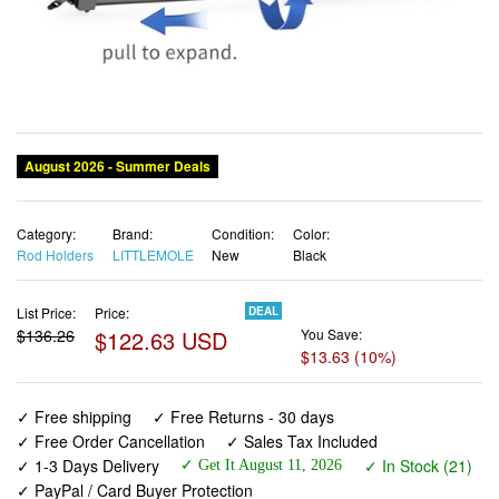
Category:
Brand:
Condition:
Color:
Rod Holders
LITTLEMOLE
New
Black
List Price:
Price:
DEAL
$136.26
$122.63 USD
You Save:
$13.63 (10%)
✓ Free shipping
✓ Free Returns - 30 days
✓ Free Order Cancellation
✓ Sales Tax Included
✓ 1-3 Days Delivery
✓ In Stock (21)
✓ Get It August 11, 2026
✓ PayPal / Card Buyer Protection
✓ Fulfilment by Fedex / Amazon / UPS / Shipwire
✓ No marketing spam ✓ Anonymous checkout
✓ No AI content ✓ Human Support