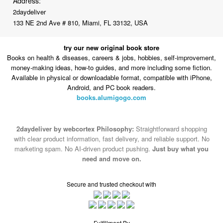
try our new original book store
Books on health & diseases, careers & jobs, hobbies, self-improvement,
money-making ideas, how-to guides, and more including some fiction.
Available in physical or downloadable format, compatible with iPhone,
Android, and PC book readers.
books.alumigogo.com
2daydeliver by webcortex Philosophy:
Straightforward shopping
with clear product information, fast delivery, and reliable support. No
marketing spam. No AI-driven product pushing.
Just buy what you
need and move on.
Secure and trusted checkout with
Fulfillment By
2015-2026 © 2daydeliver by webcortex