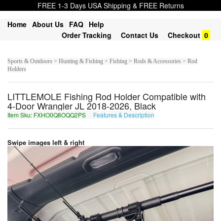
FREE 1-3 Days USA Shipping & FREE Returns
Home
About Us
FAQ
Help
Order Tracking
Contact Us
Checkout
0
Sports & Outdoors > Hunting & Fishing > Fishing > Rods & Accessories > Rod
Holders
LITTLEMOLE Fishing Rod Holder Compatible with
4-Door Wrangler JL 2018-2026, Black
Item Sku: FXHO0Q8OQQ2PS
Features & Description
SKUB0D8BDD2CF
Swipe images left & right