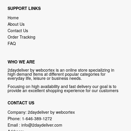
About Us
Contact Us
Order Tracking
FAQ
WHO WE ARE
2daydeliver by webcortex is an online store specializing in
high demand items at different popular categories for
everyday life, leisure or business needs.
Focusing on high availability and fast delivery our goal is to
provide an excellent shopping experience for our customers
CONTACT US
Company: 2daydeliver by webcortex
Phone:
1-646-389-1272
Email :
info@2daydeliver.com
Address:
2daydeliver
133 NE 2nd Ave # 810, Miami, FL 33132, USA