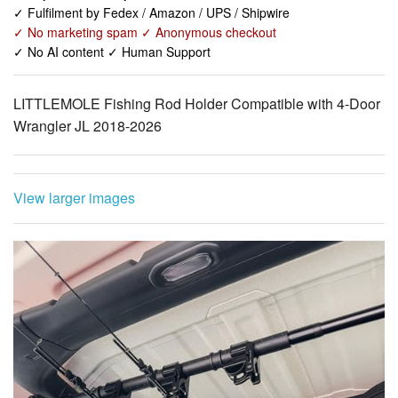
LITTLEMOLE Fishing Rod Holder Compatible with 4-Door
Wrangler JL 2018-2026
View larger images