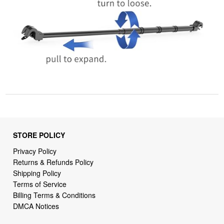
STORE POLICY
Privacy Policy
Returns & Refunds Policy
Shipping Policy
Terms of Service
Billing Terms & Conditions
DMCA Notices
SUPPORT LINKS
Home