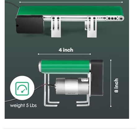
STORE POLICY