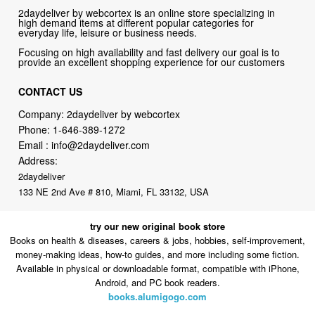
Focusing on high availability and fast delivery our goal is to
provide an excellent shopping experience for our customers
CONTACT US
Company: 2daydeliver by webcortex
Phone:
1-646-389-1272
Email :
info@2daydeliver.com
Address:
2daydeliver
133 NE 2nd Ave # 810, Miami, FL 33132, USA
try our new original book store
Books on health & diseases, careers & jobs, hobbies, self-improvement,
money-making ideas, how-to guides, and more including some fiction.
Available in physical or downloadable format, compatible with iPhone,
Android, and PC book readers.
books.alumigogo.com
2daydeliver by webcortex Philosophy:
Straightforward shopping
with clear product information, fast delivery, and reliable support. No