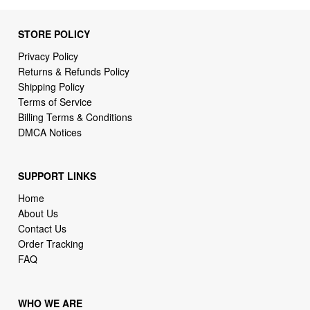
Privacy Policy
Returns & Refunds Policy
Shipping Policy
Terms of Service
Billing Terms & Conditions
DMCA Notices
SUPPORT LINKS
Home
About Us
Contact Us
Order Tracking
FAQ
WHO WE ARE
2daydeliver by webcortex is an online store specializing in
high demand items at different popular categories for
everyday life, leisure or business needs.