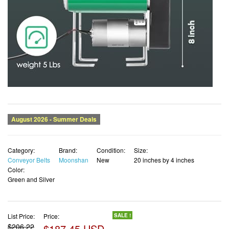
Category:
Brand:
Condition:
Size:
Conveyor Belts
Moonshan
New
20 inches by 4 inches
Color:
Green and Silver
List Price:
Price:
SALE !
$206.22
$187.45 USD
✓ Free shipping
✓ Free Returns - 30 days