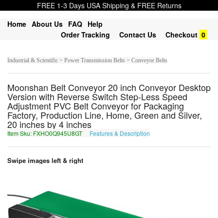
FREE 1-3 Days USA Shipping & FREE Returns
Home
About Us
FAQ
Help
Order Tracking
Contact Us
Checkout
0
Industrial & Scientific > Power Transmission Belts > Conveyor Belts
Moonshan Belt Conveyor 20 inch Conveyor Desktop
Version with Reverse Switch Step-Less Speed
Adjustment PVC Belt Conveyor for Packaging
Factory, Production Line, Home, Green and Silver,
20 inches by 4 inches
Item Sku: FXHO0Q945U8GT
Features & Description
SKUB0D945H8TG
Swipe images left & right