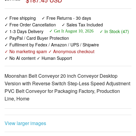
✓ Free Order Cancellation
✓ Sales Tax Included
✓ 1-3 Days Delivery
✓ In Stock (47)
✓ Get It August 10, 2026
✓ PayPal / Card Buyer Protection
✓ Fulfilment by Fedex / Amazon / UPS / Shipwire
✓ No marketing spam ✓ Anonymous checkout
✓ No AI content ✓ Human Support
Moonshan Belt Conveyor 20 inch Conveyor Desktop
Version with Reverse Switch Step-Less Speed Adjustment
PVC Belt Conveyor for Packaging Factory, Production
Line, Home
View larger images