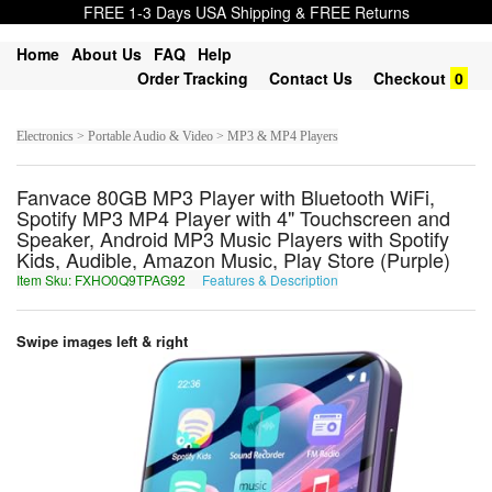
FREE 1-3 Days USA Shipping & FREE Returns
Home
About Us
FAQ
Help
Order Tracking
Contact Us
Checkout
0
Electronics > Portable Audio & Video > MP3 & MP4 Players
Fanvace 80GB MP3 Player with Bluetooth WiFi,
Spotify MP3 MP4 Player with 4" Touchscreen and
Speaker, Android MP3 Music Players with Spotify
Kids, Audible, Amazon Music, Play Store (Purple)
Item Sku: FXHO0Q9TPAG92
Features & Description
SKUB0D9GCNT92
Swipe images left & right