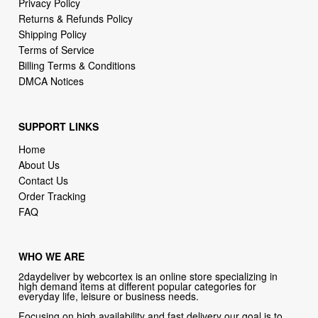
Terms of Service
Billing Terms & Conditions
DMCA Notices
SUPPORT LINKS
Home
About Us
Contact Us
Order Tracking
FAQ
WHO WE ARE
2daydeliver by webcortex is an online store specializing in
high demand items at different popular categories for
everyday life, leisure or business needs.
Focusing on high availability and fast delivery our goal is to
provide an excellent shopping experience for our customers
CONTACT US