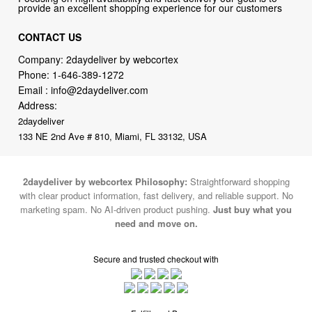
Company: 2daydeliver by webcortex
Phone:
1-646-389-1272
Email :
info@2daydeliver.com
Address:
2daydeliver
133 NE 2nd Ave # 810, Miami, FL 33132, USA
2daydeliver by webcortex Philosophy:
Straightforward shopping
with clear product information, fast delivery, and reliable support. No
marketing spam. No AI-driven product pushing.
Just buy what you
need and move on.
Secure and trusted checkout with
Fulfillment By
2015-2026 © 2daydeliver by webcortex