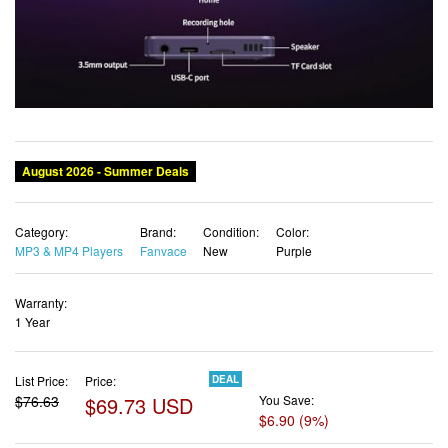
Category:
Brand:
Condition:
Color:
MP3 & MP4 Players
Fanvace
New
Purple
Warranty:
1 Year
List Price:
Price:
DEAL
$76.63
$69.73 USD
You Save:
$6.90 (9%)
✓ Free shipping
✓ Free Returns - 30 days
✓ Free Order Cancellation
✓ Sales Tax Included