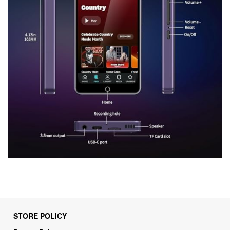
STORE POLICY
Privacy Policy
Returns & Refunds Policy
Shipping Policy