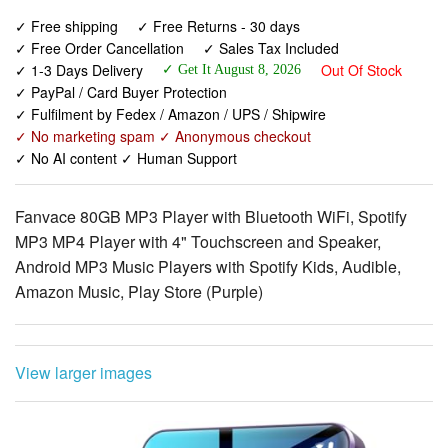
✓ 1-3 Days Delivery
Out Of Stock
✓ Get It August 8, 2026
✓ PayPal / Card Buyer Protection
✓ Fulfilment by Fedex / Amazon / UPS / Shipwire
✓ No marketing spam ✓ Anonymous checkout
✓ No AI content ✓ Human Support
Fanvace 80GB MP3 Player with Bluetooth WiFi, Spotify
MP3 MP4 Player with 4" Touchscreen and Speaker,
Android MP3 Music Players with Spotify Kids, Audible,
Amazon Music, Play Store (Purple)
View larger images