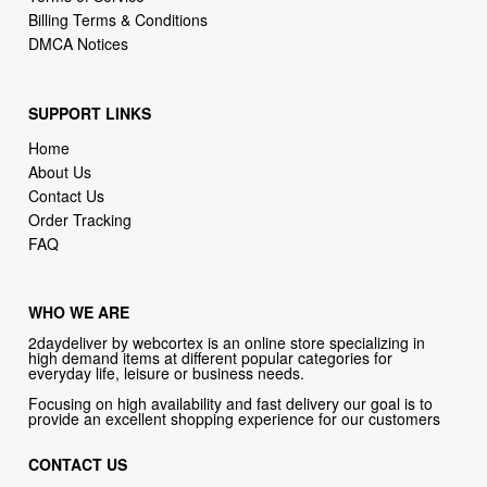
SUPPORT LINKS
Home
About Us
Contact Us
Order Tracking
FAQ
WHO WE ARE
2daydeliver by webcortex is an online store specializing in
high demand items at different popular categories for
everyday life, leisure or business needs.
Focusing on high availability and fast delivery our goal is to
provide an excellent shopping experience for our customers
CONTACT US
Company: 2daydeliver by webcortex
Phone:
1-646-389-1272
Email :
info@2daydeliver.com