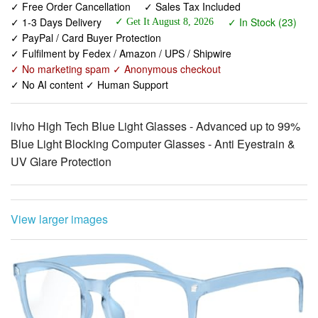
✓ Fulfilment by Fedex / Amazon / UPS / Shipwire
✓ No marketing spam ✓ Anonymous checkout
✓ No AI content ✓ Human Support
livho High Tech Blue Light Glasses - Advanced up to 99%
Blue Light Blocking Computer Glasses - Anti Eyestrain &
UV Glare Protection
View larger images