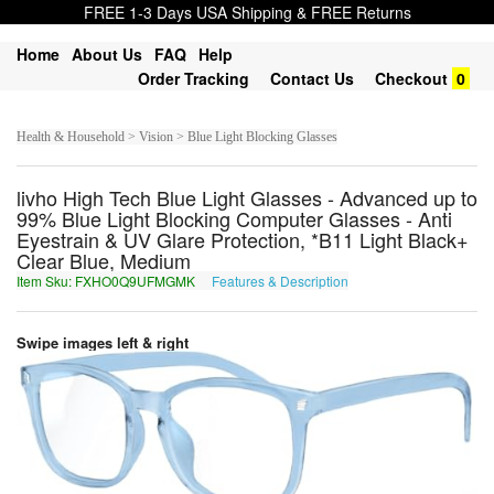
FREE 1-3 Days USA Shipping & FREE Returns
Home
About Us
FAQ
Help
Order Tracking
Contact Us
Checkout
0
Health & Household > Vision > Blue Light Blocking Glasses
livho High Tech Blue Light Glasses - Advanced up to
99% Blue Light Blocking Computer Glasses - Anti
Eyestrain & UV Glare Protection, *B11 Light Black+
Clear Blue, Medium
Item Sku: FXHO0Q9UFMGMK
Features & Description
SKUB0D9HSZTZX
Swipe images left & right