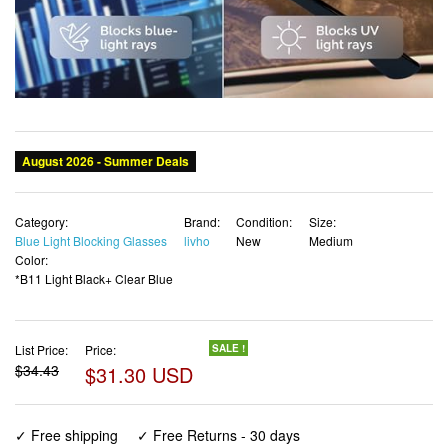
Category:
Brand:
Condition:
Size:
Blue Light Blocking Glasses
livho
New
Medium
Color:
*B11 Light Black+ Clear Blue
List Price:
Price:
SALE !
$34.43
$31.30 USD
✓ Free shipping
✓ Free Returns - 30 days
✓ Free Order Cancellation
✓ Sales Tax Included
✓ 1-3 Days Delivery
✓ In Stock (23)
✓ Get It August 8, 2026
✓ PayPal / Card Buyer Protection