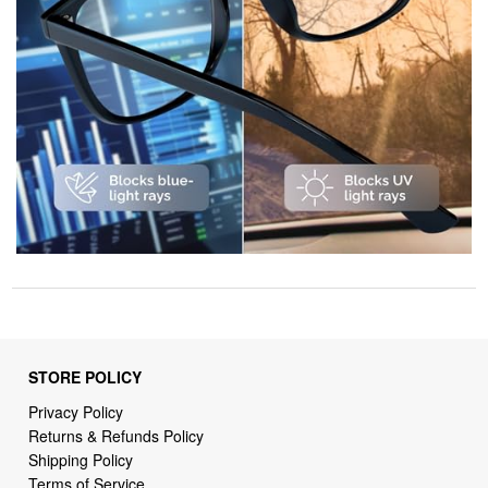
STORE POLICY
Privacy Policy
Returns & Refunds Policy
Shipping Policy
Terms of Service
Billing Terms & Conditions
DMCA Notices