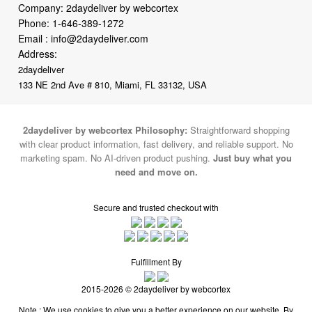
Address:
2daydeliver
133 NE 2nd Ave # 810, Miami, FL 33132, USA
2daydeliver by webcortex Philosophy:
Straightforward shopping
with clear product information, fast delivery, and reliable support. No
marketing spam. No AI-driven product pushing.
Just buy what you
need and move on.
Secure and trusted checkout with
Fulfillment By
2015-2026 © 2daydeliver by webcortex
Note : We use cookies to give you a better experience on our website. By
continuing to use our site, you are agreeing to the use of cookies.