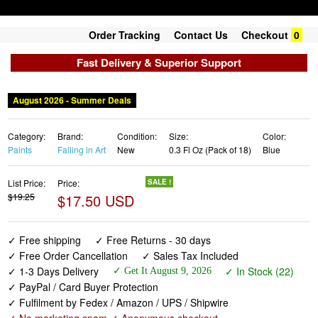
Order Tracking
Contact Us
Checkout
0
Fast Delivery & Superior Support
August 2026 - Summer Deals
Category:
Brand:
Condition:
Size:
Color:
Paints
Falling in Art
New
0.3 Fl Oz (Pack of 18)
Blue
List Price:
Price:
SALE !
$19.25
$17.50 USD
✓ Free shipping
✓ Free Returns - 30 days
✓ Free Order Cancellation
✓ Sales Tax Included
✓ 1-3 Days Delivery
✓ In Stock (22)
✓ Get It August 9, 2026
✓ PayPal / Card Buyer Protection
✓ Fulfilment by Fedex / Amazon / UPS / Shipwire