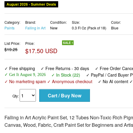
August 2026 - Summer Deals
Category:
Brand:
Condition:
Size:
Color:
Paints
Falling in Art
New
0.3 Fl Oz (Pack of 18)
Blue
List Price:
Price:
SALE !
$19.25
$17.50 USD
✓ Free shipping
✓ Free Returns - 30 days
✓ Free Order Cancel
✓ In Stock (22)
✓ PayPal / Card Buyer P
✓ Get It August 9, 2026
✓ No marketing spam ✓ Anonymous checkout
✓ No AI content 
Qty:
Falling in Art Acrylic Paint Set, 12 Tubes Non-Toxic Rich Pig
Canvas, Wood, Fabric, Craft Paint Set for Beginners and Artis