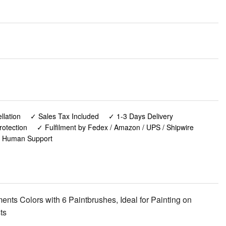
lation
✓ Sales Tax Included
✓ 1-3 Days Delivery
rotection
✓ Fulfilment by Fedex / Amazon / UPS / Shipwire
✓ Human Support
ments Colors with 6 Paintbrushes, Ideal for Painting on
ts