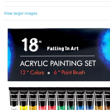
View larger images