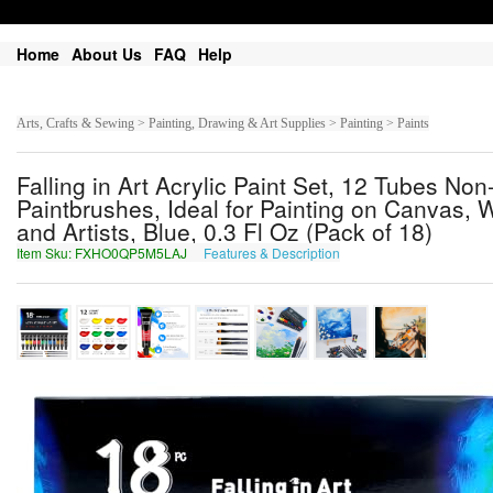
Home
About Us
FAQ
Help
Arts, Crafts & Sewing > Painting, Drawing & Art Supplies > Painting > Paints
Falling in Art Acrylic Paint Set, 12 Tubes No
Paintbrushes, Ideal for Painting on Canvas, W
and Artists, Blue, 0.3 Fl Oz (Pack of 18)
Item Sku: FXHO0QP5M5LAJ
Features & Description
SKUB0DC5Z5YNW