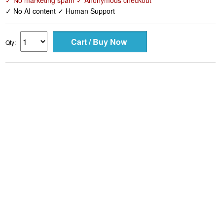
✓ No marketing spam ✓ Anonymous checkout
✓ No AI content ✓ Human Support
Qty: