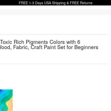
FREE 1-3 Days USA Shipping & FREE Returns
n-Toxic Rich Pigments Colors with 6
ood, Fabric, Craft Paint Set for Beginners