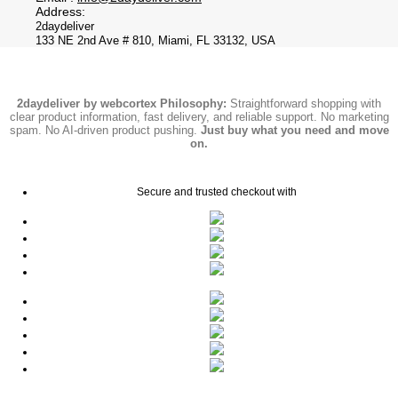
Address:
2daydeliver
133 NE 2nd Ave # 810, Miami, FL 33132, USA
2daydeliver by webcortex Philosophy:
Straightforward shopping with
clear product information, fast delivery, and reliable support. No marketing
spam. No AI-driven product pushing.
Just buy what you need and move
on.
Secure and trusted checkout with