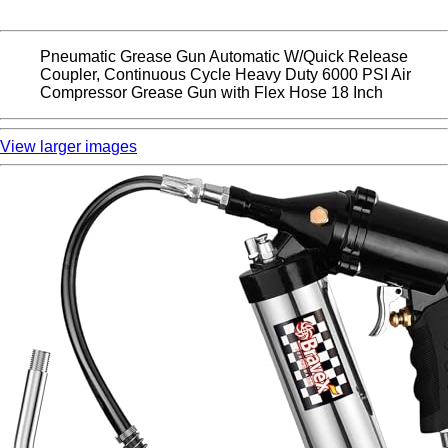
Pneumatic Grease Gun Automatic W/Quick Release
Coupler, Continuous Cycle Heavy Duty 6000 PSI Air
Compressor Grease Gun with Flex Hose 18 Inch
View larger images