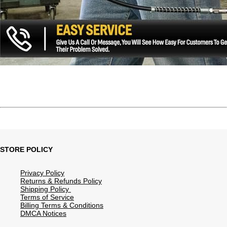
STORE POLICY
Privacy Policy
Returns & Refunds Policy
Shipping Policy
Terms of Service
Billing Terms & Conditions
DMCA Notices