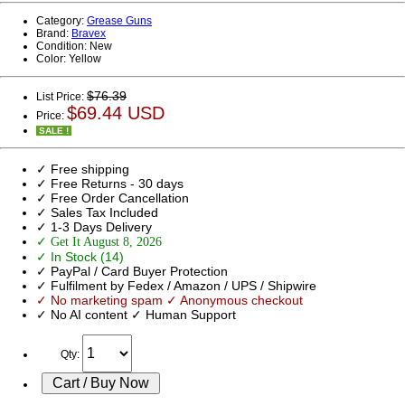
Category:
Grease Guns
Brand:
Bravex
Condition:
New
Color:
Yellow
$76.39
List Price:
$69.44 USD
Price:
SALE !
✓ Free shipping
✓ Free Returns - 30 days
✓ Free Order Cancellation
✓ Sales Tax Included
✓ 1-3 Days Delivery
✓ Get It August 8, 2026
✓ In Stock (14)
✓ PayPal / Card Buyer Protection
✓ Fulfilment by Fedex / Amazon / UPS / Shipwire
✓ No marketing spam ✓ Anonymous checkout
✓ No AI content ✓ Human Support
Qty: