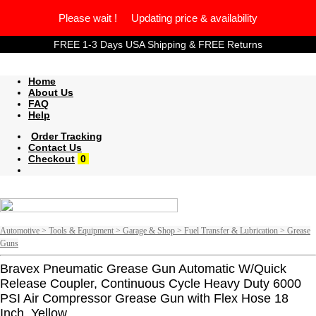
Please wait ! Updating price & availability
FREE 1-3 Days USA Shipping & FREE Returns
Home
About Us
FAQ
Help
Order Tracking
Contact Us
Checkout
0
Automotive > Tools & Equipment > Garage & Shop > Fuel Transfer & Lubrication > Grease
Guns
Bravex Pneumatic Grease Gun Automatic W/Quick
Release Coupler, Continuous Cycle Heavy Duty 6000
PSI Air Compressor Grease Gun with Flex Hose 18
Inch, Yellow