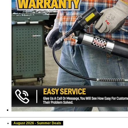
August 2026 - Summer Deals