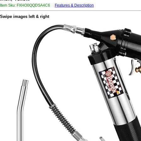
Item Sku: FXHO0QQDSA4C6
Features & Description
SKUB0DDQFN4P6
Swipe images left & right