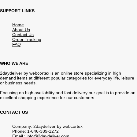
SUPPORT LINKS
Home
About Us
Contact Us
Order Tracking
FAQ
WHO WE ARE
2daydeliver by webcortex is an online store specializing in high
demand items at different popular categories for everyday life, leisure
or business needs.
Focusing on high availability and fast delivery our goal is to provide an
excellent shopping experience for our customers
CONTACT US
Company: 2daydeliver by webcortex
Phone:
1-646-389-1272
Email :
info@2daydeliver.com