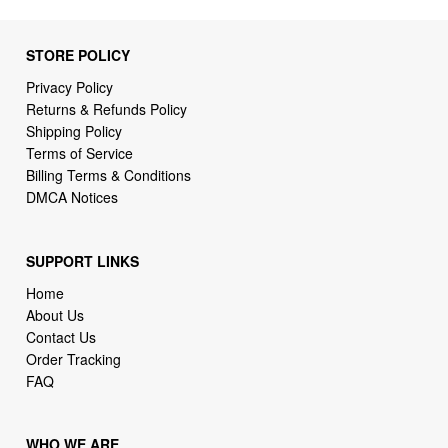
STORE POLICY
Privacy Policy
Returns & Refunds Policy
Shipping Policy
Terms of Service
Billing Terms & Conditions
DMCA Notices
SUPPORT LINKS
Home
About Us
Contact Us
Order Tracking
FAQ
WHO WE ARE