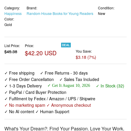
Category:
Brand:
Condition:
Happiness
Random House Books for Young Readers
New
Color:
Gold
List Price:
Price:
DEAL
$45.38
$42.20 USD
You Save:
$3.18 (7%)
✓ Free shipping
✓ Free Returns - 30 days
✓ Free Order Cancellation
✓ Sales Tax Included
✓ 1-3 Days Delivery
✓ In Stock (32)
✓ Get It August 10, 2026
✓ PayPal / Card Buyer Protection
✓ Fulfilment by Fedex / Amazon / UPS / Shipwire
✓ No marketing spam ✓ Anonymous checkout
✓ No AI content ✓ Human Support
What's Your Dream?: Find Your Passion. Love Your Work.