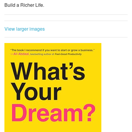
Build a Richer Life.
View larger images