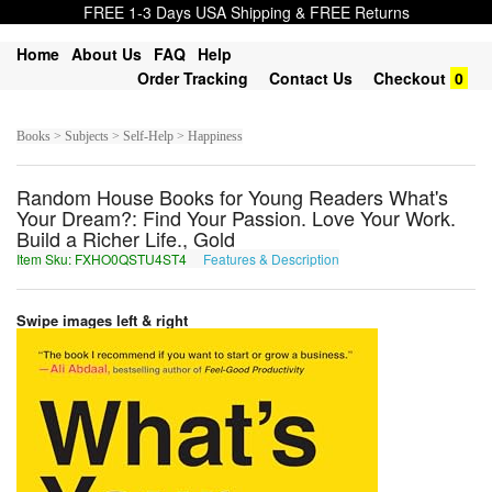
FREE 1-3 Days USA Shipping & FREE Returns
Home
About Us
FAQ
Help
Order Tracking
Contact Us
Checkout
0
Books > Subjects > Self-Help > Happiness
Random House Books for Young Readers What's
Your Dream?: Find Your Passion. Love Your Work.
Build a Richer Life., Gold
Item Sku: FXHO0QSTU4ST4
Features & Description
SKUB0DFGH4FG4
Swipe images left & right