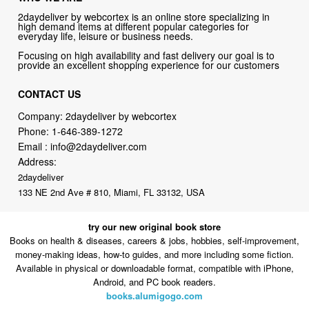
2daydeliver by webcortex is an online store specializing in
high demand items at different popular categories for
everyday life, leisure or business needs.
Focusing on high availability and fast delivery our goal is to
provide an excellent shopping experience for our customers
CONTACT US
Company: 2daydeliver by webcortex
Phone:
1-646-389-1272
Email :
info@2daydeliver.com
Address:
2daydeliver
133 NE 2nd Ave # 810, Miami, FL 33132, USA
try our new original book store
Books on health & diseases, careers & jobs, hobbies, self-improvement,
money-making ideas, how-to guides, and more including some fiction.
Available in physical or downloadable format, compatible with iPhone,
Android, and PC book readers.
books.alumigogo.com