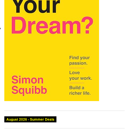
August 2026 - Summer Deals