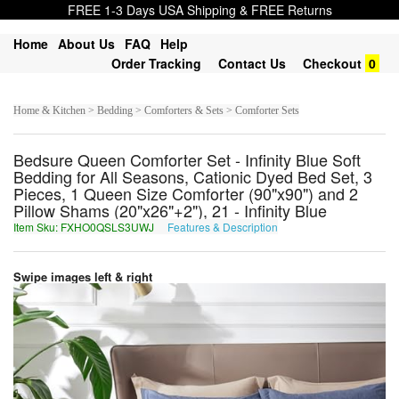
FREE 1-3 Days USA Shipping & FREE Returns
Home
About Us
FAQ
Help
Order Tracking
Contact Us
Checkout
0
Home & Kitchen > Bedding > Comforters & Sets > Comforter Sets
Bedsure Queen Comforter Set - Infinity Blue Soft
Bedding for All Seasons, Cationic Dyed Bed Set, 3
Pieces, 1 Queen Size Comforter (90"x90") and 2
Pillow Shams (20"x26"+2"), 21 - Infinity Blue
Item Sku: FXHO0QSLS3UWJ
Features & Description
SKUB0DFYF3HJW
Swipe images left & right