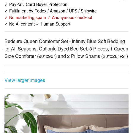
✓ No AI content ✓ Human Support
Bedsure Queen Comforter Set - Infinity Blue Soft Bedding
for All Seasons, Cationic Dyed Bed Set, 3 Pieces, 1 Queen
Size Comforter (90"x90") and 2 Pillow Shams (20"x26"+2")
View larger images