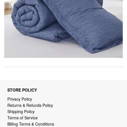
STORE POLICY
Privacy Policy
Returns & Refunds Policy
Shipping Policy
Terms of Service
Billing Terms & Conditions
DMCA Notices