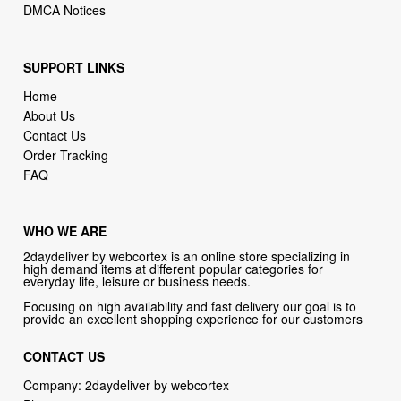
SUPPORT LINKS
Home
About Us
Contact Us
Order Tracking
FAQ
WHO WE ARE
2daydeliver by webcortex is an online store specializing in
high demand items at different popular categories for
everyday life, leisure or business needs.
Focusing on high availability and fast delivery our goal is to
provide an excellent shopping experience for our customers
CONTACT US
Company: 2daydeliver by webcortex
Phone:
1-646-389-1272
Email :
info@2daydeliver.com
Address: