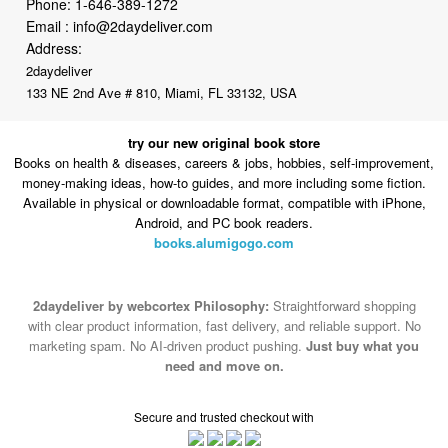
2daydeliver
133 NE 2nd Ave # 810, Miami, FL 33132, USA
try our new original book store
Books on health & diseases, careers & jobs, hobbies, self-improvement,
money-making ideas, how-to guides, and more including some fiction.
Available in physical or downloadable format, compatible with iPhone,
Android, and PC book readers.
books.alumigogo.com
2daydeliver by webcortex Philosophy:
Straightforward shopping
with clear product information, fast delivery, and reliable support. No
marketing spam. No AI-driven product pushing.
Just buy what you
need and move on.
Secure and trusted checkout with
Fulfillment By