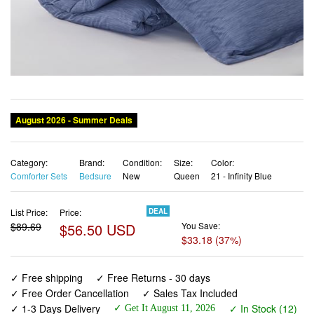
Category:
Brand:
Condition:
Size:
Color:
Comforter Sets
Bedsure
New
Queen
21 - Infinity Blue
List Price:
Price:
DEAL
$89.69
$56.50 USD
You Save:
$33.18 (37%)
✓ Free shipping
✓ Free Returns - 30 days
✓ Free Order Cancellation
✓ Sales Tax Included
✓ 1-3 Days Delivery
✓ In Stock (12)
✓ Get It August 11, 2026
✓ PayPal / Card Buyer Protection
✓ Fulfilment by Fedex / Amazon / UPS / Shipwire
✓ No marketing spam ✓ Anonymous checkout