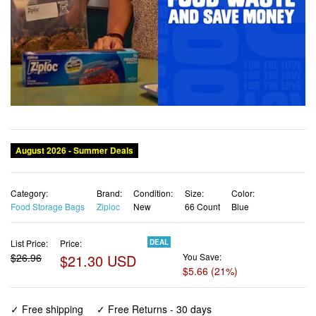
August 2026 - Summer Deals
Category:
Brand:
Condition:
Size:
Color:
Food Storage Bags
Ziploc
New
66 Count
Blue
List Price:
Price:
DEAL
$26.96
$21.30 USD
You Save:
$5.66 (21%)
✓ Free shipping
✓ Free Returns - 30 days