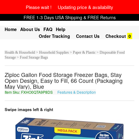
Please wait ! Updating price & availability
FREE 1-3 Days USA Shipping & FREE Returns
Home
About Us
FAQ
Help
Order Tracking
Contact Us
Checkout
0
Health & Household > Household Supplies > Paper & Plastic > Disposable Food
Storage > Food Storage Bags
Ziploc Gallon Food Storage Freezer Bags, Stay
Open Design, Easy to Fill, 66 Count (Packaging
May Vary), Blue
Item Sku: FXHO0QTA9P8DS
Features & Description
SKUB0DGN9C8QF
Swipe images left & right