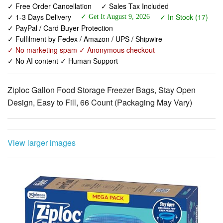
✓ Free Order Cancellation
✓ Sales Tax Included
✓ 1-3 Days Delivery
✓ In Stock (17)
✓ Get It August 9, 2026
✓ PayPal / Card Buyer Protection
✓ Fulfilment by Fedex / Amazon / UPS / Shipwire
✓ No marketing spam ✓ Anonymous checkout
✓ No AI content ✓ Human Support
Ziploc Gallon Food Storage Freezer Bags, Stay Open
Design, Easy to Fill, 66 Count (Packaging May Vary)
View larger images