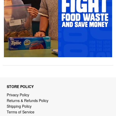
STORE POLICY
Privacy Policy
Returns & Refunds Policy
Shipping Policy
Terms of Service