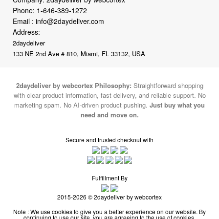
Phone:
1-646-389-1272
Email :
info@2daydeliver.com
Address:
2daydeliver
133 NE 2nd Ave # 810, Miami, FL 33132, USA
2daydeliver by webcortex Philosophy:
Straightforward shopping
with clear product information, fast delivery, and reliable support. No
marketing spam. No AI-driven product pushing.
Just buy what you
need and move on.
Secure and trusted checkout with
Fulfillment By
2015-2026 © 2daydeliver by webcortex
Note : We use cookies to give you a better experience on our website. By
continuing to use our site, you are agreeing to the use of cookies.