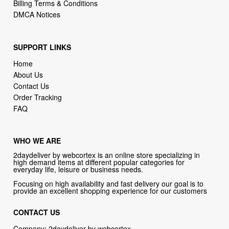
Billing Terms & Conditions
DMCA Notices
SUPPORT LINKS
Home
About Us
Contact Us
Order Tracking
FAQ
WHO WE ARE
2daydeliver by webcortex is an online store specializing in
high demand items at different popular categories for
everyday life, leisure or business needs.
Focusing on high availability and fast delivery our goal is to
provide an excellent shopping experience for our customers
CONTACT US
Company: 2daydeliver by webcortex