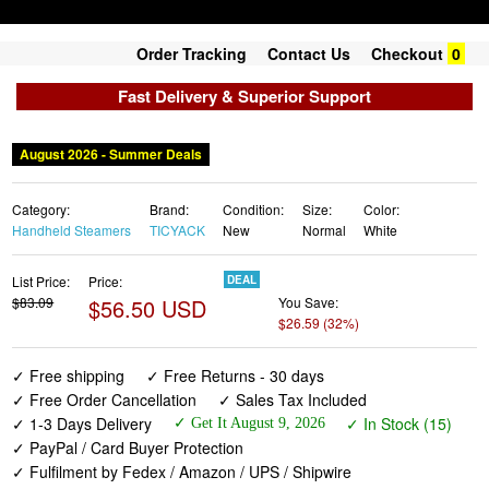
Order Tracking
Contact Us
Checkout
0
Fast Delivery & Superior Support
August 2026 - Summer Deals
Category:
Brand:
Condition:
Size:
Color:
Handheld Steamers
TICYACK
New
Normal
White
List Price:
Price:
DEAL
$83.09
$56.50 USD
You Save:
$26.59 (32%)
✓ Free shipping
✓ Free Returns - 30 days
✓ Free Order Cancellation
✓ Sales Tax Included
✓ 1-3 Days Delivery
✓ In Stock (15)
✓ Get It August 9, 2026
✓ PayPal / Card Buyer Protection
✓ Fulfilment by Fedex / Amazon / UPS / Shipwire