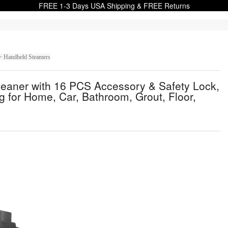
FREE 1-3 Days USA Shipping & FREE Returns
> Handheld Steamers
aner with 16 PCS Accessory & Safety Lock,
 for Home, Car, Bathroom, Grout, Floor,