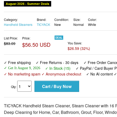
August 2026 - Summer Deals
Category:
Brand:
Condition:
Size:
Color:
Handheld Steamers
TICYACK
New
Normal
White
List Price:
Price:
DEAL
$83.09
$56.50 USD
You Save:
$26.59 (32%)
✓ Free shipping
✓ Free Returns - 30 days
✓ Free Order Cancel
✓ In Stock (15)
✓ PayPal / Card Buyer P
✓ Get It August 9, 2026
✓ No marketing spam ✓ Anonymous checkout
✓ No AI content 
Qty:
TICYACK Handheld Steam Cleaner, Steam Cleaner with 16 PC
Deep Cleaning for Home, Car, Bathroom, Grout, Floor, Windo