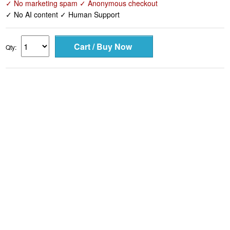
✓ No marketing spam ✓ Anonymous checkout
✓ No AI content ✓ Human Support
Qty: