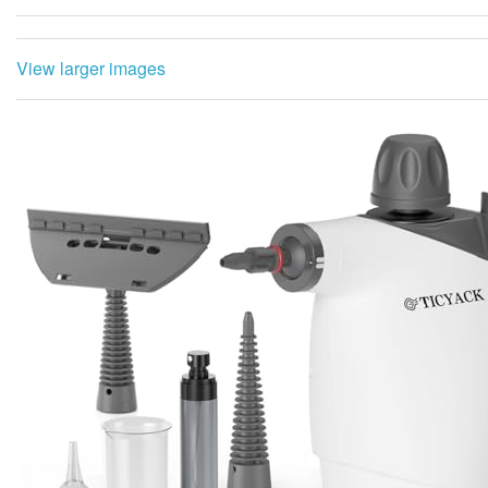
View larger images