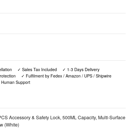
lation
✓ Sales Tax Included
✓ 1-3 Days Delivery
rotection
✓ Fulfilment by Fedex / Amazon / UPS / Shipwire
✓ Human Support
S Accessory & Safety Lock, 500ML Capacity, Multi-Surface
w (White)