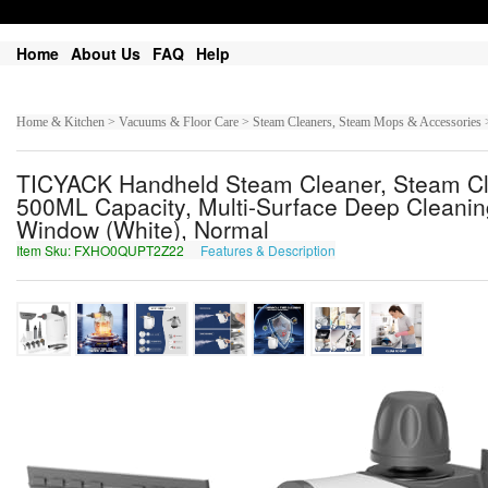
Home
About Us
FAQ
Help
Home & Kitchen > Vacuums & Floor Care > Steam Cleaners, Steam Mops & Accessories 
TICYACK Handheld Steam Cleaner, Steam Cle
500ML Capacity, Multi-Surface Deep Cleaning
Window (White), Normal
Item Sku: FXHO0QUPT2Z22
Features & Description
SKUB0DHCG2M22