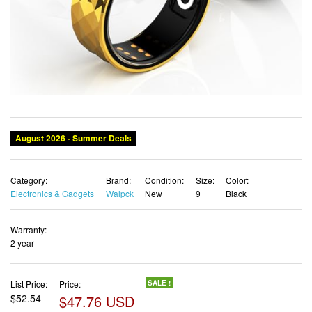
August 2026 - Summer Deals
Category:
Brand:
Condition:
Size:
Color:
Electronics & Gadgets
Walpck
New
9
Black
Warranty:
2 year
List Price:
Price:
SALE !
$52.54
$47.76 USD