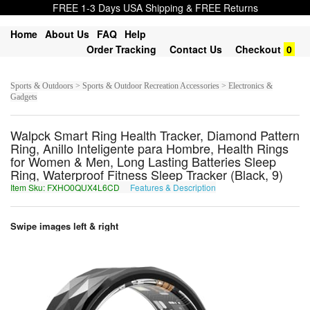
FREE 1-3 Days USA Shipping & FREE Returns
Home
About Us
FAQ
Help
Order Tracking
Contact Us
Checkout
0
Sports & Outdoors > Sports & Outdoor Recreation Accessories > Electronics &
Gadgets
Walpck Smart Ring Health Tracker, Diamond Pattern
Ring, Anillo Inteligente para Hombre, Health Rings
for Women & Men, Long Lasting Batteries Sleep
Ring, Waterproof Fitness Sleep Tracker (Black, 9)
Item Sku: FXHO0QUX4L6CD
Features & Description
SKUB0DHK4Y6PQ
Swipe images left & right