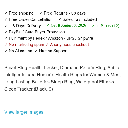
✓ Free shipping
✓ Free Returns - 30 days
✓ Free Order Cancellation
✓ Sales Tax Included
✓ 1-3 Days Delivery
✓ In Stock (12)
✓ Get It August 8, 2026
✓ PayPal / Card Buyer Protection
✓ Fulfilment by Fedex / Amazon / UPS / Shipwire
✓ No marketing spam ✓ Anonymous checkout
✓ No AI content ✓ Human Support
Smart Ring Health Tracker, Diamond Pattern Ring, Anillo
Inteligente para Hombre, Health Rings for Women & Men,
Long Lasting Batteries Sleep Ring, Waterproof Fitness
Sleep Tracker (Black, 9)
View larger images