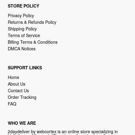
STORE POLICY
Privacy Policy
Returns & Refunds Policy
Shipping Policy
Terms of Service
Billing Terms & Conditions
DMCA Notices
SUPPORT LINKS
Home
About Us
Contact Us
Order Tracking
FAQ
WHO WE ARE
2daydeliver by webcortex is an online store specializing in