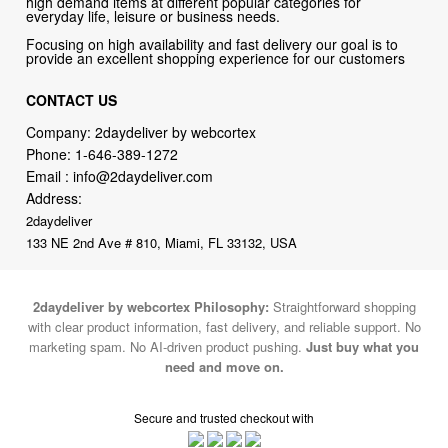
high demand items at different popular categories for
everyday life, leisure or business needs.
Focusing on high availability and fast delivery our goal is to
provide an excellent shopping experience for our customers
CONTACT US
Company: 2daydeliver by webcortex
Phone:
1-646-389-1272
Email :
info@2daydeliver.com
Address:
2daydeliver
133 NE 2nd Ave # 810, Miami, FL 33132, USA
2daydeliver by webcortex Philosophy:
Straightforward shopping
with clear product information, fast delivery, and reliable support. No
marketing spam. No AI-driven product pushing.
Just buy what you
need and move on.
Secure and trusted checkout with