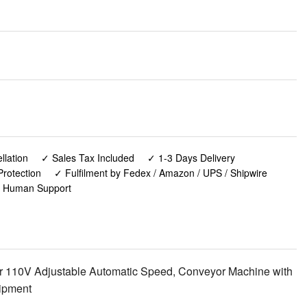
lation
✓ Sales Tax Included
✓ 1-3 Days Delivery
rotection
✓ Fulfilment by Fedex / Amazon / UPS / Shipwire
✓ Human Support
r 110V Adjustable Automatic Speed, Conveyor Machine with
uipment