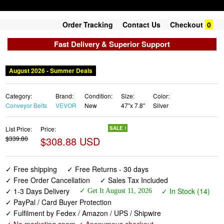
Order Tracking
Contact Us
Checkout
0
Fast Delivery & Superior Support
August 2026 - Summer Deals
Category:
Brand:
Condition:
Size:
Color:
Conveyor Belts
VEVOR
New
47″x 7.8″
Silver
List Price:
Price:
SALE !
$339.80
$308.88 USD
✓ Free shipping
✓ Free Returns - 30 days
✓ Free Order Cancellation
✓ Sales Tax Included
✓ 1-3 Days Delivery
✓ In Stock (14)
✓ Get It August 11, 2026
✓ PayPal / Card Buyer Protection
✓ Fulfilment by Fedex / Amazon / UPS / Shipwire