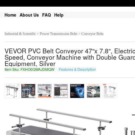
Home
About Us
FAQ
Help
Industrial & Scientific > Power Transmission Belts > Conveyor Belts
VEVOR PVC Belt Conveyor 47″x 7.8″, Electr
Speed, Conveyor Machine with Double Guardrai
Equipment, Silver
Item Sku: FXHO0QWAJDMQW
Features & Description
SKUB0DJNWQZDJ