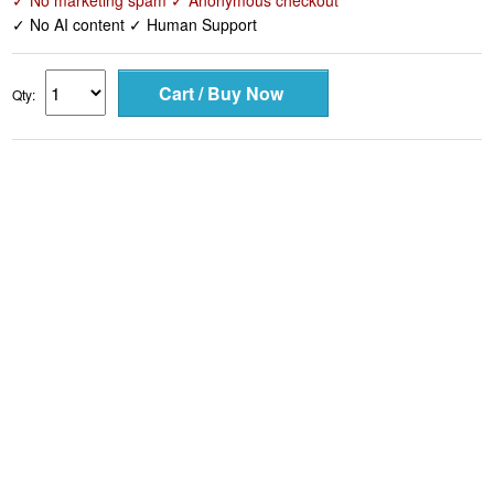
✓ No marketing spam ✓ Anonymous checkout
✓ No AI content ✓ Human Support
Qty: