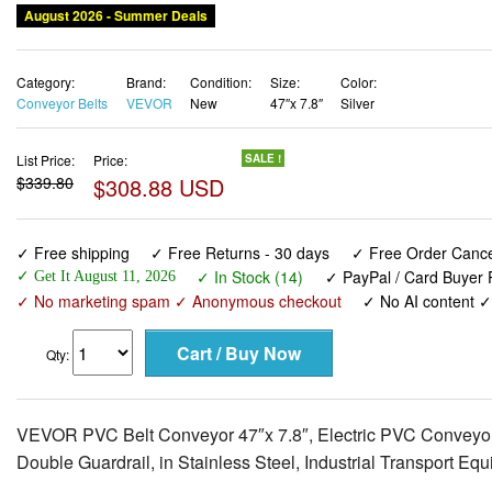
August 2026 - Summer Deals
Category:
Brand:
Condition:
Size:
Color:
Conveyor Belts
VEVOR
New
47″x 7.8″
Silver
List Price:
Price:
SALE !
$339.80
$308.88 USD
✓ Free shipping
✓ Free Returns - 30 days
✓ Free Order Cancel
✓ In Stock (14)
✓ PayPal / Card Buyer P
✓ Get It August 11, 2026
✓ No marketing spam ✓ Anonymous checkout
✓ No AI content 
Qty:
VEVOR PVC Belt Conveyor 47″x 7.8″, Electric PVC Conveyo
Double Guardrail, in Stainless Steel, Industrial Transport Eq