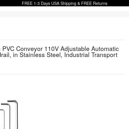
FREE 1-3 Days USA Shipping & FREE Returns
ic PVC Conveyor 110V Adjustable Automatic
l, in Stainless Steel, Industrial Transport