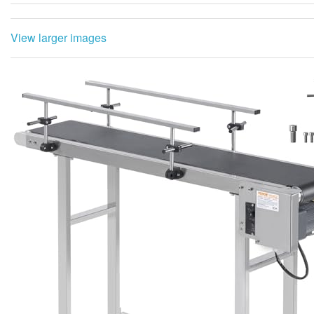
View larger images