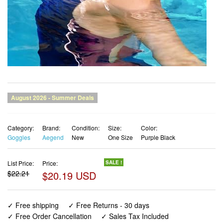
Category:
Brand:
Condition:
Size:
Color:
Goggles
Aegend
New
One Size
Purple Black
List Price:
Price:
SALE !
$22.21
$20.19 USD
✓ Free shipping
✓ Free Returns - 30 days
✓ Free Order Cancellation
✓ Sales Tax Included
✓ 1-3 Days Delivery
✓ In Stock (15)
✓ Get It August 12, 2026
✓ PayPal / Card Buyer Protection
✓ Fulfilment by Fedex / Amazon / UPS / Shipwire