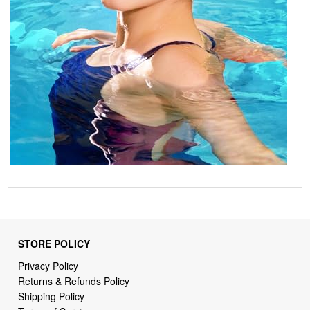
STORE POLICY
Privacy Policy
Returns & Refunds Policy
Shipping Policy
Terms of Service
Billing Terms & Conditions
DMCA Notices