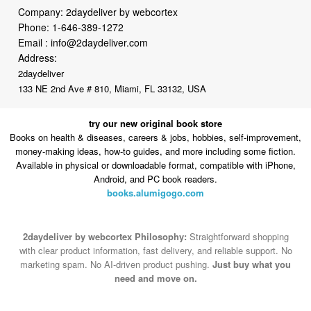
Email :
info@2daydeliver.com
Address:
2daydeliver
133 NE 2nd Ave # 810, Miami, FL 33132, USA
try our new original book store
Books on health & diseases, careers & jobs, hobbies, self-improvement,
money-making ideas, how-to guides, and more including some fiction.
Available in physical or downloadable format, compatible with iPhone,
Android, and PC book readers.
books.alumigogo.com
2daydeliver by webcortex Philosophy:
Straightforward shopping
with clear product information, fast delivery, and reliable support. No
marketing spam. No AI-driven product pushing.
Just buy what you
need and move on.
Secure and trusted checkout with