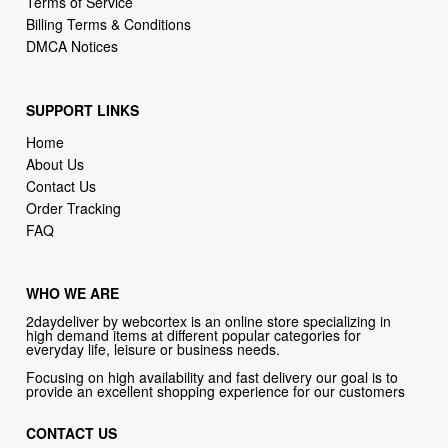
SUPPORT LINKS
Home
About Us
Contact Us
Order Tracking
FAQ
WHO WE ARE
2daydeliver by webcortex is an online store specializing in
high demand items at different popular categories for
everyday life, leisure or business needs.
Focusing on high availability and fast delivery our goal is to
provide an excellent shopping experience for our customers
CONTACT US
Company: 2daydeliver by webcortex
Phone:
1-646-389-1272