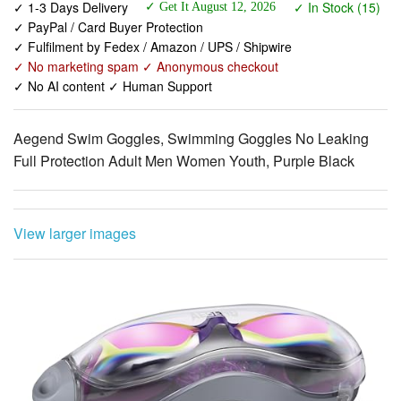
✓ No marketing spam ✓ Anonymous checkout
✓ No AI content ✓ Human Support
Aegend Swim Goggles, Swimming Goggles No Leaking
Full Protection Adult Men Women Youth, Purple Black
View larger images