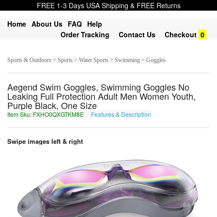
FREE 1-3 Days USA Shipping & FREE Returns
Home
About Us
FAQ
Help
Order Tracking
Contact Us
Checkout
0
Sports & Outdoors > Sports > Water Sports > Swimming > Goggles
Aegend Swim Goggles, Swimming Goggles No
Leaking Full Protection Adult Men Women Youth,
Purple Black, One Size
Item Sku: FXHO0QXGTKM8E
Features & Description
SKUB0DKTGXZ8R
Swipe images left & right