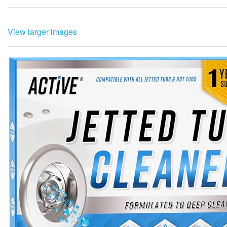
View larger images