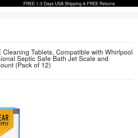
FREE 1-3 Days USA Shipping & FREE Returns
 Cleaning Tablets, Compatible with Whirlpool
ional Septic Safe Bath Jet Scale and
ount (Pack of 12)