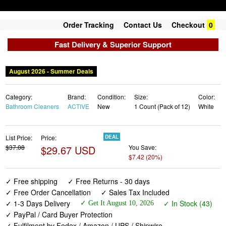
Order Tracking
Contact Us
Checkout
0
Fast Delivery & Superior Support
August 2026 - Summer Deals
Category:
Brand:
Condition:
Size:
Color:
Bathroom Cleaners
ACTIVE
New
1 Count (Pack of 12)
White
List Price:
Price:
DEAL
$37.08
$29.67 USD
You Save:
$7.42 (20%)
✓ Free shipping
✓ Free Returns - 30 days
✓ Free Order Cancellation
✓ Sales Tax Included
✓ 1-3 Days Delivery
✓ In Stock (43)
✓ Get It August 10, 2026
✓ PayPal / Card Buyer Protection
✓ Fulfilment by Fedex / Amazon / UPS / Shipwire