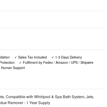
lation
✓ Sales Tax Included
✓ 1-3 Days Delivery
Protection
✓ Fulfilment by Fedex / Amazon / UPS / Shipwire
✓ Human Support
ts, Compatible with Whirlpool & Spa Bath System, Jets,
sidue Remover - 1 Year Supply