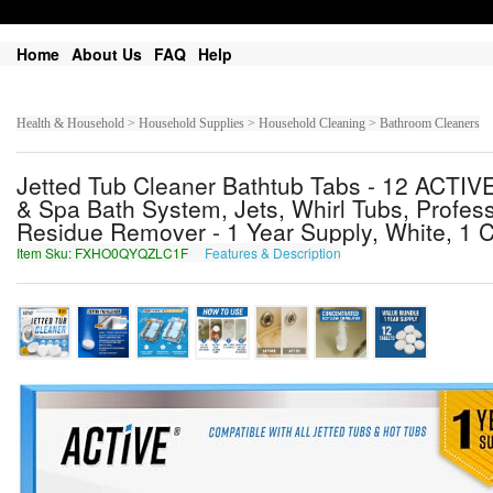
Home
About Us
FAQ
Help
Health & Household > Household Supplies > Household Cleaning > Bathroom Cleaners
Jetted Tub Cleaner Bathtub Tabs - 12 ACTIVE
& Spa Bath System, Jets, Whirl Tubs, Profess
Residue Remover - 1 Year Supply, White, 1 C
Item Sku: FXHO0QYQZLC1F
Features & Description
SKUB0DLDMYP1S