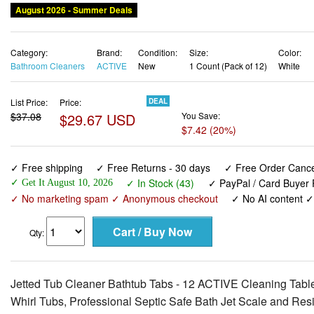
August 2026 - Summer Deals
Category:
Brand:
Condition:
Size:
Color:
Bathroom Cleaners
ACTIVE
New
1 Count (Pack of 12)
White
List Price:
Price:
DEAL
$37.08
$29.67 USD
You Save:
$7.42 (20%)
✓ Free shipping
✓ Free Returns - 30 days
✓ Free Order Cancel
✓ In Stock (43)
✓ PayPal / Card Buyer 
✓ Get It August 10, 2026
✓ No marketing spam ✓ Anonymous checkout
✓ No AI content 
Qty:
Jetted Tub Cleaner Bathtub Tabs - 12 ACTIVE Cleaning Table
Whirl Tubs, Professional Septic Safe Bath Jet Scale and Re