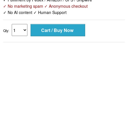
✓ No marketing spam ✓ Anonymous checkout
✓ No AI content ✓ Human Support
Qty: