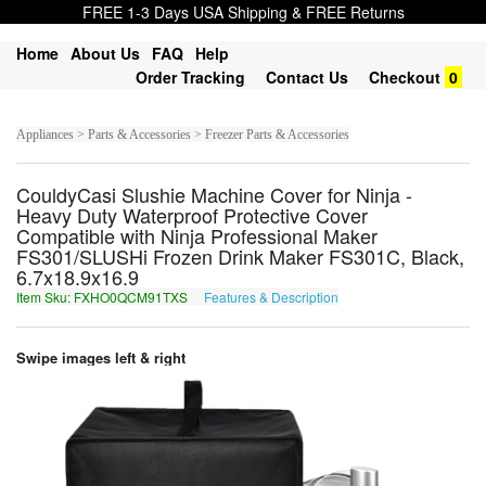
FREE 1-3 Days USA Shipping & FREE Returns
Home
About Us
FAQ
Help
Order Tracking
Contact Us
Checkout
0
Appliances > Parts & Accessories > Freezer Parts & Accessories
CouldyCasi Slushie Machine Cover for Ninja -
Heavy Duty Waterproof Protective Cover
Compatible with Ninja Professional Maker
FS301/SLUSHi Frozen Drink Maker FS301C, Black,
6.7x18.9x16.9
Item Sku: FXHO0QCM91TXS
Features & Description
SKUB0DPZ91GKF
Swipe images left & right