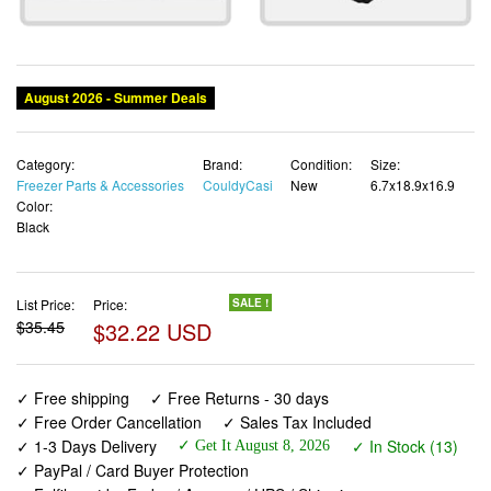
Category:
Brand:
Condition:
Size:
Freezer Parts & Accessories
CouldyCasi
New
6.7x18.9x16.9
Color:
Black
List Price:
Price:
SALE !
$35.45
$32.22 USD
✓ Free shipping
✓ Free Returns - 30 days
✓ Free Order Cancellation
✓ Sales Tax Included
✓ 1-3 Days Delivery
✓ In Stock (13)
✓ Get It August 8, 2026
✓ PayPal / Card Buyer Protection
✓ Fulfilment by Fedex / Amazon / UPS / Shipwire
✓ No marketing spam ✓ Anonymous checkout
✓ No AI content ✓ Human Support