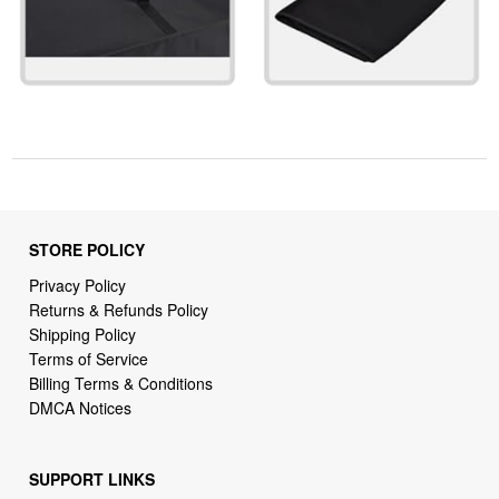
STORE POLICY
Privacy Policy
Returns & Refunds Policy
Shipping Policy
Terms of Service
Billing Terms & Conditions
DMCA Notices
SUPPORT LINKS
Home
About Us
Contact Us