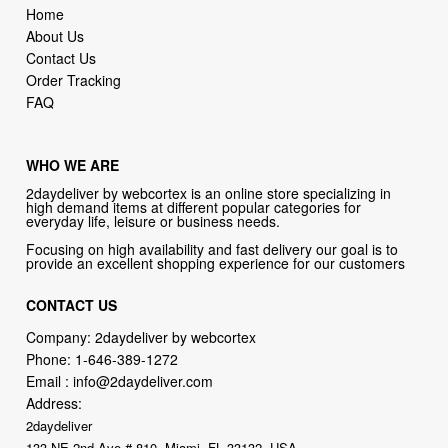
Order Tracking
FAQ
WHO WE ARE
2daydeliver by webcortex is an online store specializing in
high demand items at different popular categories for
everyday life, leisure or business needs.
Focusing on high availability and fast delivery our goal is to
provide an excellent shopping experience for our customers
CONTACT US
Company: 2daydeliver by webcortex
Phone:
1-646-389-1272
Email :
info@2daydeliver.com
Address:
2daydeliver
133 NE 2nd Ave # 810, Miami, FL 33132, USA