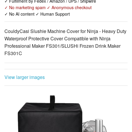
CouldyCasi Slushie Machine Cover for Ninja - Heavy Duty
Waterproof Protective Cover Compatible with Ninja
Professional Maker FS301/SLUSHi Frozen Drink Maker
FS301C
View larger images