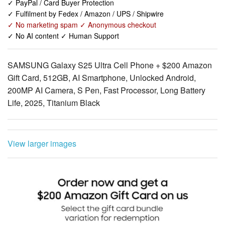
✓ No AI content ✓ Human Support
SAMSUNG Galaxy S25 Ultra Cell Phone + $200 Amazon
Gift Card, 512GB, AI Smartphone, Unlocked Android,
200MP AI Camera, S Pen, Fast Processor, Long Battery
Life, 2025, Titanium Black
View larger images