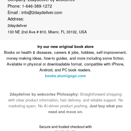
Address:
2daydeliver
133 NE 2nd Ave # 810, Miami, FL 33132, USA
try our new original book store
Books on health & diseases, careers & jobs, hobbies, self-improvement,
money-making ideas, how-to guides, and more including some fiction.
Available in physical or downloadable format, compatible with iPhone,
Android, and PC book readers.
books.alumigogo.com
2daydeliver by webcortex Philosophy:
Straightforward shopping
with clear product information, fast delivery, and reliable support. No
marketing spam. No AI-driven product pushing.
Just buy what you
need and move on.
Secure and trusted checkout with