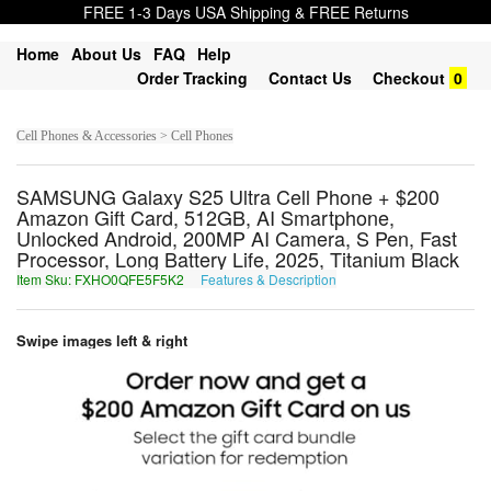
FREE 1-3 Days USA Shipping & FREE Returns
Home
About Us
FAQ
Help
Order Tracking
Contact Us
Checkout
0
Cell Phones & Accessories > Cell Phones
SAMSUNG Galaxy S25 Ultra Cell Phone + $200
Amazon Gift Card, 512GB, AI Smartphone,
Unlocked Android, 200MP AI Camera, S Pen, Fast
Processor, Long Battery Life, 2025, Titanium Black
Item Sku: FXHO0QFE5F5K2
Features & Description
SKUB0DSR5S5X2
Swipe images left & right