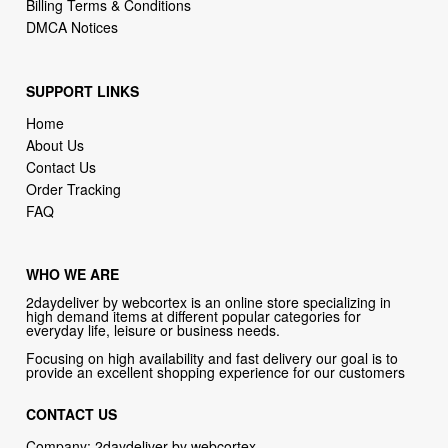
SUPPORT LINKS
Home
About Us
Contact Us
Order Tracking
FAQ
WHO WE ARE
2daydeliver by webcortex is an online store specializing in
high demand items at different popular categories for
everyday life, leisure or business needs.
Focusing on high availability and fast delivery our goal is to
provide an excellent shopping experience for our customers
CONTACT US
Company: 2daydeliver by webcortex
Phone:
1-646-389-1272
Email :
info@2daydeliver.com