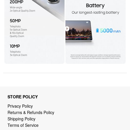
STORE POLICY
Privacy Policy
Returns & Refunds Policy
Shipping Policy
Terms of Service
Billing Terms & Conditions
DMCA Notices