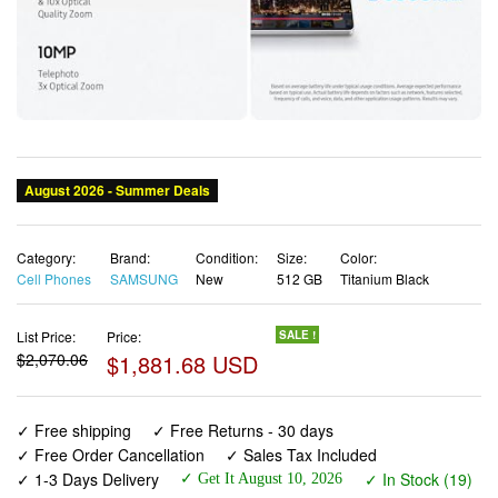
Category:
Brand:
Condition:
Size:
Color:
Cell Phones
SAMSUNG
New
512 GB
Titanium Black
List Price:
Price:
SALE !
$2,070.06
$1,881.68 USD
✓ Free shipping
✓ Free Returns - 30 days
✓ Free Order Cancellation
✓ Sales Tax Included
✓ 1-3 Days Delivery
✓ In Stock (19)
✓ Get It August 10, 2026
✓ PayPal / Card Buyer Protection
✓ Fulfilment by Fedex / Amazon / UPS / Shipwire
✓ No marketing spam ✓ Anonymous checkout