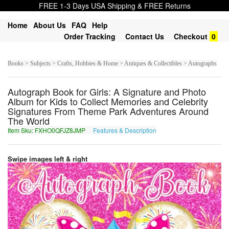
FREE 1-3 Days USA Shipping & FREE Returns
Home
About Us
FAQ
Help
Order Tracking
Contact Us
Checkout
0
Books > Subjects > Crafts, Hobbies & Home > Antiques & Collectibles > Autographs
Autograph Book for Girls: A Signature and Photo
Album for Kids to Collect Memories and Celebrity
Signatures From Theme Park Adventures Around
The World
Item Sku: FXHO0QFJZ8JMP
Features & Description
SKUB0DSWM8WZC
Swipe images left & right