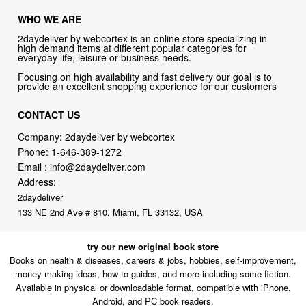
WHO WE ARE
2daydeliver by webcortex is an online store specializing in
high demand items at different popular categories for
everyday life, leisure or business needs.
Focusing on high availability and fast delivery our goal is to
provide an excellent shopping experience for our customers
CONTACT US
Company: 2daydeliver by webcortex
Phone:
1-646-389-1272
Email :
info@2daydeliver.com
Address:
2daydeliver
133 NE 2nd Ave # 810, Miami, FL 33132, USA
try our new original book store
Books on health & diseases, careers & jobs, hobbies, self-improvement,
money-making ideas, how-to guides, and more including some fiction.
Available in physical or downloadable format, compatible with iPhone,
Android, and PC book readers.