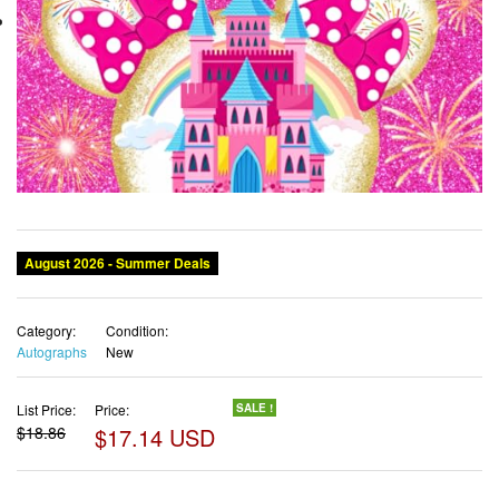
August 2026 - Summer Deals
Category:
Condition:
Autographs
New
List Price:
Price:
SALE !
$18.86
$17.14 USD