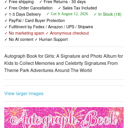
✓ Free shipping
✓ Free Returns - 30 days
✓ Free Order Cancellation
✓ Sales Tax Included
✓ 1-3 Days Delivery
✓ In Stock (18)
✓ Get It August 12, 2026
✓ PayPal / Card Buyer Protection
✓ Fulfilment by Fedex / Amazon / UPS / Shipwire
✓ No marketing spam ✓ Anonymous checkout
✓ No AI content ✓ Human Support
Autograph Book for Girls: A Signature and Photo Album for
Kids to Collect Memories and Celebrity Signatures From
Theme Park Adventures Around The World
View larger images