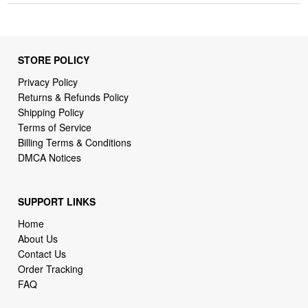
STORE POLICY
Privacy Policy
Returns & Refunds Policy
Shipping Policy
Terms of Service
Billing Terms & Conditions
DMCA Notices
SUPPORT LINKS
Home
About Us
Contact Us
Order Tracking
FAQ