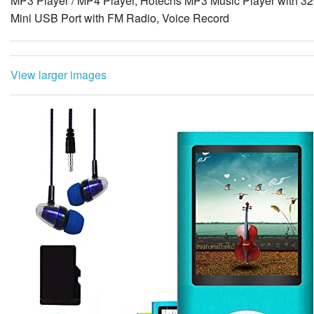
MP3 Player / MP4 Player, Hotechs MP3 Music Player with 32
Mini USB Port with FM Radio, Voice Record
View larger images