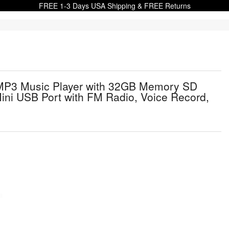
FREE 1-3 Days USA Shipping & FREE Returns
 MP3 Music Player with 32GB Memory SD
Mini USB Port with FM Radio, Voice Record,