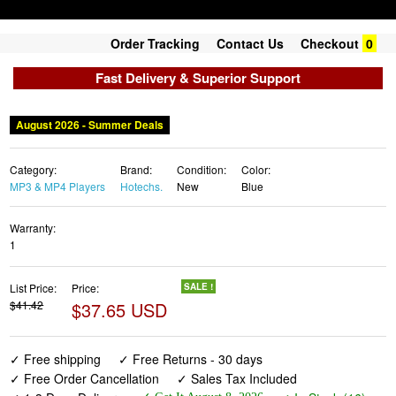
Order Tracking
Contact Us
Checkout
0
Fast Delivery & Superior Support
August 2026 - Summer Deals
Category:
Brand:
Condition:
Color:
MP3 & MP4 Players
Hotechs.
New
Blue
Warranty:
1
List Price:
Price:
SALE !
$41.42
$37.65 USD
✓ Free shipping
✓ Free Returns - 30 days
✓ Free Order Cancellation
✓ Sales Tax Included