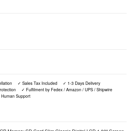
lation
✓ Sales Tax Included
✓ 1-3 Days Delivery
rotection
✓ Fulfilment by Fedex / Amazon / UPS / Shipwire
✓ Human Support