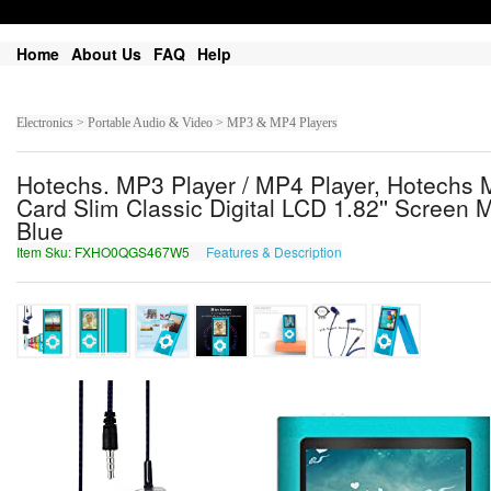
Home
About Us
FAQ
Help
Electronics > Portable Audio & Video > MP3 & MP4 Players
Hotechs. MP3 Player / MP4 Player, Hotechs
Card Slim Classic Digital LCD 1.82'' Screen 
Blue
Item Sku: FXHO0QGS467W5
Features & Description
SKUB0DTF467J5