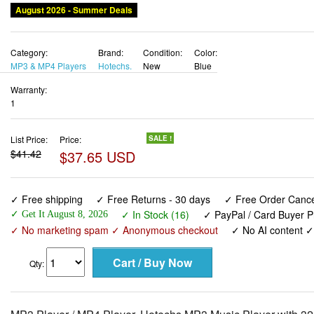
August 2026 - Summer Deals
Category:
Brand:
Condition:
Color:
MP3 & MP4 Players
Hotechs.
New
Blue
Warranty:
1
List Price:
Price:
SALE !
$41.42
$37.65 USD
✓ Free shipping
✓ Free Returns - 30 days
✓ Free Order Cancel
✓ In Stock (16)
✓ PayPal / Card Buyer P
✓ Get It August 8, 2026
✓ No marketing spam ✓ Anonymous checkout
✓ No AI content 
Qty: