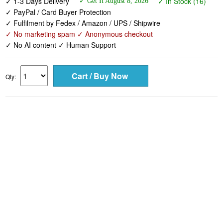
✓ 1-3 Days Delivery
✓ In Stock (16)
✓ Get It August 8, 2026
✓ PayPal / Card Buyer Protection
✓ Fulfilment by Fedex / Amazon / UPS / Shipwire
✓ No marketing spam ✓ Anonymous checkout
✓ No AI content ✓ Human Support
Qty: