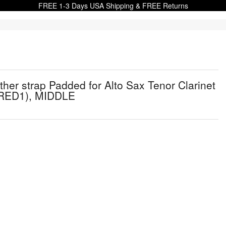
FREE 1-3 Days USA Shipping & FREE Returns
r strap Padded for Alto Sax Tenor Clarinet
, RED1), MIDDLE