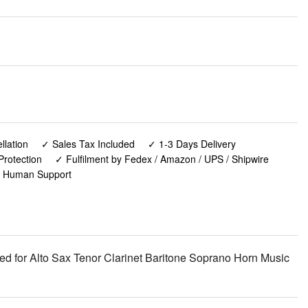
lation
✓ Sales Tax Included
✓ 1-3 Days Delivery
Protection
✓ Fulfilment by Fedex / Amazon / UPS / Shipwire
✓ Human Support
 for Alto Sax Tenor Clarinet Baritone Soprano Horn Music