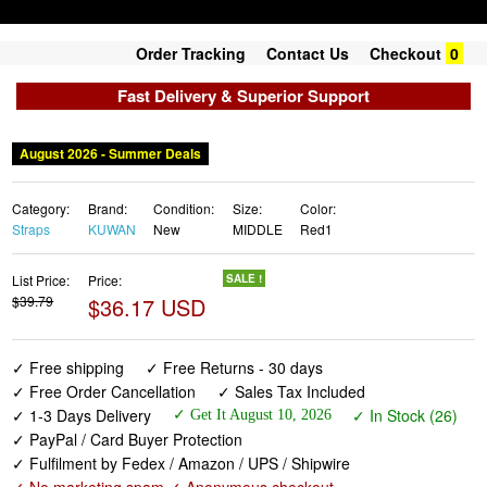
Order Tracking
Contact Us
Checkout
0
Fast Delivery & Superior Support
August 2026 - Summer Deals
Category:
Brand:
Condition:
Size:
Color:
Straps
KUWAN
New
MIDDLE
Red1
List Price:
Price:
SALE !
$39.79
$36.17 USD
✓ Free shipping
✓ Free Returns - 30 days
✓ Free Order Cancellation
✓ Sales Tax Included
✓ 1-3 Days Delivery
✓ In Stock (26)
✓ Get It August 10, 2026
✓ PayPal / Card Buyer Protection
✓ Fulfilment by Fedex / Amazon / UPS / Shipwire