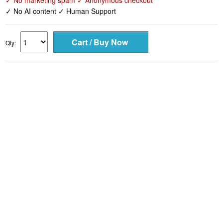
✓ No marketing spam ✓ Anonymous checkout
✓ No AI content ✓ Human Support
Qty: