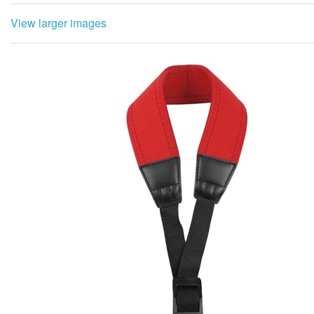
View larger images