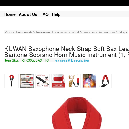
Home
About Us
FAQ
Help
Musical Instruments > Instrument Accessories > Wind & Woodwind Accessories > Straps
KUWAN Saxophone Neck Strap Soft Sax Leathe
Baritone Soprano Horn Music Instrument (1
Item Sku: FXHO0QJSAXF1C
Features & Description
SKUB0DWFNKS1P