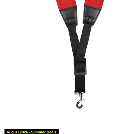
August 2026 - Summer Deals