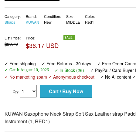
Category:
Brand:
Condition:
Size:
Color:
Straps
KUWAN
New
MIDDLE
Red1
List Price:
Price:
SALE !
$39.79
$36.17 USD
✓ Free shipping
✓ Free Returns - 30 days
✓ Free Order Cancel
✓ In Stock (26)
✓ PayPal / Card Buyer 
✓ Get It August 10, 2026
✓ No marketing spam ✓ Anonymous checkout
✓ No AI content 
Qty:
KUWAN Saxophone Neck Strap Soft Sax Leather strap Padded
Instrument (1, RED1)