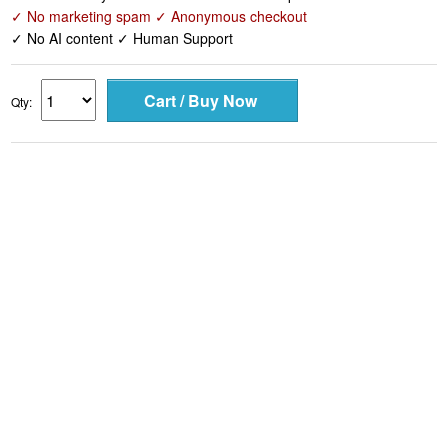
✓ No marketing spam ✓ Anonymous checkout
✓ No AI content ✓ Human Support
Qty: