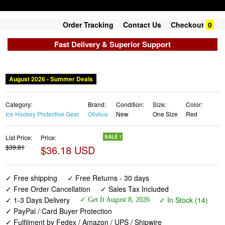
Order Tracking
Contact Us
Checkout
0
Fast Delivery & Superior Support
August 2026 - Summer Deals
Category:
Brand:
Condition:
Size:
Color:
Ice Hockey Protective Gear
Ollvkus
New
One Size
Red
List Price:
Price:
SALE !
$39.81
$36.18 USD
✓ Free shipping
✓ Free Returns - 30 days
✓ Free Order Cancellation
✓ Sales Tax Included
✓ 1-3 Days Delivery
✓ In Stock (14)
✓ Get It August 8, 2026
✓ PayPal / Card Buyer Protection
✓ Fulfilment by Fedex / Amazon / UPS / Shipwire