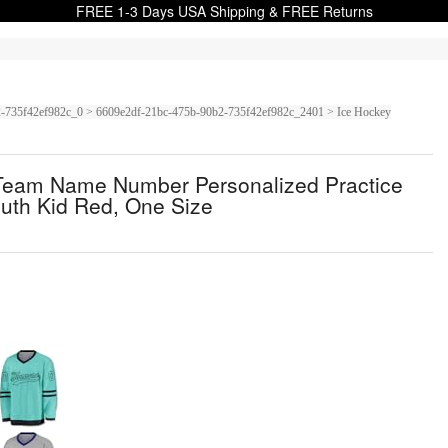
FREE 1-3 Days USA Shipping & FREE Returns
0b2-735f42ef982c_0 > 6609e2df-21bc-475b-90b2-735f42ef982c_2401 > Ice Hockey
 Team Name Number Personalized Practice
uth Kid Red, One Size