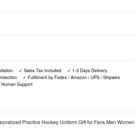
lation
✓ Sales Tax Included
✓ 1-3 Days Delivery
rotection
✓ Fulfilment by Fedex / Amazon / UPS / Shipwire
✓ Human Support
onalized Practice Hockey Uniform Gift for Fans Men Women