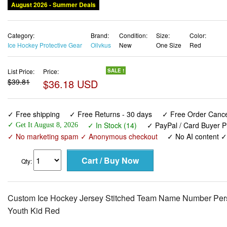
August 2026 - Summer Deals
Category:
Brand:
Condition:
Size:
Color:
Ice Hockey Protective Gear
Ollvkus
New
One Size
Red
List Price:
Price:
SALE !
$39.81
$36.18 USD
✓ Free shipping
✓ Free Returns - 30 days
✓ Free Order Cancel
✓ In Stock (14)
✓ PayPal / Card Buyer P
✓ Get It August 8, 2026
✓ No marketing spam ✓ Anonymous checkout
✓ No AI content 
Qty:
Custom Ice Hockey Jersey Stitched Team Name Number Pers
Youth Kid Red