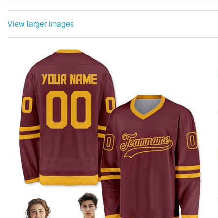
View larger images