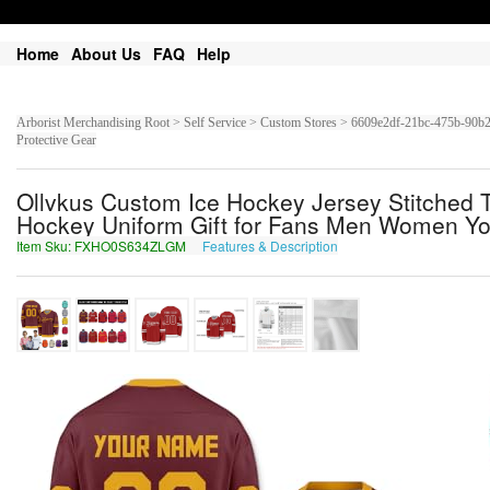
Home
About Us
FAQ
Help
Arborist Merchandising Root > Self Service > Custom Stores > 6609e2df-21bc-475b-9
Protective Gear
Ollvkus Custom Ice Hockey Jersey Stitched
Hockey Uniform Gift for Fans Men Women Yo
Item Sku: FXHO0S634ZLGM
Features & Description
SKUB0F634MYTZ