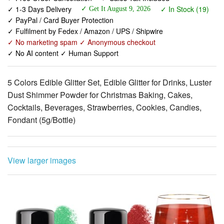
✓ Fulfilment by Fedex / Amazon / UPS / Shipwire
✓ No marketing spam ✓ Anonymous checkout
✓ No AI content ✓ Human Support
5 Colors Edible Glitter Set, Edible Glitter for Drinks, Luster
Dust Shimmer Powder for Christmas Baking, Cakes,
Cocktails, Beverages, Strawberries, Cookies, Candies,
Fondant (5g/Bottle)
View larger images