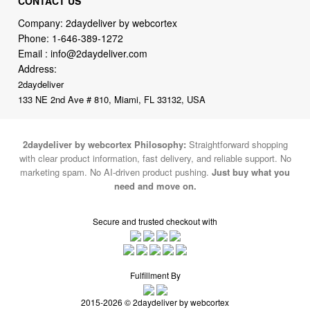
Email :
info@2daydeliver.com
Address:
2daydeliver
133 NE 2nd Ave # 810, Miami, FL 33132, USA
2daydeliver by webcortex Philosophy:
Straightforward shopping
with clear product information, fast delivery, and reliable support. No
marketing spam. No AI-driven product pushing.
Just buy what you
need and move on.
Secure and trusted checkout with
Fulfillment By
2015-2026 © 2daydeliver by webcortex
Note : We use cookies to give you a better experience on our website. By
continuing to use our site, you are agreeing to the use of cookies.