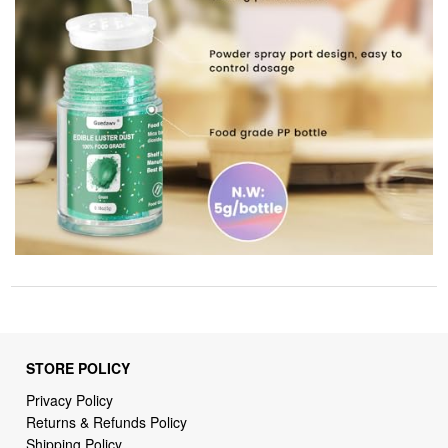
STORE POLICY
Privacy Policy
Returns & Refunds Policy
Shipping Policy
Terms of Service
Billing Terms & Conditions