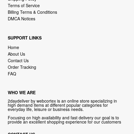
DMCA Notices
SUPPORT LINKS
Home
About Us
Contact Us
Order Tracking
FAQ
WHO WE ARE
2daydeliver by webcortex is an online store specializing in
high demand items at different popular categories for
everyday life, leisure or business needs.
Focusing on high availability and fast delivery our goal is to
provide an excellent shopping experience for our customers
CONTACT US
Company: 2daydeliver by webcortex
Phone:
1-646-389-1272