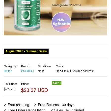
Category:
Brand:
Condition:
Color:
Glitter
PUPKOLI
New
Red/Pink/Blue/Green/Purple
List Price:
Price:
SALE !
$25.70
$23.37 USD
✓ Free shipping
✓ Free Returns - 30 days
✓ Free Order Cancellation
✓ Sales Tax Included
✓ 1-3 Days Delivery
✓ In Stock (19)
✓ Get It August 9, 2026
✓ PayPal / Card Buyer Protection