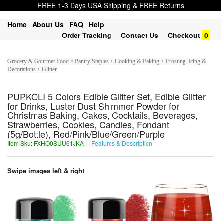
FREE 1-3 Days USA Shipping & FREE Returns
Home
About Us
FAQ
Help
Order Tracking
Contact Us
Checkout
0
Grocery & Gourmet Food > Pantry Staples > Cooking & Baking > Frosting, Icing &
Decorations > Glitter
PUPKOLI 5 Colors Edible Glitter Set, Edible Glitter
for Drinks, Luster Dust Shimmer Powder for
Christmas Baking, Cakes, Cocktails, Beverages,
Strawberries, Cookies, Candies, Fondant
(5g/Bottle), Red/Pink/Blue/Green/Purple
Item Sku: FXHO0SUU61JKA
Features & Description
SKUB0FHH61WXN
Swipe images left & right