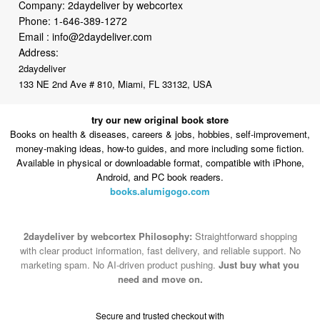
Address:
2daydeliver
133 NE 2nd Ave # 810, Miami, FL 33132, USA
try our new original book store
Books on health & diseases, careers & jobs, hobbies, self-improvement,
money-making ideas, how-to guides, and more including some fiction.
Available in physical or downloadable format, compatible with iPhone,
Android, and PC book readers.
books.alumigogo.com
2daydeliver by webcortex Philosophy:
Straightforward shopping
with clear product information, fast delivery, and reliable support. No
marketing spam. No AI-driven product pushing.
Just buy what you
need and move on.
Secure and trusted checkout with