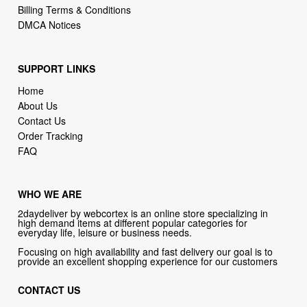
SUPPORT LINKS
Home
About Us
Contact Us
Order Tracking
FAQ
WHO WE ARE
2daydeliver by webcortex is an online store specializing in
high demand items at different popular categories for
everyday life, leisure or business needs.
Focusing on high availability and fast delivery our goal is to
provide an excellent shopping experience for our customers
CONTACT US
Company: 2daydeliver by webcortex
Phone:
1-646-389-1272
Email :
info@2daydeliver.com