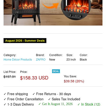
Category:
Brand:
Condition:
Size:
Color:
Home Décor Products
ZAFRO
New
23 inch
Black
List Price:
Price:
DEAL
$197.91
$158.33 USD
You Save:
$39.58 (20%)
✓ Free shipping
✓ Free Returns - 30 days
✓ Free Order Cancellation
✓ Sales Tax Included
✓ 1-3 Days Delivery
✓ In Stock (12)
✓ Get It August 11, 2026
✓ PayPal / Card Buyer Protection
✓ Fulfilment by Fedex / Amazon / UPS / Shipwire
✓ No marketing spam ✓ Anonymous checkout