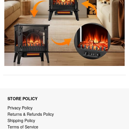
STORE POLICY
Privacy Policy
Returns & Refunds Policy
Shipping Policy
Terms of Service
Billing Terms & Conditions
DMCA Notices