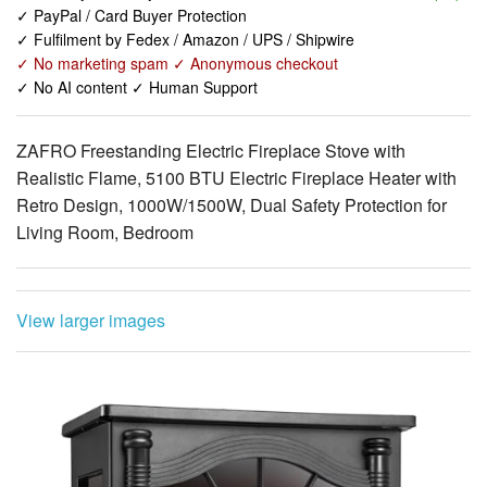
✓ No AI content ✓ Human Support
ZAFRO Freestanding Electric Fireplace Stove with
Realistic Flame, 5100 BTU Electric Fireplace Heater with
Retro Design, 1000W/1500W, Dual Safety Protection for
Living Room, Bedroom
View larger images