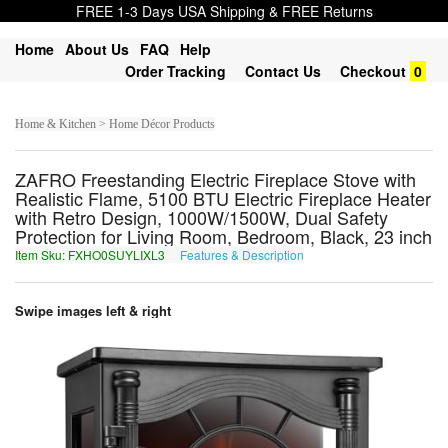
FREE 1-3 Days USA Shipping & FREE Returns
Home
About Us
FAQ
Help
Order Tracking
Contact Us
Checkout
0
Home & Kitchen > Home Décor Products
ZAFRO Freestanding Electric Fireplace Stove with
Realistic Flame, 5100 BTU Electric Fireplace Heater
with Retro Design, 1000W/1500W, Dual Safety
Protection for Living Room, Bedroom, Black, 23 inch
Item Sku: FXHO0SUYLIXL3
Features & Description
SKUB0FHLYVKY3
Swipe images left & right