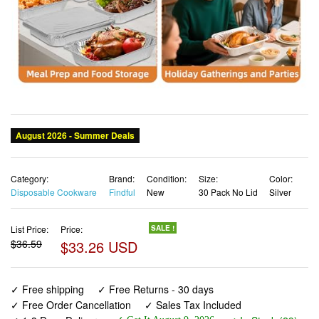
Category:
Brand:
Condition:
Size:
Color:
Disposable Cookware
Findful
New
30 Pack No Lid
Silver
List Price:
Price:
SALE !
$36.59
$33.26 USD
✓ Free shipping
✓ Free Returns - 30 days
✓ Free Order Cancellation
✓ Sales Tax Included
✓ 1-3 Days Delivery
✓ In Stock (29)
✓ Get It August 9, 2026
✓ PayPal / Card Buyer Protection
✓ Fulfilment by Fedex / Amazon / UPS / Shipwire