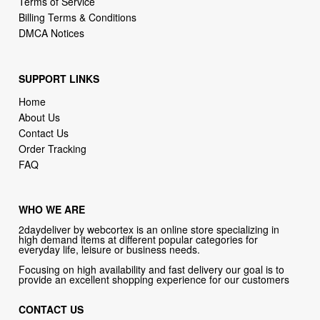
SUPPORT LINKS
Home
About Us
Contact Us
Order Tracking
FAQ
WHO WE ARE
2daydeliver by webcortex is an online store specializing in
high demand items at different popular categories for
everyday life, leisure or business needs.
Focusing on high availability and fast delivery our goal is to
provide an excellent shopping experience for our customers
CONTACT US
Company: 2daydeliver by webcortex
Phone:
1-646-389-1272