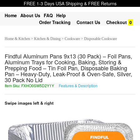
FREE 1-3 Days USA Shipping & FREE Returns
Home
About Us
FAQ
Help
Order Tracking
Contact Us
Checkout
0
Home & Kitchen > Kitchen & Dining > Cookware > Disposable Cookware
Findful Aluminum Pans 9x13 (30 Pack) – Foil Pans,
Aluminum Trays for Cooking, Baking, Storing &
Prepping Food – Tin Foil Pan, Disposable Baking
Pan – Heavy-Duty, Leak-Proof & Oven-Safe, Silver,
30 Pack No Lid
Item Sku: FXHO0SW5D2Y1Y
Features & Description
SKUB0FJ5Q2L1L
Swipe images left & right