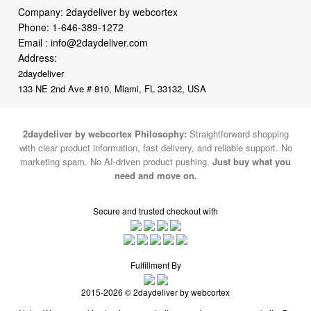
Email :
info@2daydeliver.com
Address:
2daydeliver
133 NE 2nd Ave # 810, Miami, FL 33132, USA
2daydeliver by webcortex Philosophy:
Straightforward shopping
with clear product information, fast delivery, and reliable support. No
marketing spam. No AI-driven product pushing.
Just buy what you
need and move on.
Secure and trusted checkout with
Fulfillment By
2015-2026 © 2daydeliver by webcortex
Note : We use cookies to give you a better experience on our website. By
continuing to use our site, you are agreeing to the use of cookies.