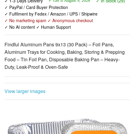
✓ No marketing spam ✓ Anonymous checkout
✓ No AI content ✓ Human Support
Findful Aluminum Pans 9x13 (30 Pack) – Foil Pans,
Aluminum Trays for Cooking, Baking, Storing & Prepping
Food – Tin Foil Pan, Disposable Baking Pan – Heavy-
Duty, Leak-Proof & Oven-Safe
View larger images