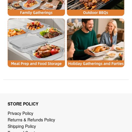
STORE POLICY
Privacy Policy
Returns & Refunds Policy
Shipping Policy
Terms of Service
Billing Terms & Conditions
DMCA Notices