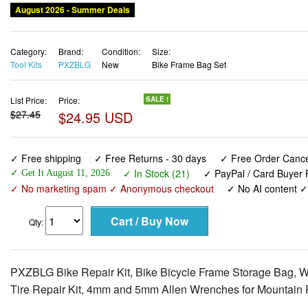
August 2026 - Summer Deals
Category:
Brand:
Condition:
Size:
Tool Kits
PXZBLG
New
Bike Frame Bag Set
List Price:
Price:
SALE !
$27.45
$24.95 USD
✓ Free shipping
✓ Free Returns - 30 days
✓ Free Order Cancel
✓ In Stock (21)
✓ PayPal / Card Buyer P
✓ Get It August 11, 2026
✓ No marketing spam ✓ Anonymous checkout
✓ No AI content 
Qty:
PXZBLG Bike Repair Kit, Bike Bicycle Frame Storage Bag, Wat
Tire Repair Kit, 4mm and 5mm Allen Wrenches for Mountain