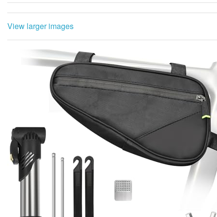
View larger images