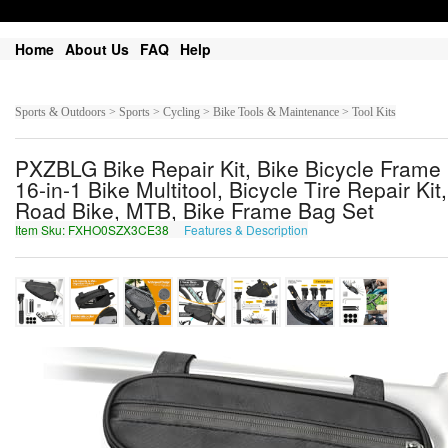
Home
About Us
FAQ
Help
Sports & Outdoors > Sports > Cycling > Bike Tools & Maintenance > Tool Kits
PXZBLG Bike Repair Kit, Bike Bicycle Frame 
16-in-1 Bike Multitool, Bicycle Tire Repair 
Road Bike, MTB, Bike Frame Bag Set
Item Sku: FXHO0SZX3CE38
Features & Description
SKUB0FMK3PR38