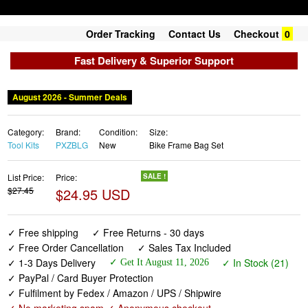
Order Tracking
Contact Us
Checkout
0
Fast Delivery & Superior Support
August 2026 - Summer Deals
Category:
Brand:
Condition:
Size:
Tool Kits
PXZBLG
New
Bike Frame Bag Set
List Price:
Price:
SALE !
$27.45
$24.95 USD
✓ Free shipping
✓ Free Returns - 30 days
✓ Free Order Cancellation
✓ Sales Tax Included
✓ 1-3 Days Delivery
✓ In Stock (21)
✓ Get It August 11, 2026
✓ PayPal / Card Buyer Protection
✓ Fulfilment by Fedex / Amazon / UPS / Shipwire