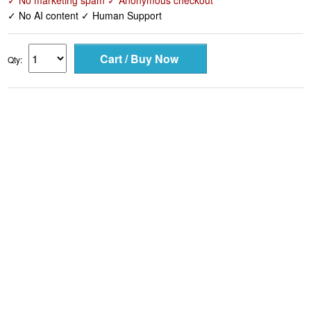
✓ No marketing spam ✓ Anonymous checkout
✓ No AI content ✓ Human Support
Qty: