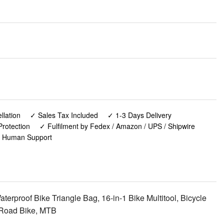
lation
✓ Sales Tax Included
✓ 1-3 Days Delivery
rotection
✓ Fulfilment by Fedex / Amazon / UPS / Shipwire
✓ Human Support
erproof Bike Triangle Bag, 16-in-1 Bike Multitool, Bicycle
 Road Bike, MTB