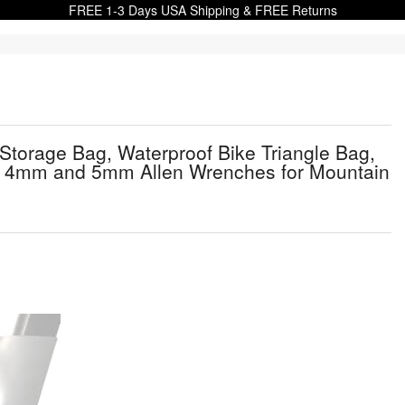
FREE 1-3 Days USA Shipping & FREE Returns
Storage Bag, Waterproof Bike Triangle Bag,
Kit, 4mm and 5mm Allen Wrenches for Mountain