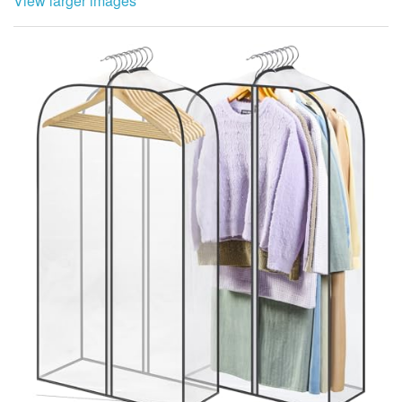
View larger images