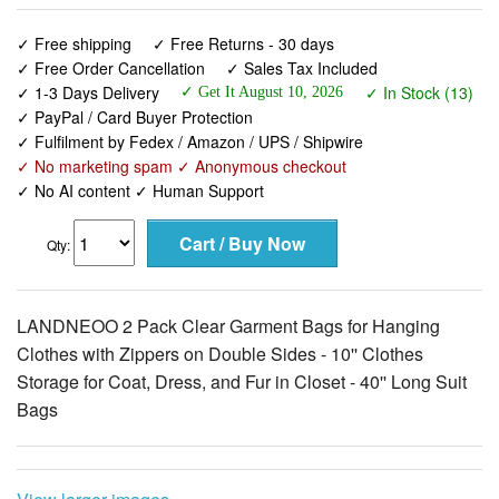
✓ Free shipping
✓ Free Returns - 30 days
✓ Free Order Cancellation
✓ Sales Tax Included
✓ 1-3 Days Delivery
✓ In Stock (13)
✓ Get It August 10, 2026
✓ PayPal / Card Buyer Protection
✓ Fulfilment by Fedex / Amazon / UPS / Shipwire
✓ No marketing spam ✓ Anonymous checkout
✓ No AI content ✓ Human Support
Qty:
LANDNEOO 2 Pack Clear Garment Bags for Hanging
Clothes with Zippers on Double Sides - 10'' Clothes
Storage for Coat, Dress, and Fur in Closet - 40'' Long Suit
Bags