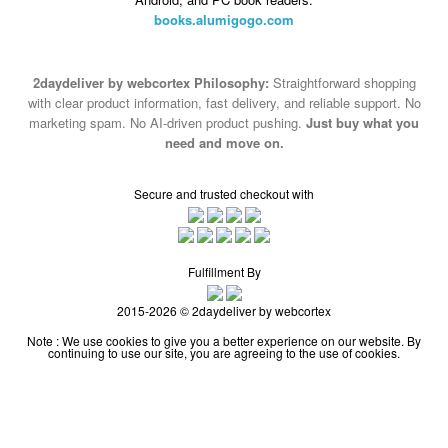
books.alumigogo.com
2daydeliver by webcortex Philosophy:
Straightforward shopping
with clear product information, fast delivery, and reliable support. No
marketing spam. No AI-driven product pushing.
Just buy what you
need and move on.
Secure and trusted checkout with
Fulfillment By
2015-2026 © 2daydeliver by webcortex
Note : We use cookies to give you a better experience on our website. By
continuing to use our site, you are agreeing to the use of cookies.