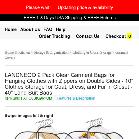
Please wait ! Updating price & availability
FREE 1-3 Days USA Shipping & FREE Returns
Home
About Us
FAQ
Help
Order Tracking
Contact Us
Checkout
0
Home & Kitchen > Storage & Organization > Clothing & Closet Storage > Garment
Covers
LANDNEOO 2 Pack Clear Garment Bags for
Hanging Clothes with Zippers on Double Sides - 10''
Clothes Storage for Coat, Dress, and Fur in Closet -
40'' Long Suit Bags
Item Sku: FXHO0SIG961GM
Features & Description
SKUB0FVT961TZ
Swipe images left & right