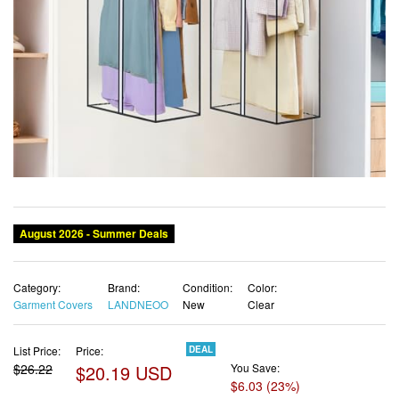
August 2026 - Summer Deals
Category:
Brand:
Condition:
Color:
Garment Covers
LANDNEOO
New
Clear
List Price:
Price:
DEAL
$26.22
$20.19 USD
You Save:
$6.03 (23%)