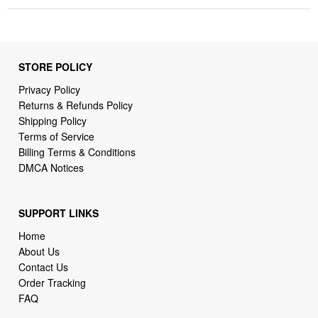
STORE POLICY
Privacy Policy
Returns & Refunds Policy
Shipping Policy
Terms of Service
Billing Terms & Conditions
DMCA Notices
SUPPORT LINKS
Home
About Us
Contact Us
Order Tracking
FAQ