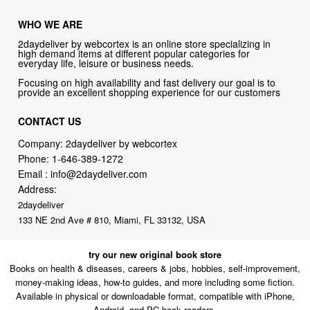
WHO WE ARE
2daydeliver by webcortex is an online store specializing in
high demand items at different popular categories for
everyday life, leisure or business needs.
Focusing on high availability and fast delivery our goal is to
provide an excellent shopping experience for our customers
CONTACT US
Company: 2daydeliver by webcortex
Phone:
1-646-389-1272
Email :
info@2daydeliver.com
Address:
2daydeliver
133 NE 2nd Ave # 810, Miami, FL 33132, USA
try our new original book store
Books on health & diseases, careers & jobs, hobbies, self-improvement,
money-making ideas, how-to guides, and more including some fiction.
Available in physical or downloadable format, compatible with iPhone,
Android, and PC book readers.