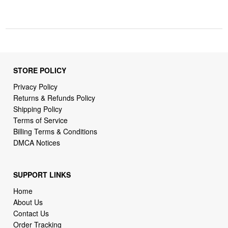
STORE POLICY
Privacy Policy
Returns & Refunds Policy
Shipping Policy
Terms of Service
Billing Terms & Conditions
DMCA Notices
SUPPORT LINKS
Home
About Us
Contact Us
Order Tracking