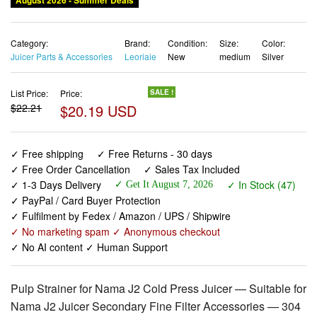
August 2026 - Summer Deals
Category:
Brand:
Condition:
Size:
Color:
Juicer Parts & Accessories
Leoriaie
New
medium
Silver
List Price:
Price:
SALE !
$22.21
$20.19 USD
✓ Free shipping
✓ Free Returns - 30 days
✓ Free Order Cancellation
✓ Sales Tax Included
✓ 1-3 Days Delivery
✓ In Stock (47)
✓ Get It August 7, 2026
✓ PayPal / Card Buyer Protection
✓ Fulfilment by Fedex / Amazon / UPS / Shipwire
✓ No marketing spam ✓ Anonymous checkout
✓ No AI content ✓ Human Support
Pulp Strainer for Nama J2 Cold Press Juicer — Suitable for
Nama J2 Juicer Secondary Fine Filter Accessories — 304