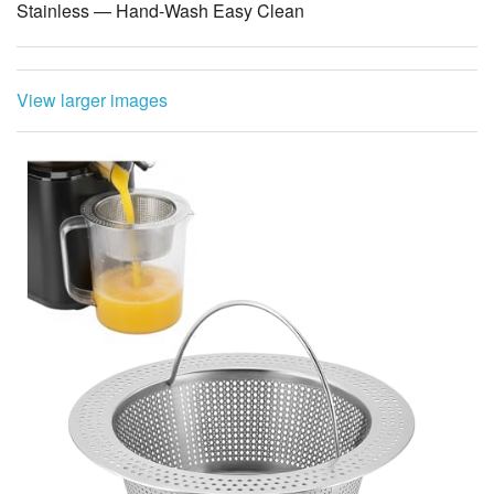
Stainless — Hand-Wash Easy Clean
View larger images