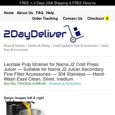
FREE 1-3 Days USA Shipping & FREE Returns
Home
About Us
FAQ
Help
Order Tracking
Contact Us
Checkout
0
Home & Kitchen > Kitchen & Dining > Small Appliance Parts & Accessories > Juicer
Parts & Accessories
Leoriaie Pulp Strainer for Nama J2 Cold Press
Juicer — Suitable for Nama J2 Juicer Secondary
Fine Filter Accessories — 304 Stainless — Hand-
Wash Easy Clean, Silver, medium
Item Sku: FXHO0SLUUWAUM
Features & Description
SKUB0FYHHJNHZ
Swipe images left & right
1
of
7