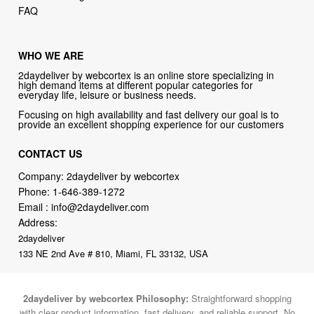
FAQ
WHO WE ARE
2daydeliver by webcortex is an online store specializing in
high demand items at different popular categories for
everyday life, leisure or business needs.
Focusing on high availability and fast delivery our goal is to
provide an excellent shopping experience for our customers
CONTACT US
Company: 2daydeliver by webcortex
Phone:
1-646-389-1272
Email :
info@2daydeliver.com
Address:
2daydeliver
133 NE 2nd Ave # 810, Miami, FL 33132, USA
2daydeliver by webcortex Philosophy:
Straightforward shopping
with clear product information, fast delivery, and reliable support. No