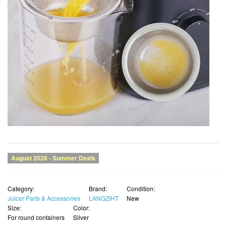
Category:
Brand:
Condition:
Juicer Parts & Accessories
LANGZIHT
New
Size:
Color:
For round containers
Silver
List Price:
Price:
SALE !