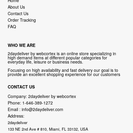
Order Tracking
FAQ
WHO WE ARE
2daydeliver by webcortex is an online store specializing in
high demand items at different popular categories for
everyday life, leisure or business needs.
Focusing on high availability and fast delivery our goal is to
provide an excellent shopping experience for our customers
CONTACT US
Company: 2daydeliver by webcortex
Phone:
1-646-389-1272
Email :
info@2daydeliver.com
Address:
2daydeliver
133 NE 2nd Ave # 810, Miami, FL 33132, USA
try our new original book store
Books on health & diseases, careers & jobs, hobbies, self-improvement,