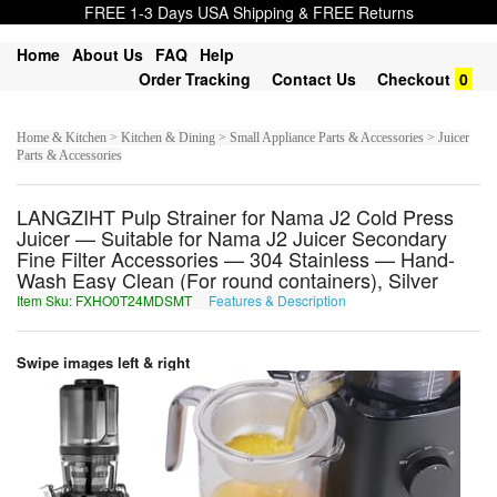
FREE 1-3 Days USA Shipping & FREE Returns
Home
About Us
FAQ
Help
Order Tracking
Contact Us
Checkout
0
Home & Kitchen > Kitchen & Dining > Small Appliance Parts & Accessories > Juicer
Parts & Accessories
LANGZIHT Pulp Strainer for Nama J2 Cold Press
Juicer — Suitable for Nama J2 Juicer Secondary
Fine Filter Accessories — 304 Stainless — Hand-
Wash Easy Clean (For round containers), Silver
Item Sku: FXHO0T24MDSMT
Features & Description
SKUB0G24ZQFZG
Swipe images left & right