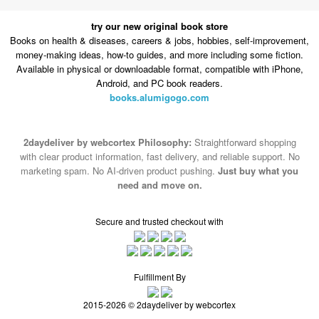
money-making ideas, how-to guides, and more including some fiction.
Available in physical or downloadable format, compatible with iPhone,
Android, and PC book readers.
books.alumigogo.com
2daydeliver by webcortex Philosophy:
Straightforward shopping
with clear product information, fast delivery, and reliable support. No
marketing spam. No AI-driven product pushing.
Just buy what you
need and move on.
Secure and trusted checkout with
Fulfillment By
2015-2026 © 2daydeliver by webcortex
Note : We use cookies to give you a better experience on our website. By
continuing to use our site, you are agreeing to the use of cookies.