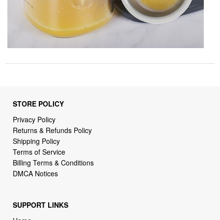
STORE POLICY
Privacy Policy
Returns & Refunds Policy
Shipping Policy
Terms of Service
Billing Terms & Conditions
DMCA Notices
SUPPORT LINKS
Home
About Us
Contact Us