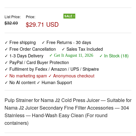
$32.69
$29.71 USD
✓ Free shipping
✓ Free Returns - 30 days
✓ Free Order Cancellation
✓ Sales Tax Included
✓ 1-3 Days Delivery
✓ In Stock (18)
✓ Get It August 11, 2026
✓ PayPal / Card Buyer Protection
✓ Fulfilment by Fedex / Amazon / UPS / Shipwire
✓ No marketing spam ✓ Anonymous checkout
✓ No AI content ✓ Human Support
Pulp Strainer for Nama J2 Cold Press Juicer — Suitable for
Nama J2 Juicer Secondary Fine Filter Accessories — 304
Stainless — Hand-Wash Easy Clean (For round
containers)
View larger images