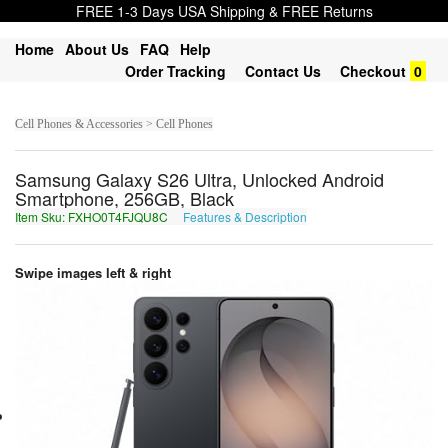
FREE 1-3 Days USA Shipping & FREE Returns
Home
About Us
FAQ
Help
Order Tracking
Contact Us
Checkout
0
Cell Phones & Accessories > Cell Phones
Samsung Galaxy S26 Ultra, Unlocked Android
Smartphone, 256GB, Black
Item Sku: FXHO0T4FJQU8C
Features & Description
SKUB0G4SWDH8P
Swipe images left & right