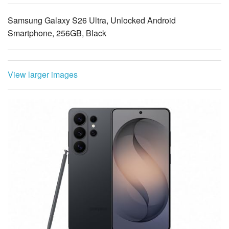
Smartphone, 256GB, Black
View larger images