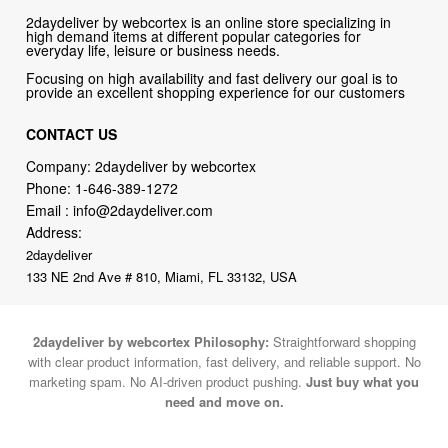
Focusing on high availability and fast delivery our goal is to
provide an excellent shopping experience for our customers
CONTACT US
Company: 2daydeliver by webcortex
Phone:
1-646-389-1272
Email :
info@2daydeliver.com
Address:
2daydeliver
133 NE 2nd Ave # 810, Miami, FL 33132, USA
2daydeliver by webcortex Philosophy:
Straightforward shopping
with clear product information, fast delivery, and reliable support. No
marketing spam. No AI-driven product pushing.
Just buy what you
need and move on.
Secure and trusted checkout with