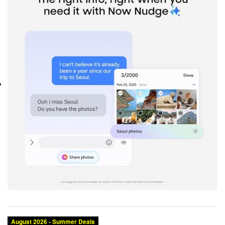
Category:
Brand:
Condition:
Size:
Color: