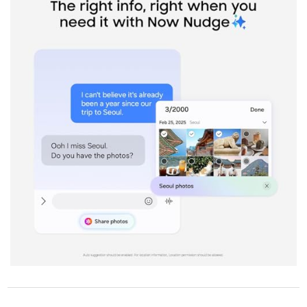
STORE POLICY