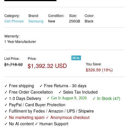
Cell Phones
Samsung
New
256GB
Black
Warranty:
1 Year Manufacturer
List Price:
Price:
DEAL
$1,718.92
$1,392.32 USD
You Save:
$326.59 (19%)
✓ Free shipping
✓ Free Returns - 30 days
✓ Free Order Cancellation
✓ Sales Tax Included
✓ 1-3 Days Delivery
✓ In Stock (47)
✓ Get It August 8, 2026
✓ PayPal / Card Buyer Protection
✓ Fulfilment by Fedex / Amazon / UPS / Shipwire
✓ No marketing spam ✓ Anonymous checkout
✓ No AI content ✓ Human Support
Samsung Galaxy S26 Ultra, Unlocked Android