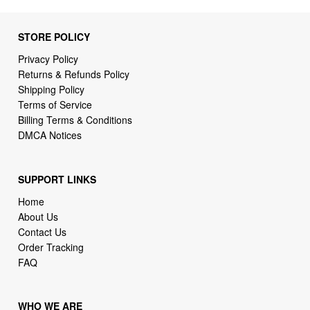
Privacy Policy
Returns & Refunds Policy
Shipping Policy
Terms of Service
Billing Terms & Conditions
DMCA Notices
SUPPORT LINKS
Home
About Us
Contact Us
Order Tracking
FAQ
WHO WE ARE
2daydeliver by webcortex is an online store specializing in
high demand items at different popular categories for
everyday life, leisure or business needs.