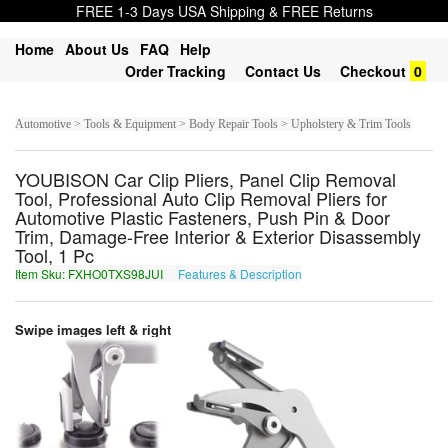
FREE 1-3 Days USA Shipping & FREE Returns
Home
About Us
FAQ
Help
Order Tracking
Contact Us
Checkout
0
Automotive > Tools & Equipment > Body Repair Tools > Upholstery & Trim Tools
YOUBISON Car Clip Pliers, Panel Clip Removal
Tool, Professional Auto Clip Removal Pliers for
Automotive Plastic Fasteners, Push Pin & Door
Trim, Damage-Free Interior & Exterior Disassembly
Tool, 1 Pc
Item Sku: FXHO0TXS98JUI
Features & Description
SKUB0GKF98WHV
Swipe images left & right