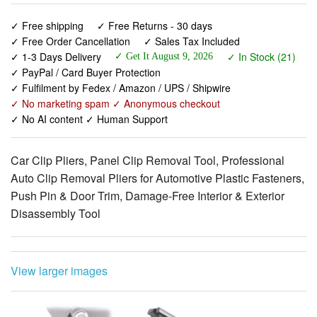
✓ 1-3 Days Delivery
✓ In Stock (21)
✓ Get It August 9, 2026
✓ PayPal / Card Buyer Protection
✓ Fulfilment by Fedex / Amazon / UPS / Shipwire
✓ No marketing spam ✓ Anonymous checkout
✓ No AI content ✓ Human Support
Car Clip Pliers, Panel Clip Removal Tool, Professional
Auto Clip Removal Pliers for Automotive Plastic Fasteners,
Push Pin & Door Trim, Damage-Free Interior & Exterior
Disassembly Tool
View larger images