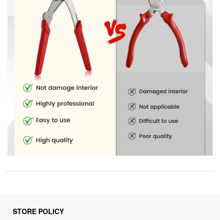
STORE POLICY
Privacy Policy
Returns & Refunds Policy
Shipping Policy