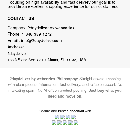
CONTACT US
Company: 2daydeliver by webcortex
Phone:
1-646-389-1272
Email :
info@2daydeliver.com
Address:
2daydeliver
133 NE 2nd Ave # 810, Miami, FL 33132, USA
2daydeliver by webcortex Philosophy:
Straightforward shopping
with clear product information, fast delivery, and reliable support. No
marketing spam. No AI-driven product pushing.
Just buy what you
need and move on.
Secure and trusted checkout with
Fulfillment By
2015-2026 © 2daydeliver by webcortex