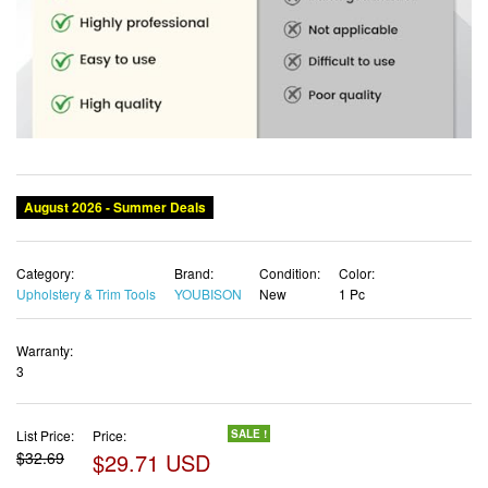
Category:
Brand:
Condition:
Color:
Upholstery & Trim Tools
YOUBISON
New
1 Pc
Warranty:
3
List Price:
Price:
SALE !
$32.69
$29.71 USD
✓ Free shipping
✓ Free Returns - 30 days
✓ Free Order Cancellation
✓ Sales Tax Included