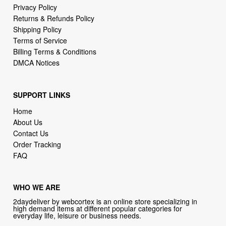
Terms of Service
Billing Terms & Conditions
DMCA Notices
SUPPORT LINKS
Home
About Us
Contact Us
Order Tracking
FAQ
WHO WE ARE
2daydeliver by webcortex is an online store specializing in
high demand items at different popular categories for
everyday life, leisure or business needs.
Focusing on high availability and fast delivery our goal is to
provide an excellent shopping experience for our customers