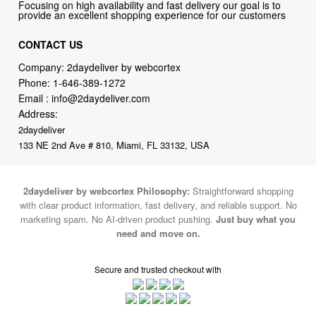
CONTACT US
Company: 2daydeliver by webcortex
Phone:
1-646-389-1272
Email :
info@2daydeliver.com
Address:
2daydeliver
133 NE 2nd Ave # 810, Miami, FL 33132, USA
2daydeliver by webcortex Philosophy:
Straightforward shopping
with clear product information, fast delivery, and reliable support. No
marketing spam. No AI-driven product pushing.
Just buy what you
need and move on.
Secure and trusted checkout with
Fulfillment By
2015-2026 © 2daydeliver by webcortex