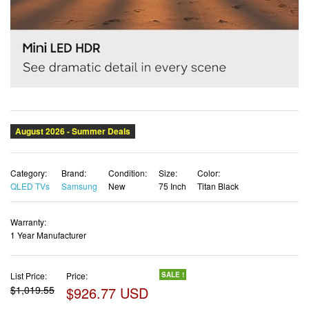
Category:
Brand:
Condition:
Size:
Color:
QLED TVs
Samsung
New
75 Inch
Titan Black
Warranty:
1 Year Manufacturer
List Price:
Price:
SALE !
$1,019.55
$926.77 USD
✓ Free shipping
✓ Free Returns - 30 days
✓ Free Order Cancellation
✓ Sales Tax Included