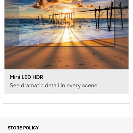
STORE POLICY
Privacy Policy
Returns & Refunds Policy
Shipping Policy