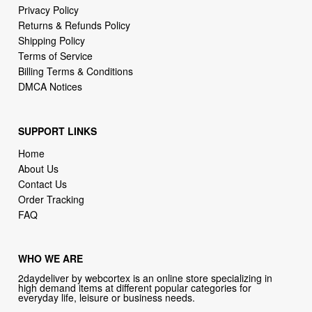
Terms of Service
Billing Terms & Conditions
DMCA Notices
SUPPORT LINKS
Home
About Us
Contact Us
Order Tracking
FAQ
WHO WE ARE
2daydeliver by webcortex is an online store specializing in
high demand items at different popular categories for
everyday life, leisure or business needs.
Focusing on high availability and fast delivery our goal is to
provide an excellent shopping experience for our customers