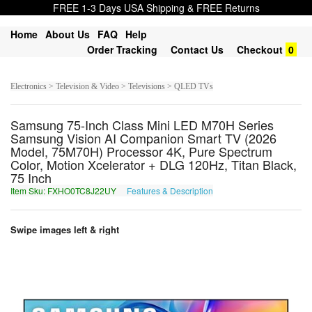
FREE 1-3 Days USA Shipping & FREE Returns
Home
About Us
FAQ
Help
Order Tracking
Contact Us
Checkout
0
Electronics > Television & Video > Televisions > QLED TVs
Samsung 75-Inch Class Mini LED M70H Series
Samsung Vision AI Companion Smart TV (2026
Model, 75M70H) Processor 4K, Pure Spectrum
Color, Motion Xcelerator + DLG 120Hz, Titan Black,
75 Inch
Item Sku: FXHO0TC8J22UY
Features & Description
SKUB0GP8W22HL
Swipe images left & right