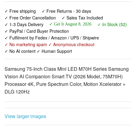
✓ 1-3 Days Delivery
✓ In Stock (52)
✓ Get It August 8, 2026
✓ PayPal / Card Buyer Protection
✓ Fulfilment by Fedex / Amazon / UPS / Shipwire
✓ No marketing spam ✓ Anonymous checkout
✓ No AI content ✓ Human Support
Samsung 75-Inch Class Mini LED M70H Series Samsung
Vision AI Companion Smart TV (2026 Model, 75M70H)
Processor 4K, Pure Spectrum Color, Motion Xcelerator +
DLG 120Hz
View larger images