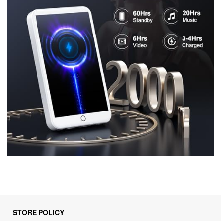
STORE POLICY
Privacy Policy
Returns & Refunds Policy
Shipping Policy