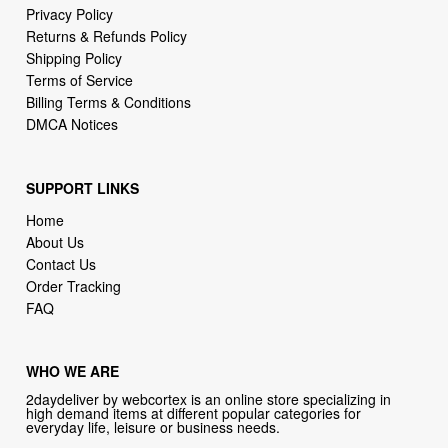
Terms of Service
Billing Terms & Conditions
DMCA Notices
SUPPORT LINKS
Home
About Us
Contact Us
Order Tracking
FAQ
WHO WE ARE
2daydeliver by webcortex is an online store specializing in
high demand items at different popular categories for
everyday life, leisure or business needs.
Focusing on high availability and fast delivery our goal is to
provide an excellent shopping experience for our customers