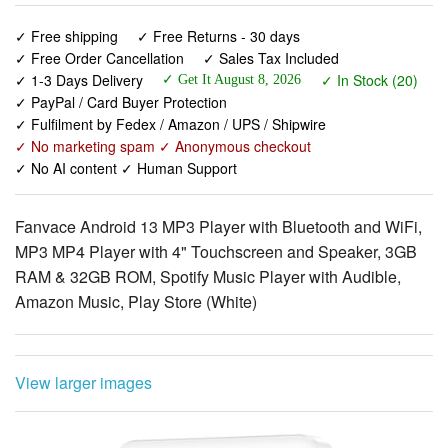
✓ 1-3 Days Delivery
✓ In Stock (20)
✓ Get It August 8, 2026
✓ PayPal / Card Buyer Protection
✓ Fulfilment by Fedex / Amazon / UPS / Shipwire
✓ No marketing spam ✓ Anonymous checkout
✓ No AI content ✓ Human Support
Fanvace Android 13 MP3 Player with Bluetooth and WiFi,
MP3 MP4 Player with 4" Touchscreen and Speaker, 3GB
RAM & 32GB ROM, Spotify Music Player with Audible,
Amazon Music, Play Store (White)
View larger images