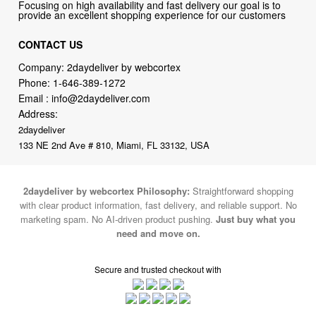
CONTACT US
Company: 2daydeliver by webcortex
Phone:
1-646-389-1272
Email :
info@2daydeliver.com
Address:
2daydeliver
133 NE 2nd Ave # 810, Miami, FL 33132, USA
2daydeliver by webcortex Philosophy:
Straightforward shopping
with clear product information, fast delivery, and reliable support. No
marketing spam. No AI-driven product pushing.
Just buy what you
need and move on.
Secure and trusted checkout with
Fulfillment By
2015-2026 © 2daydeliver by webcortex