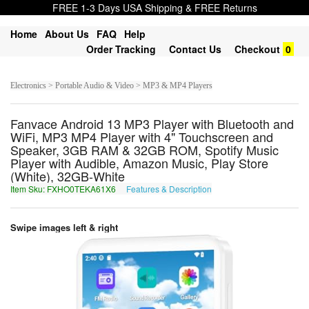
FREE 1-3 Days USA Shipping & FREE Returns
Home
About Us
FAQ
Help
Order Tracking
Contact Us
Checkout
0
Electronics > Portable Audio & Video > MP3 & MP4 Players
Fanvace Android 13 MP3 Player with Bluetooth and
WiFi, MP3 MP4 Player with 4" Touchscreen and
Speaker, 3GB RAM & 32GB ROM, Spotify Music
Player with Audible, Amazon Music, Play Store
(White), 32GB-White
Item Sku: FXHO0TEKA61X6
Features & Description
SKUB0GRXN61K6
Swipe images left & right