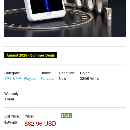
Category:
Brand:
Condition:
Color:
MP3 & MP4 Players
Fanvace
New
32GB-White
Warranty:
1 year
List Price:
Price:
SALE !
$91.26
$82.96 USD
✓ Free shipping
✓ Free Returns - 30 days
✓ Free Order Cancellation
✓ Sales Tax Included