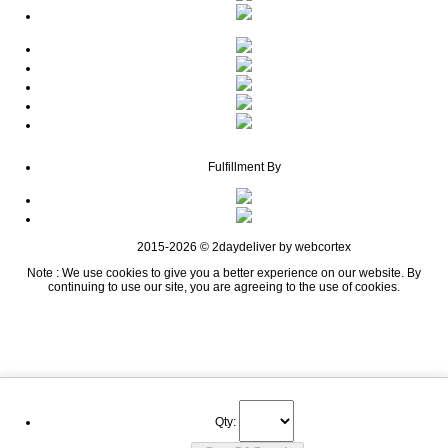
Fulfillment By
2015-2026 © 2daydeliver by webcortex
Note : We use cookies to give you a better experience on our website. By
continuing to use our site, you are agreeing to the use of cookies.
Qty: