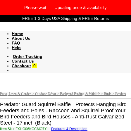
Please wait ! Updating price & availability
FREE 1-3 Days USA Shipping & FREE Returns
Home
About Us
FAQ
Help
Order Tracking
Contact Us
Checkout
0
Patio, Lawn & Garden > Outdoor Décor > Backyard Birding & Wildlife > Birds > Feeders
Predator Guard Squirrel Baffle - Protects Hanging Bird
Feeders and Poles - Raccoon and Squirrel Proof Your
Bird Feeders and Bird Houses - Anti-Rust Galvanized
Steel - 17 inch (Black)
Item Sku: FXHO06KGCMO7Y
Features & Description
SKUB06XTPZB7L