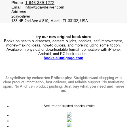
Phone:
1-646-389-1272
Email :
info@2daydeliver.com
Address:
2daydeliver
133 NE 2nd Ave # 810, Miami, FL 33132, USA
try our new original book store
Books on health & diseases, careers & jobs, hobbies, self-improvement,
money-making ideas, how-to guides, and more including some fiction.
Available in physical or downloadable format, compatible with iPhone,
Android, and PC book readers.
books.alumigogo.com
2daydeliver by webcortex Philosophy:
Straightforward shopping with
clear product information, fast delivery, and reliable support. No marketing
spam. No AI-driven product pushing.
Just buy what you need and move
on.
Secure and trusted checkout with