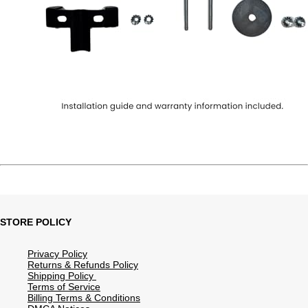
STORE POLICY
Privacy Policy
Returns & Refunds Policy
Shipping Policy
Terms of Service
Billing Terms & Conditions