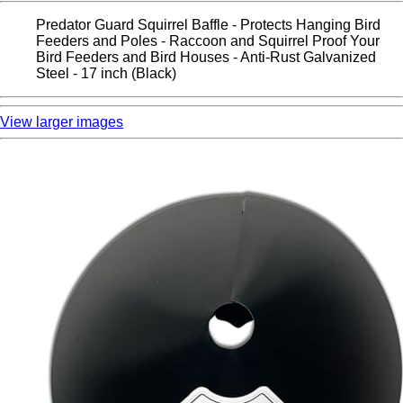
Predator Guard Squirrel Baffle - Protects Hanging Bird
Feeders and Poles - Raccoon and Squirrel Proof Your
Bird Feeders and Bird Houses - Anti-Rust Galvanized
Steel - 17 inch (Black)
View larger images