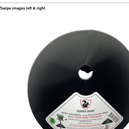
Swipe images left & right