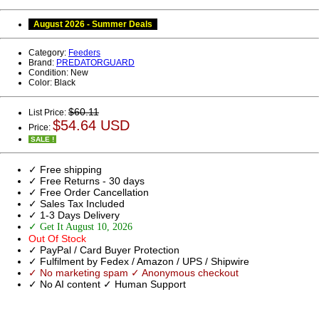
August 2026 - Summer Deals
Category:
Feeders
Brand:
PREDATORGUARD
Condition:
New
Color:
Black
$60.11
List Price:
$54.64 USD
Price:
SALE !
✓ Free shipping
✓ Free Returns - 30 days
✓ Free Order Cancellation
✓ Sales Tax Included
✓ 1-3 Days Delivery
✓ Get It August 10, 2026
Out Of Stock
✓ PayPal / Card Buyer Protection
✓ Fulfilment by Fedex / Amazon / UPS / Shipwire
✓ No marketing spam ✓ Anonymous checkout
✓ No AI content ✓ Human Support