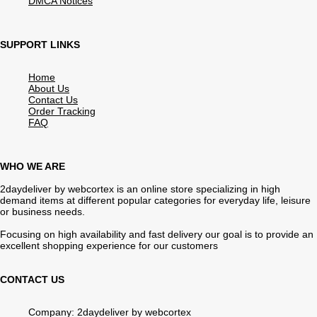
DMCA Notices
SUPPORT LINKS
Home
About Us
Contact Us
Order Tracking
FAQ
WHO WE ARE
2daydeliver by webcortex is an online store specializing in high
demand items at different popular categories for everyday life, leisure
or business needs.
Focusing on high availability and fast delivery our goal is to provide an
excellent shopping experience for our customers
CONTACT US
Company: 2daydeliver by webcortex