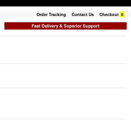
Order Tracking
Contact Us
Checkout
0
Fast Delivery & Superior Support