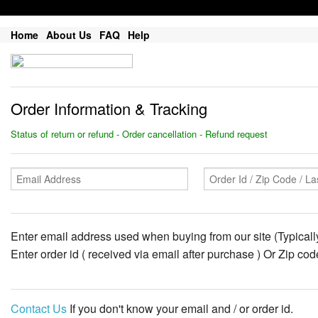
Home
About Us
FAQ
Help
Order Information & Tracking
Status of return or refund - Order cancellation - Refund request
Enter email address used when buying from our site (Typically
Enter order id ( received via email after purchase ) Or Zip co
Contact Us
If you don't know your email and / or order id.