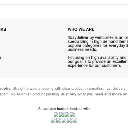
NKS
WHO WE ARE
2daydeliver by webcortex is an on
specializing in high demand items 
popular categories for everyday li
business needs.
g
Focusing on high availability and 
our goal is to provide an excelle
experience for our customers
osophy:
Straightforward shopping with clear product information, fast delivery,
spam. No AI-driven product pushing.
Just buy what you need and move on
Secure and trusted checkout with