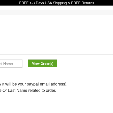
FREE 1-3 Days USA Shipping & FREE Returns
 it will be your paypal email address).
de Or Last Name related to order.