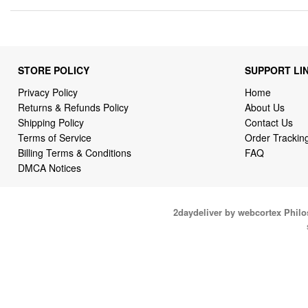
STORE POLICY
SUPPORT LI
Privacy Policy
Home
Returns & Refunds Policy
About Us
Shipping Policy
Contact Us
Terms of Service
Order Trackin
Billing Terms & Conditions
FAQ
DMCA Notices
2daydeliver by webcortex Phil