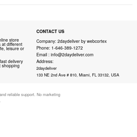
CONTACT US
line store
Company: 2daydeliver by webcortex
at different
Phone:
1-646-389-1272
fe, leisure or
Email :
info@2daydeliver.com
fast delivery
Address:
nt shopping
2daydeliver
133 NE 2nd Ave # 810, Miami, FL 33132, USA
 and reliable support. No marketing
.