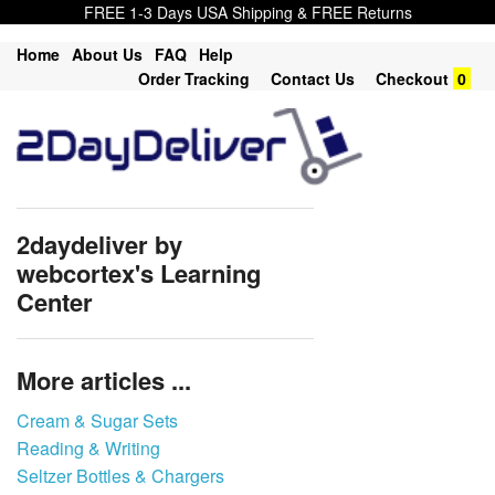
FREE 1-3 Days USA Shipping & FREE Returns
Home
About Us
FAQ
Help
Order Tracking
Contact Us
Checkout
0
2daydeliver by
webcortex's Learning
Center
More articles ...
Cream & Sugar Sets
Reading & Writing
Seltzer Bottles & Chargers