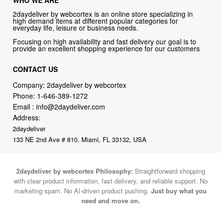
2daydeliver by webcortex is an online store specializing in
high demand items at different popular categories for
everyday life, leisure or business needs.
Focusing on high availability and fast delivery our goal is to
provide an excellent shopping experience for our customers
CONTACT US
Company: 2daydeliver by webcortex
Phone:
1-646-389-1272
Email :
info@2daydeliver.com
Address:
2daydeliver
133 NE 2nd Ave # 810, Miami, FL 33132, USA
2daydeliver by webcortex Philosophy:
Straightforward shopping
with clear product information, fast delivery, and reliable support. No
marketing spam. No AI-driven product pushing.
Just buy what you
need and move on.