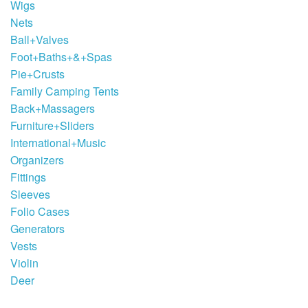
Wigs
Nets
Ball+Valves
Foot+Baths+&+Spas
Pie+Crusts
Family Camping Tents
Back+Massagers
Furniture+Sliders
International+Music
Organizers
Fittings
Sleeves
Folio Cases
Generators
Vests
Violin
Deer