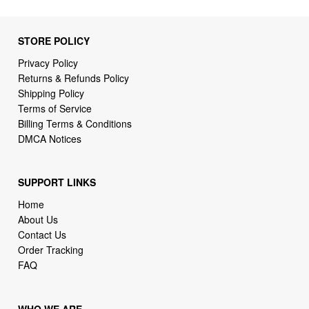
STORE POLICY
Privacy Policy
Returns & Refunds Policy
Shipping Policy
Terms of Service
Billing Terms & Conditions
DMCA Notices
SUPPORT LINKS
Home
About Us
Contact Us
Order Tracking
FAQ
WHO WE ARE