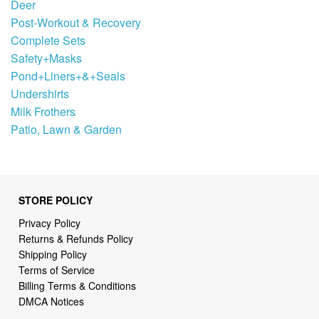
Deer
Post-Workout & Recovery
Complete Sets
Safety+Masks
Pond+Liners+&+Seals
Undershirts
Milk Frothers
Patio, Lawn & Garden
STORE POLICY
Privacy Policy
Returns & Refunds Policy
Shipping Policy
Terms of Service
Billing Terms & Conditions
DMCA Notices