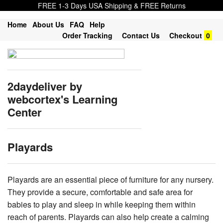
FREE 1-3 Days USA Shipping & FREE Returns
Home
About Us
FAQ
Help
Order Tracking
Contact Us
Checkout
0
2daydeliver by
webcortex's Learning
Center
Playards
Playards are an essential piece of furniture for any nursery.
They provide a secure, comfortable and safe area for
babies to play and sleep in while keeping them within
reach of parents. Playards can also help create a calming