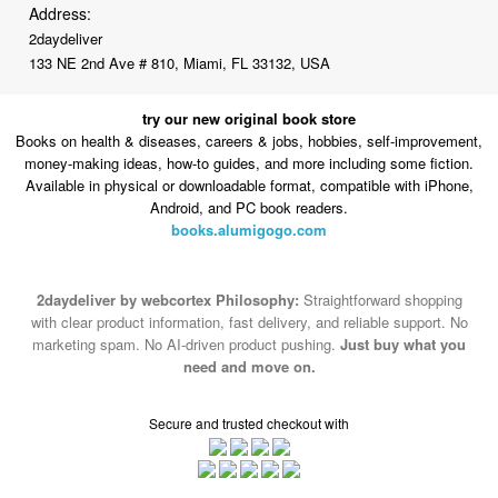
Address:
2daydeliver
133 NE 2nd Ave # 810, Miami, FL 33132, USA
try our new original book store
Books on health & diseases, careers & jobs, hobbies, self-improvement,
money-making ideas, how-to guides, and more including some fiction.
Available in physical or downloadable format, compatible with iPhone,
Android, and PC book readers.
books.alumigogo.com
2daydeliver by webcortex Philosophy:
Straightforward shopping
with clear product information, fast delivery, and reliable support. No
marketing spam. No AI-driven product pushing.
Just buy what you
need and move on.
Secure and trusted checkout with