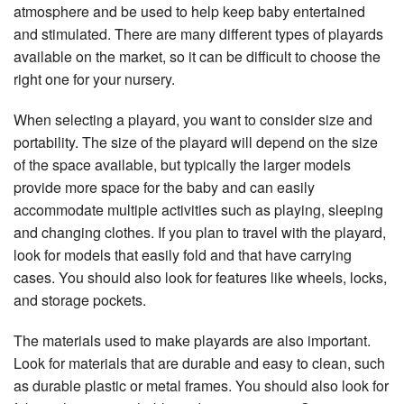
atmosphere and be used to help keep baby entertained
and stimulated. There are many different types of playards
available on the market, so it can be difficult to choose the
right one for your nursery.
When selecting a playard, you want to consider size and
portability. The size of the playard will depend on the size
of the space available, but typically the larger models
provide more space for the baby and can easily
accommodate multiple activities such as playing, sleeping
and changing clothes. If you plan to travel with the playard,
look for models that easily fold and that have carrying
cases. You should also look for features like wheels, locks,
and storage pockets.
The materials used to make playards are also important.
Look for materials that are durable and easy to clean, such
as durable plastic or metal frames. You should also look for