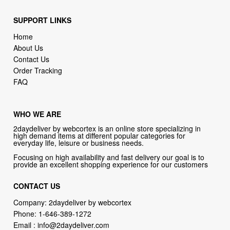
SUPPORT LINKS
Home
About Us
Contact Us
Order Tracking
FAQ
WHO WE ARE
2daydeliver by webcortex is an online store specializing in
high demand items at different popular categories for
everyday life, leisure or business needs.
Focusing on high availability and fast delivery our goal is to
provide an excellent shopping experience for our customers
CONTACT US
Company: 2daydeliver by webcortex
Phone:
1-646-389-1272
Email :
info@2daydeliver.com