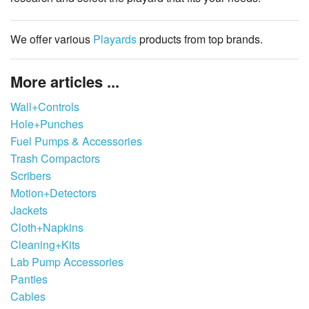
We offer various
Playards
products from top brands.
More articles ...
Wall+Controls
Hole+Punches
Fuel Pumps & Accessories
Trash Compactors
Scribers
Motion+Detectors
Jackets
Cloth+Napkins
Cleaning+Kits
Lab Pump Accessories
Panties
Cables