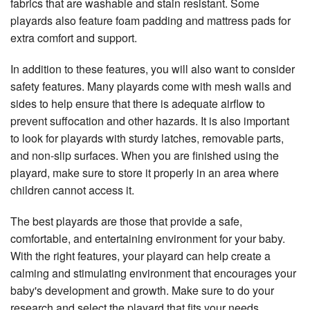
fabrics that are washable and stain resistant. Some
playards also feature foam padding and mattress pads for
extra comfort and support.
In addition to these features, you will also want to consider
safety features. Many playards come with mesh walls and
sides to help ensure that there is adequate airflow to
prevent suffocation and other hazards. It is also important
to look for playards with sturdy latches, removable parts,
and non-slip surfaces. When you are finished using the
playard, make sure to store it properly in an area where
children cannot access it.
The best playards are those that provide a safe,
comfortable, and entertaining environment for your baby.
With the right features, your playard can help create a
calming and stimulating environment that encourages your
baby's development and growth. Make sure to do your
research and select the playard that fits your needs.