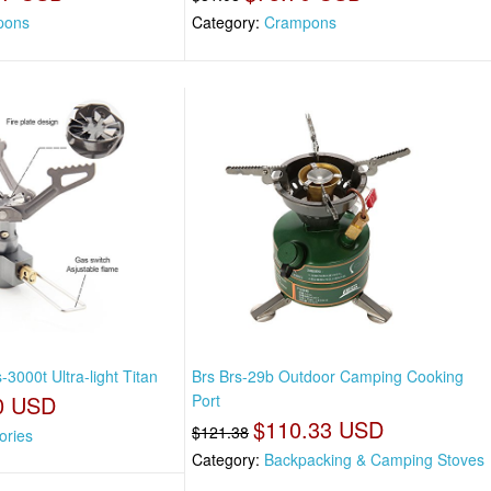
pons
Category:
Crampons
-3000t Ultra-light Titan
Brs Brs-29b Outdoor Camping Cooking
0 USD
Port
$110.33 USD
$121.38
ories
Category:
Backpacking & Camping Stoves