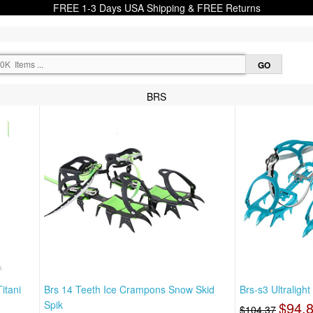
FREE 1-3 Days USA Shipping & FREE Returns
BRS
itani
Brs 14 Teeth Ice Crampons Snow Skid
Brs-s3 Ultraligh
Spik
$94.
$104.37