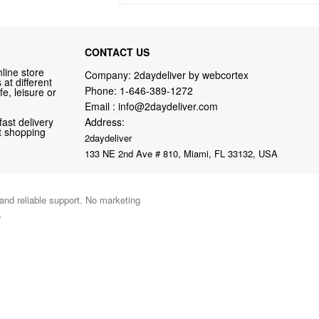
CONTACT US
line store
Company: 2daydeliver by webcortex
at different
Phone:
1-646-389-1272
fe, leisure or
Email :
info@2daydeliver.com
fast delivery
Address:
nt shopping
2daydeliver
133 NE 2nd Ave # 810, Miami, FL 33132, USA
 and reliable support. No marketing
.