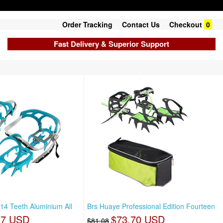
Order Tracking
Contact Us
Checkout
0
Fast Delivery & Superior Support
t 14 Teeth Aluminium All
Brs Huaye Professional Edition Fourteen
87 USD
$73.70 USD
$81.08