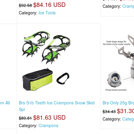
$84.16 USD
$92.58
Category:
Cram
Category:
Ice Tools
um All
Brs S1b Teeth Ice Crampons Snow Skid
Brs Only 25g Brs
Spi
$31.3
$34.43
$81.63 USD
$89.81
Category:
Categ
Category:
Crampons