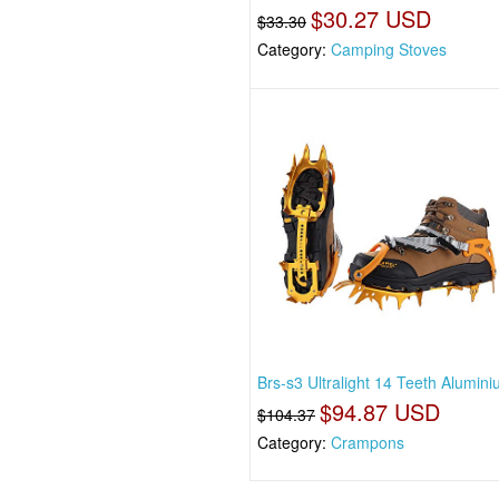
$30.27 USD
$33.30
Category:
Camping Stoves
Brs-s3 Ultralight 14 Teeth Alumini
$94.87 USD
$104.37
Category:
Crampons