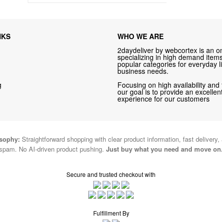
NKS
WHO WE ARE
2daydeliver by webcortex is an on
specializing in high demand items 
popular categories for everyday li
business needs.
g
Focusing on high availability and 
our goal is to provide an excelle
experience for our customers
osophy:
Straightforward shopping with clear product information, fast delivery,
spam. No AI-driven product pushing.
Just buy what you need and move on
Secure and trusted checkout with
Fulfillment By