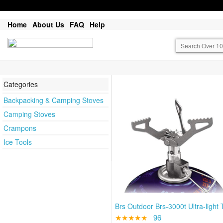
Home
About Us
FAQ
Help
Categories
Backpacking & Camping Stoves
Camping Stoves
Crampons
Ice Tools
Brs Outdoor Brs-3000t Ultra-light T
★★★★★
96