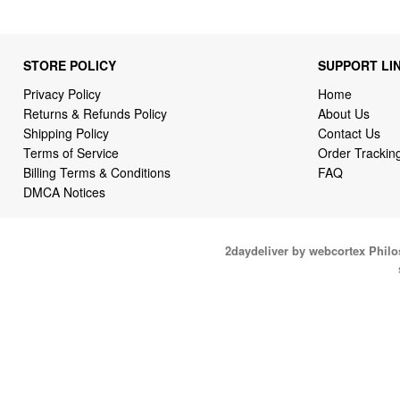
STORE POLICY
SUPPORT LI
Privacy Policy
Home
Returns & Refunds Policy
About Us
Shipping Policy
Contact Us
Terms of Service
Order Trackin
Billing Terms & Conditions
FAQ
DMCA Notices
2daydeliver by webcortex Phil