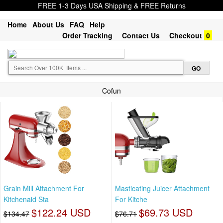
FREE 1-3 Days USA Shipping & FREE Returns
Home
About Us
FAQ
Help
Order Tracking
Contact Us
Checkout
0
Cofun
Grain Mill Attachment For
Masticating Juicer Attachment
Kitchenaid Sta
For Kitche
$122.24 USD
$69.73 USD
$134.47
$76.71