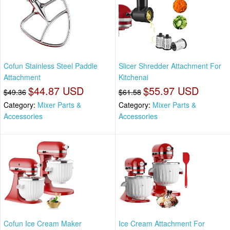
Cofun Stainless Steel Paddle
Slicer Shredder Attachment For
Attachment
Kitchenai
$44.87 USD
$55.97 USD
$49.36
$61.58
Category:
Mixer Parts &
Category:
Mixer Parts &
Accessories
Accessories
Cofun Ice Cream Maker
Ice Cream Attachment For