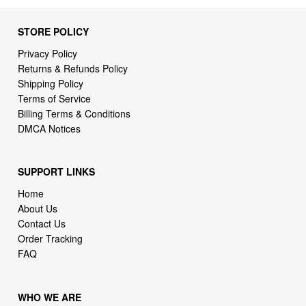
STORE POLICY
Privacy Policy
Returns & Refunds Policy
Shipping Policy
Terms of Service
Billing Terms & Conditions
DMCA Notices
SUPPORT LINKS
Home
About Us
Contact Us
Order Tracking
FAQ
WHO WE ARE