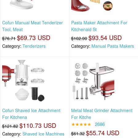
Cofun Manual Meat Tenderizer
Pasta Maker Attachment For
Tool, Meat
Kitchenaid St
$69.73 USD
$93.54 USD
$76.71
$102.90
Category:
Tenderizers
Category:
Manual Pasta Makers
Cofun Shaved Ice Attachment
Metal Meat Grinder Attachment
For Kitchena
For Kitche
$110.73 USD
★★★★★
2686
$121.82
$55.74 USD
$61.32
Category:
Shaved Ice Machines