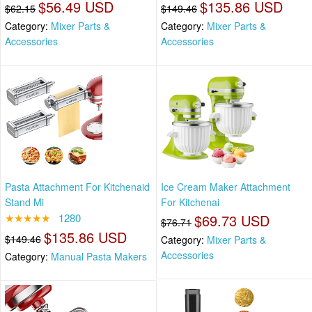
$56.49 USD
$135.86 USD
$62.15
$149.46
Category:
Mixer Parts &
Category:
Mixer Parts &
Accessories
Accessories
Pasta Attachment For Kitchenaid
Ice Cream Maker Attachment
Stand Mi
For Kitchenai
★★★★★
1280
$69.73 USD
$76.71
$135.86 USD
$149.46
Category:
Mixer Parts &
Accessories
Category:
Manual Pasta Makers