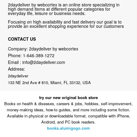
2daydeliver by webcortex is an online store specializing in
high demand items at different popular categories for
everyday life, leisure or business needs.
Focusing on high availability and fast delivery our goal is to
provide an excellent shopping experience for our customers
CONTACT US
Company: 2daydeliver by webcortex
Phone:
1-646-389-1272
Email :
info@2daydeliver.com
Address:
2daydeliver
133 NE 2nd Ave # 810, Miami, FL 33132, USA
try our new original book store
Books on health & diseases, careers & jobs, hobbies, self-improvement,
money-making ideas, how-to guides, and more including some fiction.
Available in physical or downloadable format, compatible with iPhone,
Android, and PC book readers.
books.alumigogo.com