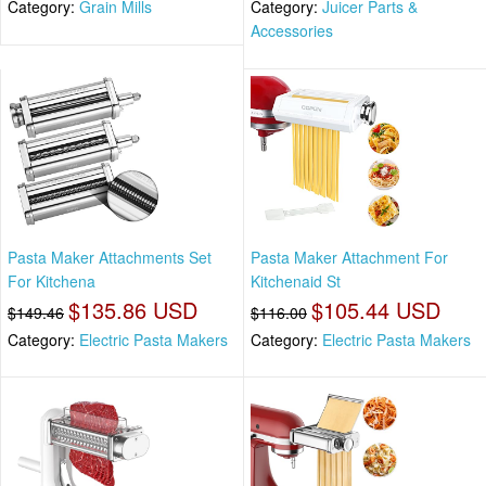
Category:
Grain Mills
Category:
Juicer Parts &
Accessories
Pasta Maker Attachments Set
Pasta Maker Attachment For
For Kitchena
Kitchenaid St
$135.86 USD
$105.44 USD
$149.46
$116.00
Category:
Electric Pasta Makers
Category:
Electric Pasta Makers