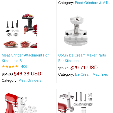
Category:
Food Grinders & Mills
Meat Grinder Attachment For
Cofun Ice Cream Maker Parts
Kitchenaid S
For Kitchena
★★★★★
406
$29.71 USD
$32.69
$46.38 USD
$51.03
Category:
Ice Cream Machines
Category:
Meat Grinders