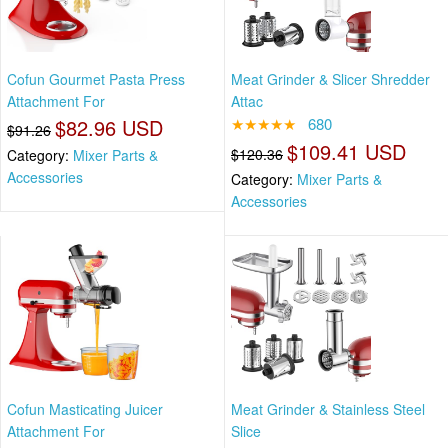
Cofun Gourmet Pasta Press
Meat Grinder & Slicer Shredder
Attachment For
Attac
$82.96 USD
★★★★★
680
$91.26
$109.41 USD
$120.36
Category:
Mixer Parts &
Accessories
Category:
Mixer Parts &
Accessories
Cofun Masticating Juicer
Meat Grinder & Stainless Steel
Attachment For
Slice