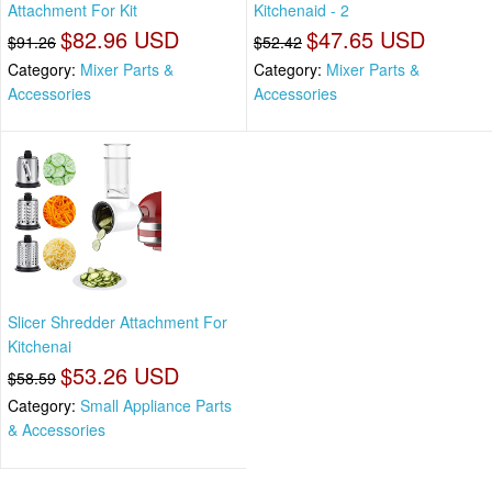
Attachment For Kit
Kitchenaid - 2
$82.96 USD
$47.65 USD
$91.26
$52.42
Category:
Mixer Parts &
Category:
Mixer Parts &
Accessories
Accessories
Slicer Shredder Attachment For
Kitchenai
$53.26 USD
$58.59
Category:
Small Appliance Parts
& Accessories