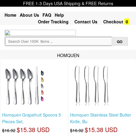
FREE 1-3 Days USA Shipping & FREE Returns
Home
About Us
FAQ
Help
Order Tracking
Contact Us
Checkout
0
HOMQUEN
Homquen Grapefruit Spoons 5
Homquen Stainless Steel Butter
Pieces Set,
Knife, Bu
$15.38 USD
$15.38 USD
$16.92
$16.92