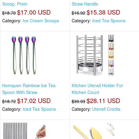
Scoop, Prem
Straw Handle
$17.00 USD
$15.38 USD
$18.70
$16.92
Category:
Ice Cream Scoops
Category:
Iced Tea Spoons
Homquen Rainbow Ice Tea
Kitchen Utensil Holder For
Spoon With Straw
Kitchen Count
$17.02 USD
$28.11 USD
$18.72
$30.93
Category:
Iced Tea Spoons
Category:
Utensil Crocks