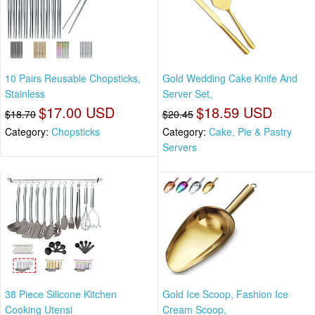
10 Pairs Reusable Chopsticks,
Gold Wedding Cake Knife And
Stainless
Server Set,
$17.00 USD
$18.59 USD
$18.70
$20.45
Category:
Chopsticks
Category:
Cake, Pie & Pastry
Servers
38 Piece Silicone Kitchen
Gold Ice Scoop, Fashion Ice
Cooking Utensi
Cream Scoop,