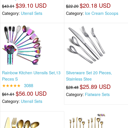
$39.10 USD
$20.18 USD
$43.01
$22.20
Category:
Utensil Sets
Category:
Ice Cream Scoops
Rainbow Kitchen Utensils Set,13
Silverware Set 20 Pieces,
Pieces S
Stainless Stee
★★★★★
3088
$25.89 USD
$28.48
$56.00 USD
$61.61
Category:
Flatware Sets
Category:
Utensil Sets