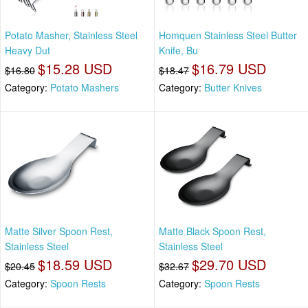
Potato Masher, Stainless Steel
Homquen Stainless Steel Butter
Heavy Dut
Knife, Bu
$15.28 USD
$16.79 USD
$16.80
$18.47
Category:
Potato Mashers
Category:
Butter Knives
Matte Silver Spoon Rest,
Matte Black Spoon Rest,
Stainless Steel
Stainless Steel
$18.59 USD
$29.70 USD
$20.45
$32.67
Category:
Spoon Rests
Category:
Spoon Rests