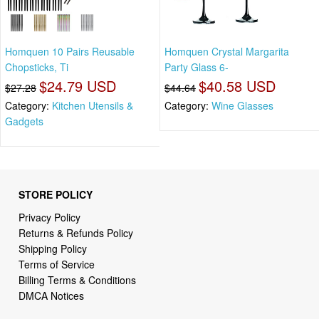
Homquen 10 Pairs Reusable
Homquen Crystal Margarita
Chopsticks, Ti
Party Glass 6-
$24.79 USD
$40.58 USD
$27.28
$44.64
Category:
Kitchen Utensils &
Category:
Wine Glasses
Gadgets
STORE POLICY
Privacy Policy
Returns & Refunds Policy
Shipping Policy
Terms of Service
Billing Terms & Conditions
DMCA Notices