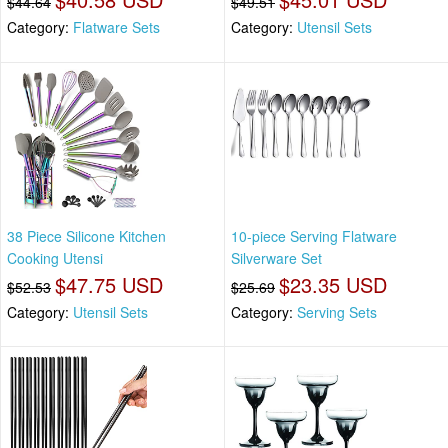
$44.64
$49.51
Category:
Flatware Sets
Category:
Utensil Sets
38 Piece Silicone Kitchen
10-piece Serving Flatware
Cooking Utensi
Silverware Set
$47.75 USD
$23.35 USD
$52.53
$25.69
Category:
Utensil Sets
Category:
Serving Sets