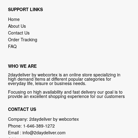
SUPPORT LINKS
Home
About Us
Contact Us
Order Tracking
FAQ
WHO WE ARE
2daydeliver by webcortex is an online store specializing in
high demand items at different popular categories for
everyday life, leisure or business needs.
Focusing on high availability and fast delivery our goal is to
provide an excellent shopping experience for our customers
CONTACT US
Company: 2daydeliver by webcortex
Phone:
1-646-389-1272
Email :
info@2daydeliver.com