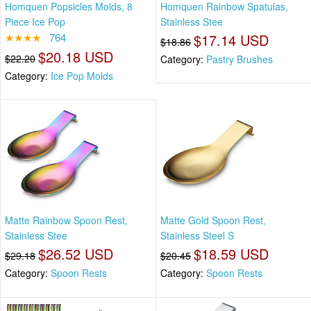
Homquen Popsicles Molds, 8
Homquen Rainbow Spatulas,
Piece Ice Pop
Stainless Stee
★★★★
764
$17.14 USD
$18.86
$20.18 USD
$22.20
Category:
Pastry Brushes
Category:
Ice Pop Molds
Matte Rainbow Spoon Rest,
Matte Gold Spoon Rest,
Stainless Stee
Stainless Steel S
$26.52 USD
$18.59 USD
$29.18
$20.45
Category:
Spoon Rests
Category:
Spoon Rests