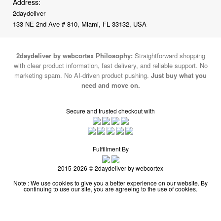
Address:
2daydeliver
133 NE 2nd Ave # 810, Miami, FL 33132, USA
2daydeliver by webcortex Philosophy:
Straightforward shopping
with clear product information, fast delivery, and reliable support. No
marketing spam. No AI-driven product pushing.
Just buy what you
need and move on.
Secure and trusted checkout with
Fulfillment By
2015-2026 © 2daydeliver by webcortex
Note : We use cookies to give you a better experience on our website. By
continuing to use our site, you are agreeing to the use of cookies.