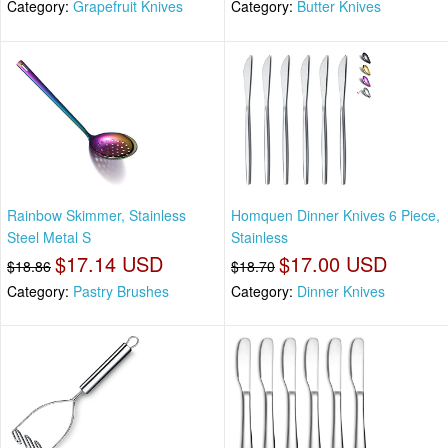
Category:
Grapefruit Knives
Category:
Butter Knives
Rainbow Skimmer, Stainless
Homquen Dinner Knives 6 Piece,
Steel Metal S
Stainless
$17.14 USD
$17.00 USD
$18.86
$18.70
Category:
Pastry Brushes
Category:
Dinner Knives