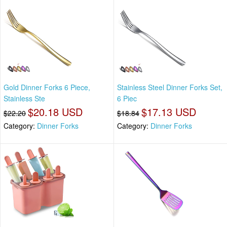
Gold Dinner Forks 6 Piece,
Stainless Steel Dinner Forks Set,
Stainless Ste
6 Piec
$20.18 USD
$17.13 USD
$22.20
$18.84
Category:
Dinner Forks
Category:
Dinner Forks