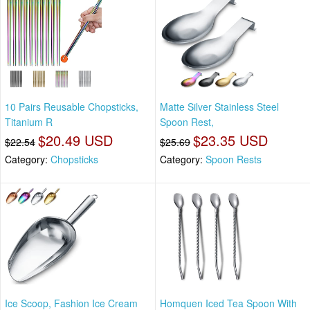
10 Pairs Reusable Chopsticks,
Matte Silver Stainless Steel
Titanium R
Spoon Rest,
$20.49 USD
$23.35 USD
$22.54
$25.69
Category:
Chopsticks
Category:
Spoon Rests
Ice Scoop, Fashion Ice Cream
Homquen Iced Tea Spoon With