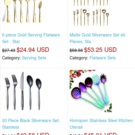
6-piece Gold Serving Flatware
Matte Gold Silverware Set 40
Set - Stai
Pieces, Sta
$24.94 USD
$53.25 USD
$27.43
$58.58
Category:
Serving Sets
Category:
Flatware Sets
20 Piece Black Silverware Set,
Homquen Stainless Steel Kitchen
Stainless
Utensil
$40.58 USD
$45.01 USD